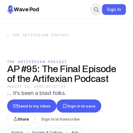
Wave Pod
Sign In
←
THE ARTIFEXIAN PODCAST
THE ARTIFEXIAN PODCAST
AP #95: The Final Episode
of the Artifexian Podcast
AUGUST 13, 2025
·
01:27:43
... it’s been a blast folks.
Send to my inbox
Sign in to save
Share
Sign in to transcribe
Fiction
Society & Culture
Arts