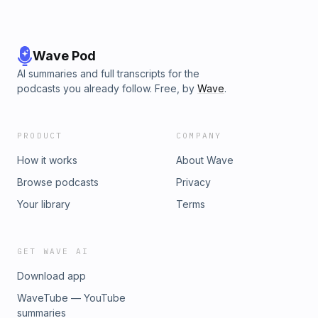
Wave Pod
AI summaries and full transcripts for the
podcasts you already follow. Free, by
Wave
.
PRODUCT
COMPANY
How it works
About Wave
Browse podcasts
Privacy
Your library
Terms
GET WAVE AI
Download app
WaveTube — YouTube
summaries