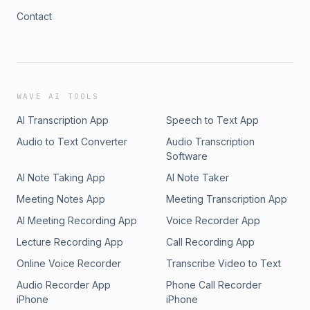
Contact
WAVE AI TOOLS
AI Transcription App
Speech to Text App
Audio to Text Converter
Audio Transcription
Software
AI Note Taking App
AI Note Taker
Meeting Notes App
Meeting Transcription App
AI Meeting Recording App
Voice Recorder App
Lecture Recording App
Call Recording App
Online Voice Recorder
Transcribe Video to Text
Audio Recorder App
Phone Call Recorder
iPhone
iPhone