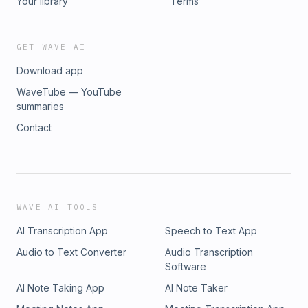
Your library
Terms
GET WAVE AI
Download app
WaveTube — YouTube
summaries
Contact
WAVE AI TOOLS
AI Transcription App
Speech to Text App
Audio to Text Converter
Audio Transcription
Software
AI Note Taking App
AI Note Taker