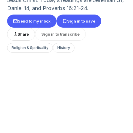
Jesus Christ. Today’s readings are Jeremiah 31,
Daniel 14, and Proverbs 16:21-24.
Send to my inbox
Sign in to save
Share
Sign in to transcribe
Religion & Spirituality
History