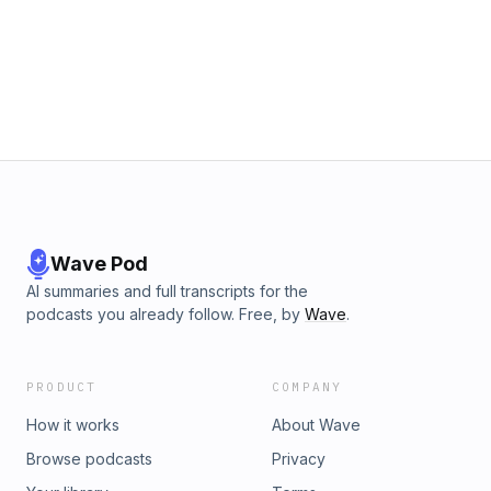
Wave Pod
AI summaries and full transcripts for the
podcasts you already follow. Free, by
Wave
.
PRODUCT
COMPANY
How it works
About Wave
Browse podcasts
Privacy