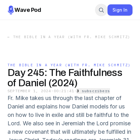
Wave Pod
Sign In
←
THE BIBLE IN A YEAR (WITH FR. MIKE SCHMITZ)
THE BIBLE IN A YEAR (WITH FR. MIKE SCHMITZ)
Day 245: The Faithfulness
of Daniel (2024)
SEPTEMBER 1, 2024
·
00:21:41
·
3
subscriber
s
Fr. Mike takes us through the last chapter of
Daniel and explains how Daniel models for us
on how to live in exile and still be faithful to the
Lord. We also see in Jeremiah the Lord promise
a new covenant that will ultimately be fulfilled in