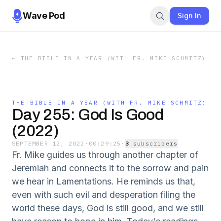
Wave Pod
Sign In
←
THE BIBLE IN A YEAR (WITH FR. MIKE SCHMITZ)
THE BIBLE IN A YEAR (WITH FR. MIKE SCHMITZ)
Day 255: God Is Good
(2022)
SEPTEMBER 12, 2022
·
00:29:25
·
3
subscriber
s
Fr. Mike guides us through another chapter of
Jeremiah and connects it to the sorrow and pain
we hear in Lamentations. He reminds us that,
even with such evil and desperation filing the
world these days, God is still good, and we still