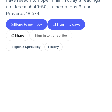
have reason to hope in him. Today's readings
are Jeremiah 49-50, Lamentations 3, and
Proverbs 18:5-8.
Send to my inbox
Sign in to save
Share
Sign in to transcribe
Religion & Spirituality
History