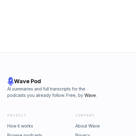
Wave Pod
AI summaries and full transcripts for the
podcasts you already follow. Free, by
Wave
.
PRODUCT
COMPANY
How it works
About Wave
Browse podcasts
Privacy