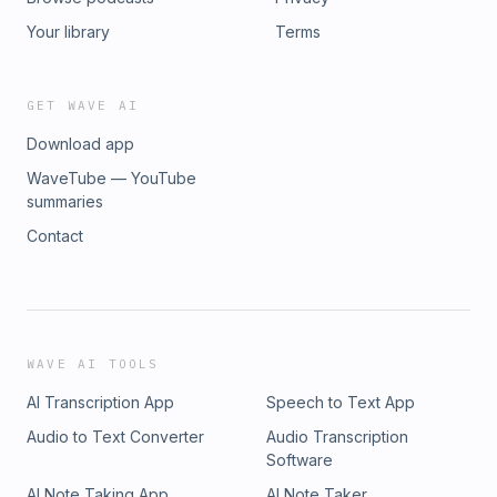
Your library
Terms
GET WAVE AI
Download app
WaveTube — YouTube
summaries
Contact
WAVE AI TOOLS
AI Transcription App
Speech to Text App
Audio to Text Converter
Audio Transcription
Software
AI Note Taking App
AI Note Taker