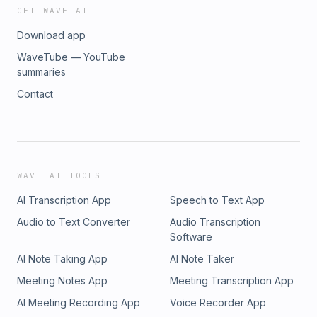
GET WAVE AI
Download app
WaveTube — YouTube
summaries
Contact
WAVE AI TOOLS
AI Transcription App
Speech to Text App
Audio to Text Converter
Audio Transcription
Software
AI Note Taking App
AI Note Taker
Meeting Notes App
Meeting Transcription App
AI Meeting Recording App
Voice Recorder App