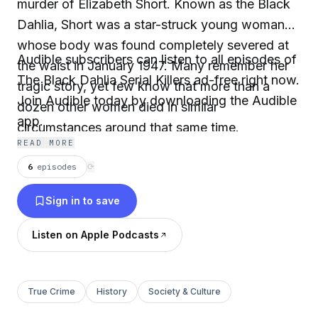
murder of Elizabeth Short. Known as the Black
Dahlia, Short was a star-struck young woman
whose body was found completely severed at
Audible subscribers can listen to all episodes of
the waist in January 1947. Many remember her
The Black Dahlia Serial Killers ad-free right now.
tragic story, yet few know that more than a
Join Audible today by downloading the Audible
dozen other women died in similar
app.
circumstances around that same time.
READ MORE
6
episodes
⟳
Sign in to save
Listen on Apple Podcasts
True Crime
History
Society & Culture