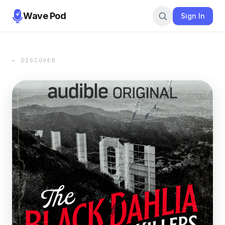
Wave Pod
Sign In
← DISCOVER