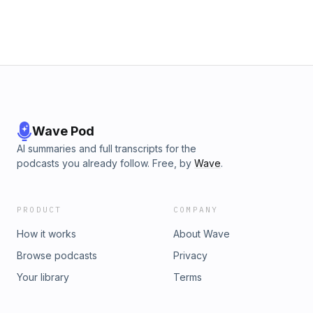
Wave Pod
AI summaries and full transcripts for the
podcasts you already follow. Free, by
Wave
.
PRODUCT
COMPANY
How it works
About Wave
Browse podcasts
Privacy
Your library
Terms