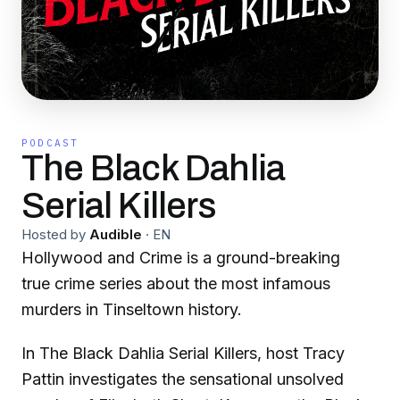
PODCAST
The Black Dahlia
Serial Killers
Hosted by
Audible
·
EN
Hollywood and Crime is a ground-breaking
true crime series about the most infamous
murders in Tinseltown history.
In The Black Dahlia Serial Killers, host Tracy
Pattin investigates the sensational unsolved