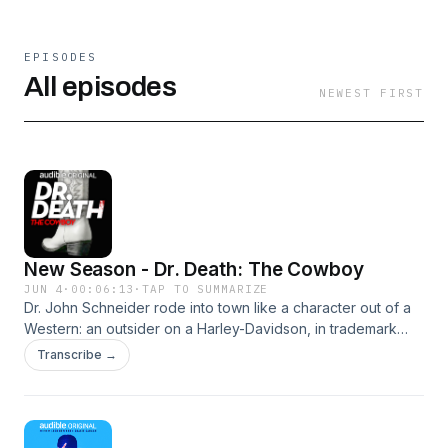
EPISODES
All episodes
NEWEST FIRST
New Season - Dr. Death: The Cowboy
JUN 4
·
00:06:13
·
TAP TO SUMMARIZE
Dr. John Schneider rode into town like a character out of a
Western: an outsider on a Harley-Davidson, in trademark
cowboy boots. He promised relief to patients suffering in
Transcribe →
Wyoming and Montana. He seemed like the hero they
needed. But when surgeries go wrong and a strange letter
exposes a bitter feud, medical professionals and
government officials search for the truth about this cowboy