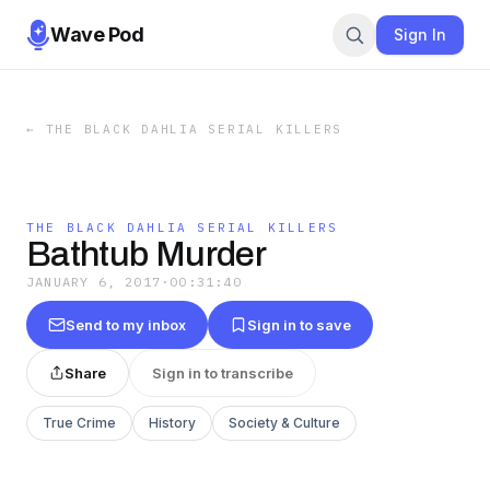
Wave Pod
Sign In
←
THE BLACK DAHLIA SERIAL KILLERS
THE BLACK DAHLIA SERIAL KILLERS
Bathtub Murder
JANUARY 6, 2017
·
00:31:40
Send to my inbox
Sign in to save
Share
Sign in to transcribe
True Crime
History
Society & Culture