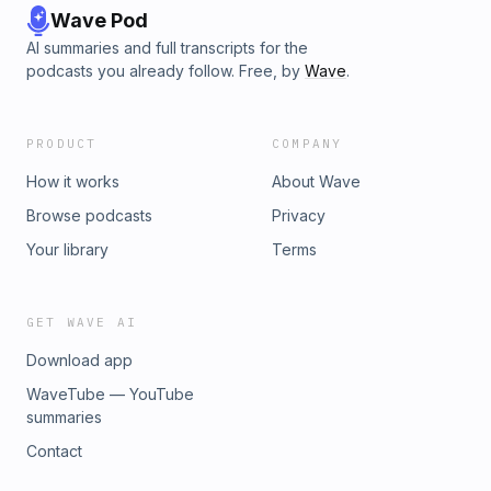
Wave Pod
AI summaries and full transcripts for the
podcasts you already follow. Free, by
Wave
.
PRODUCT
COMPANY
How it works
About Wave
Browse podcasts
Privacy
Your library
Terms
GET WAVE AI
Download app
WaveTube — YouTube
summaries
Contact