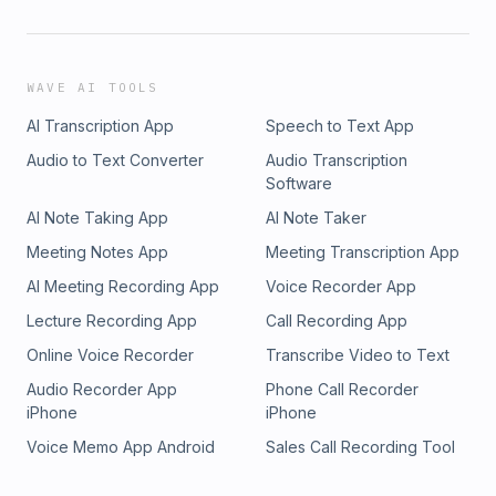
WAVE AI TOOLS
AI Transcription App
Speech to Text App
Audio to Text Converter
Audio Transcription
Software
AI Note Taking App
AI Note Taker
Meeting Notes App
Meeting Transcription App
AI Meeting Recording App
Voice Recorder App
Lecture Recording App
Call Recording App
Online Voice Recorder
Transcribe Video to Text
Audio Recorder App
Phone Call Recorder
iPhone
iPhone
Voice Memo App Android
Sales Call Recording Tool