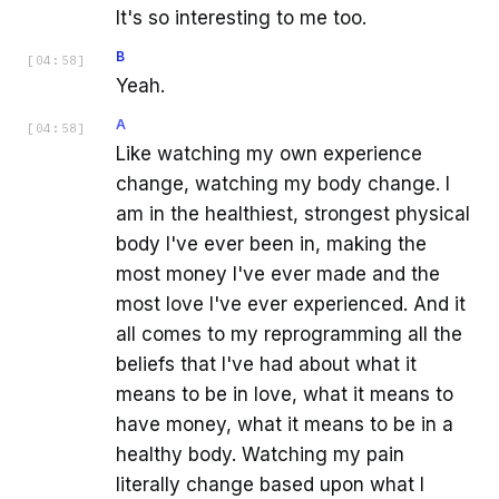
It's so interesting to me too.
B
[
04:58
]
Yeah.
A
[
04:58
]
Like watching my own experience
change, watching my body change. I
am in the healthiest, strongest physical
body I've ever been in, making the
most money I've ever made and the
most love I've ever experienced. And it
all comes to my reprogramming all the
beliefs that I've had about what it
means to be in love, what it means to
have money, what it means to be in a
healthy body. Watching my pain
literally change based upon what I