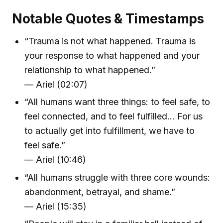
Notable Quotes & Timestamps
“Trauma is not what happened. Trauma is
your response to what happened and your
relationship to what happened.”
— Ariel (02:07)
“All humans want three things: to feel safe, to
feel connected, and to feel fulfilled... For us
to actually get into fulfillment, we have to
feel safe.”
— Ariel (10:46)
“All humans struggle with three core wounds:
abandonment, betrayal, and shame.”
— Ariel (15:35)