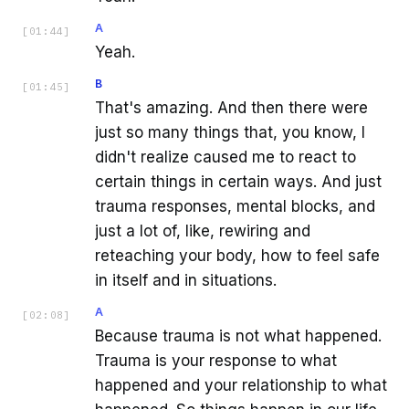
A
[
01:44
]
Yeah.
B
[
01:45
]
That's amazing. And then there were
just so many things that, you know, I
didn't realize caused me to react to
certain things in certain ways. And just
trauma responses, mental blocks, and
just a lot of, like, rewiring and
reteaching your body, how to feel safe
in itself and in situations.
A
[
02:08
]
Because trauma is not what happened.
Trauma is your response to what
happened and your relationship to what