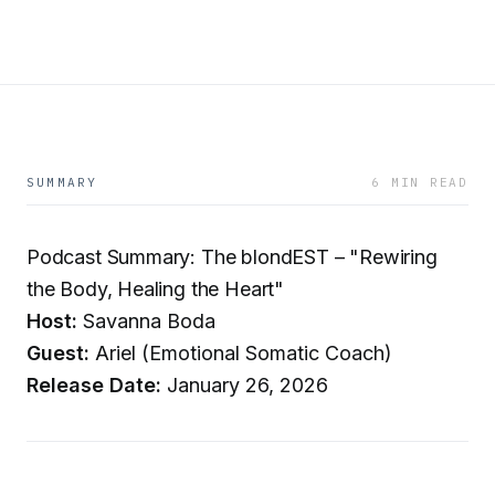
SUMMARY
6 MIN READ
Podcast Summary: The blondEST – "Rewiring
the Body, Healing the Heart"
Host:
Savanna Boda
Guest:
Ariel (Emotional Somatic Coach)
Release Date:
January 26, 2026