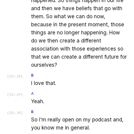
happened. So things happen in our life
and then we have beliefs that go with
them. So what we can do now,
because in the present moment, those
things are no longer happening. How
do we then create a different
association with those experiences so
that we can create a different future for
ourselves?
B
[
02:28
]
I love that.
A
[
02:29
]
Yeah.
B
[
02:30
]
So I'm really open on my podcast and,
you know me in general.