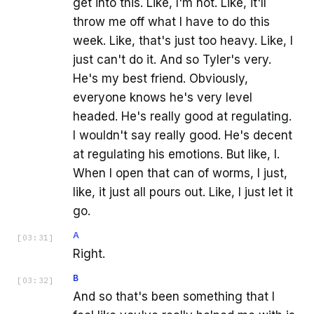
get into this. Like, I'm not. Like, it'll
throw me off what I have to do this
week. Like, that's just too heavy. Like, I
just can't do it. And so Tyler's very.
He's my best friend. Obviously,
everyone knows he's very level
headed. He's really good at regulating.
I wouldn't say really good. He's decent
at regulating his emotions. But like, I.
When I open that can of worms, I just,
like, it just all pours out. Like, I just let it
go.
A
[
03:31
]
Right.
B
[
03:32
]
And so that's been something that I