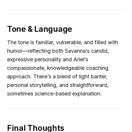
Tone & Language
The tone is familiar, vulnerable, and filled with
humor—reflecting both Savanna’s candid,
expressive personality and Ariel’s
compassionate, knowledgeable coaching
approach. There’s a blend of light banter,
personal storytelling, and straightforward,
sometimes science-based explanation.
Final Thoughts