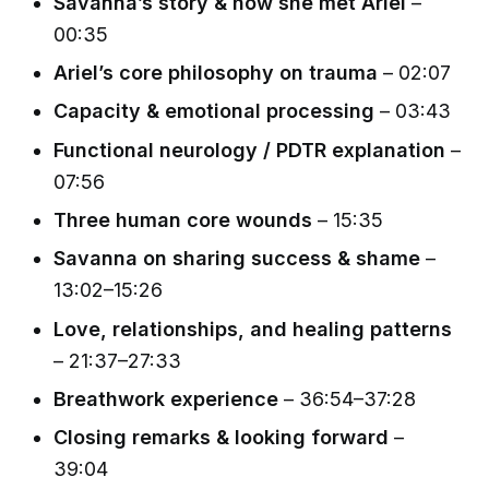
Savanna’s story & how she met Ariel
–
00:35
Ariel’s core philosophy on trauma
– 02:07
Capacity & emotional processing
– 03:43
Functional neurology / PDTR explanation
–
07:56
Three human core wounds
– 15:35
Savanna on sharing success & shame
–
13:02–15:26
Love, relationships, and healing patterns
– 21:37–27:33
Breathwork experience
– 36:54–37:28
Closing remarks & looking forward
–
39:04