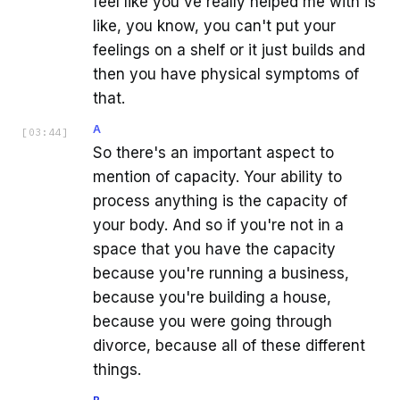
feel like you've really helped me with is
like, you know, you can't put your
feelings on a shelf or it just builds and
then you have physical symptoms of
that.
A
[
03:44
]
So there's an important aspect to
mention of capacity. Your ability to
process anything is the capacity of
your body. And so if you're not in a
space that you have the capacity
because you're running a business,
because you're building a house,
because you were going through
divorce, because all of these different
things.