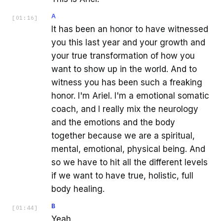
A
[
01:16
]
It has been an honor to have witnessed
you this last year and your growth and
your true transformation of how you
want to show up in the world. And to
witness you has been such a freaking
honor. I'm Ariel. I'm a emotional somatic
coach, and I really mix the neurology
and the emotions and the body
together because we are a spiritual,
mental, emotional, physical being. And
so we have to hit all the different levels
if we want to have true, holistic, full
body healing.
B
[
01:44
]
Yeah.