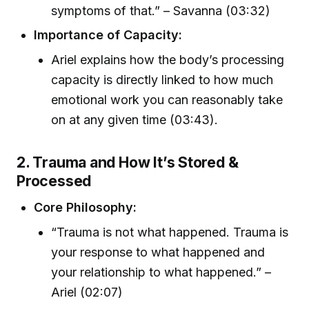
symptoms of that.” – Savanna (03:32)
Importance of Capacity:
Ariel explains how the body’s processing
capacity is directly linked to how much
emotional work you can reasonably take
on at any given time (03:43).
2. Trauma and How It’s Stored &
Processed
Core Philosophy:
“Trauma is not what happened. Trauma is
your response to what happened and
your relationship to what happened.” –
Ariel (02:07)