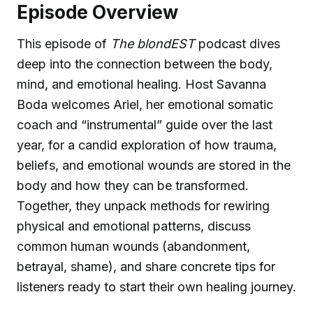
Episode Overview
This episode of
The blondEST
podcast dives
deep into the connection between the body,
mind, and emotional healing. Host Savanna
Boda welcomes Ariel, her emotional somatic
coach and “instrumental” guide over the last
year, for a candid exploration of how trauma,
beliefs, and emotional wounds are stored in the
body and how they can be transformed.
Together, they unpack methods for rewiring
physical and emotional patterns, discuss
common human wounds (abandonment,
betrayal, shame), and share concrete tips for
listeners ready to start their own healing journey.