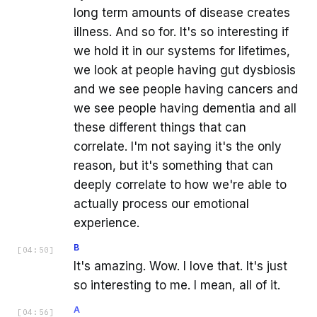
long term amounts of disease creates
illness. And so for. It's so interesting if
we hold it in our systems for lifetimes,
we look at people having gut dysbiosis
and we see people having cancers and
we see people having dementia and all
these different things that can
correlate. I'm not saying it's the only
reason, but it's something that can
deeply correlate to how we're able to
actually process our emotional
experience.
B
[
04:50
]
It's amazing. Wow. I love that. It's just
so interesting to me. I mean, all of it.
A
[
04:56
]