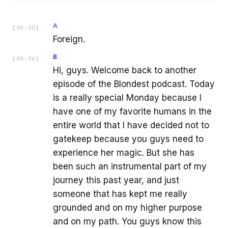
A
[
00:00
]
Foreign.
B
[
00:06
]
Hi, guys. Welcome back to another
episode of the Blondest podcast. Today
is a really special Monday because I
have one of my favorite humans in the
entire world that I have decided not to
gatekeep because you guys need to
experience her magic. But she has
been such an instrumental part of my
journey this past year, and just
someone that has kept me really
grounded and on my higher purpose
and on my path. You guys know this