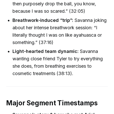
then purposely drop the ball, you know,
because I was so scared.” (32:05)
Breathwork-induced “trip”:
Savanna joking
about her intense breathwork session: “I
literally thought I was on like ayahuasca or
something.” (37:16)
Light-hearted team dynamic:
Savanna
wanting close friend Tyler to try everything
she does, from breathing exercises to
cosmetic treatments (38:13).
Major Segment Timestamps