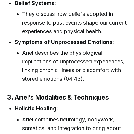
Belief Systems:
They discuss how beliefs adopted in
response to past events shape our current
experiences and physical health.
Symptoms of Unprocessed Emotions:
Ariel describes the physiological
implications of unprocessed experiences,
linking chronic illness or discomfort with
stored emotions (04:43).
3. Ariel’s Modalities & Techniques
Holistic Healing:
Ariel combines neurology, bodywork,
somatics, and integration to bring about