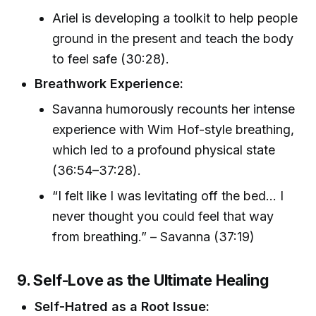
Ariel is developing a toolkit to help people
ground in the present and teach the body
to feel safe (30:28).
Breathwork Experience:
Savanna humorously recounts her intense
experience with Wim Hof-style breathing,
which led to a profound physical state
(36:54–37:28).
“I felt like I was levitating off the bed... I
never thought you could feel that way
from breathing.” – Savanna (37:19)
9. Self-Love as the Ultimate Healing
Self-Hatred as a Root Issue: