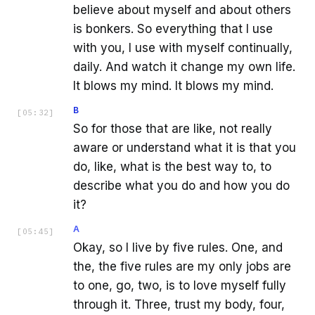
believe about myself and about others
is bonkers. So everything that I use
with you, I use with myself continually,
daily. And watch it change my own life.
It blows my mind. It blows my mind.
B
[
05:32
]
So for those that are like, not really
aware or understand what it is that you
do, like, what is the best way to, to
describe what you do and how you do
it?
A
[
05:45
]
Okay, so I live by five rules. One, and
the, the five rules are my only jobs are
to one, go, two, is to love myself fully
through it. Three, trust my body, four,