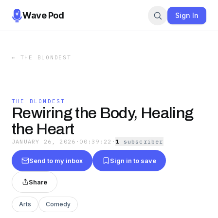
Wave Pod
Sign In
←
THE BLONDEST
THE BLONDEST
Rewiring the Body, Healing
the Heart
JANUARY 26, 2026
·
00:39:22
·
1
subscriber
Send to my inbox
Sign in to save
Share
Arts
Comedy