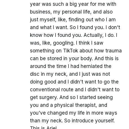
year was such a big year for me with
business, my personal life, and also
just myself, like, finding out who I am
and what I want. So I found you. I don't
know how I found you. Actually, I do. I
was, like, googling. I think I saw
something on TikTok about how trauma
can be stored in your body. And this is
around the time I had herniated the
disc in my neck, and I just was not
doing good and I didn't want to go the
conventional route and I didn't want to
get surgery. And so I started seeing
you and a physical therapist, and
you've changed my life in more ways
than my neck. So introduce yourself.
This is Ariel.