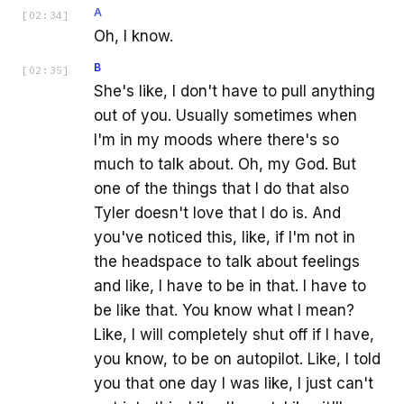
A
[
02:34
]
Oh, I know.
B
[
02:35
]
She's like, I don't have to pull anything
out of you. Usually sometimes when
I'm in my moods where there's so
much to talk about. Oh, my God. But
one of the things that I do that also
Tyler doesn't love that I do is. And
you've noticed this, like, if I'm not in
the headspace to talk about feelings
and like, I have to be in that. I have to
be like that. You know what I mean?
Like, I will completely shut off if I have,
you know, to be on autopilot. Like, I told
you that one day I was like, I just can't