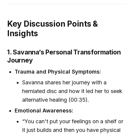
Key Discussion Points &
Insights
1. Savanna’s Personal Transformation
Journey
Trauma and Physical Symptoms:
Savanna shares her journey with a
herniated disc and how it led her to seek
alternative healing (00:35).
Emotional Awareness:
“You can't put your feelings on a shelf or
it just builds and then you have physical