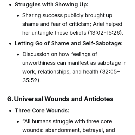
Struggles with Showing Up:
Sharing success publicly brought up
shame and fear of criticism; Ariel helped
her untangle these beliefs (13:02–15:26).
Letting Go of Shame and Self-Sabotage:
Discussion on how feelings of
unworthiness can manifest as sabotage in
work, relationships, and health (32:05–
35:52).
6. Universal Wounds and Antidotes
Three Core Wounds:
“All humans struggle with three core
wounds: abandonment, betrayal, and