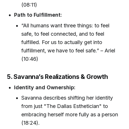
(08:11)
Path to Fulfillment:
“All humans want three things: to feel
safe, to feel connected, and to feel
fulfilled. For us to actually get into
fulfillment, we have to feel safe.” – Ariel
(10:46)
5. Savanna’s Realizations & Growth
Identity and Ownership:
Savanna describes shifting her identity
from just "The Dallas Esthetician" to
embracing herself more fully as a person
(18:24).