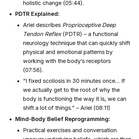
holistic change (05:44).
PDTR Explained:
Ariel describes
Proprioceptive Deep
Tendon Reflex
(PDTR) – a functional
neurology technique that can quickly shift
physical and emotional patterns by
working with the body’s receptors
(07:56).
“I fixed scoliosis in 30 minutes once... If
we actually get to the root of why the
body is functioning the way it is, we can
shift a lot of things.” – Ariel (08:11)
Mind-Body Belief Reprogramming:
Practical exercises and conversation