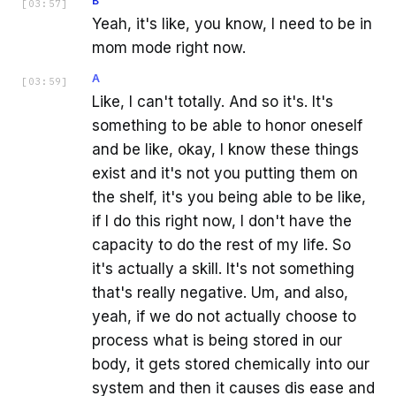
B
[
03:57
]
Yeah, it's like, you know, I need to be in
mom mode right now.
A
[
03:59
]
Like, I can't totally. And so it's. It's
something to be able to honor oneself
and be like, okay, I know these things
exist and it's not you putting them on
the shelf, it's you being able to be like,
if I do this right now, I don't have the
capacity to do the rest of my life. So
it's actually a skill. It's not something
that's really negative. Um, and also,
yeah, if we do not actually choose to
process what is being stored in our
body, it gets stored chemically into our
system and then it causes dis ease and