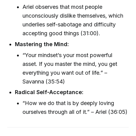
Ariel observes that most people
unconsciously dislike themselves, which
underlies self-sabotage and difficulty
accepting good things (31:00).
Mastering the Mind:
“Your mindset’s your most powerful
asset. If you master the mind, you get
everything you want out of life.” –
Savanna (35:54)
Radical Self-Acceptance:
“How we do that is by deeply loving
ourselves through all of it.” – Ariel (36:05)