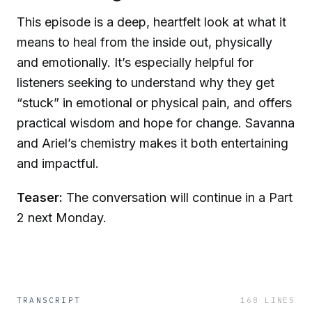
This episode is a deep, heartfelt look at what it
means to heal from the inside out, physically
and emotionally. It’s especially helpful for
listeners seeking to understand why they get
“stuck” in emotional or physical pain, and offers
practical wisdom and hope for change. Savanna
and Ariel’s chemistry makes it both entertaining
and impactful.
Teaser:
The conversation will continue in a Part
2 next Monday.
TRANSCRIPT
168
LINES