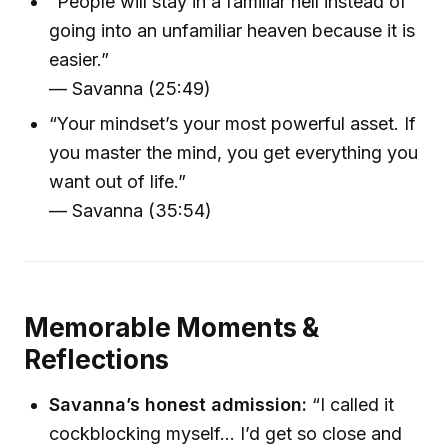
“People will stay in a familiar hell instead of
going into an unfamiliar heaven because it is
easier.”
— Savanna (25:49)
“Your mindset’s your most powerful asset. If
you master the mind, you get everything you
want out of life.”
— Savanna (35:54)
Memorable Moments &
Reflections
Savanna’s honest admission:
“I called it
cockblocking myself... I’d get so close and