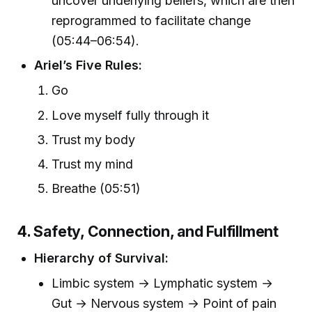
uncover underlying beliefs, which are then
reprogrammed to facilitate change
(05:44–06:54).
Ariel’s Five Rules:
Go
Love myself fully through it
Trust my body
Trust my mind
Breathe (05:51)
4. Safety, Connection, and Fulfillment
Hierarchy of Survival:
Limbic system → Lymphatic system →
Gut → Nervous system → Point of pain