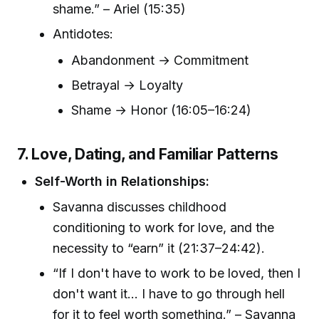
shame.” – Ariel (15:35)
Antidotes:
Abandonment → Commitment
Betrayal → Loyalty
Shame → Honor (16:05–16:24)
7. Love, Dating, and Familiar Patterns
Self-Worth in Relationships:
Savanna discusses childhood
conditioning to work for love, and the
necessity to “earn” it (21:37–24:42).
“If I don't have to work to be loved, then I
don't want it... I have to go through hell
for it to feel worth something.” – Savanna