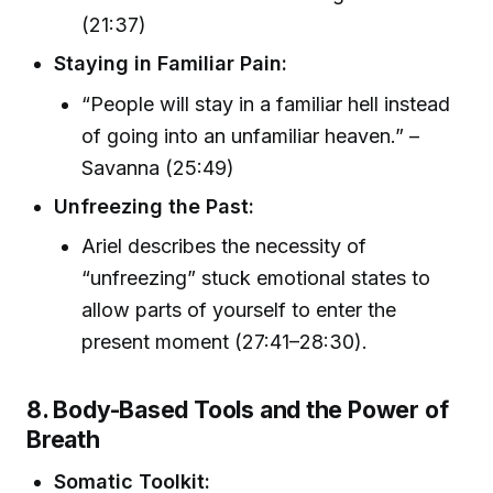
(21:37)
Staying in Familiar Pain:
“People will stay in a familiar hell instead
of going into an unfamiliar heaven.” –
Savanna (25:49)
Unfreezing the Past:
Ariel describes the necessity of
“unfreezing” stuck emotional states to
allow parts of yourself to enter the
present moment (27:41–28:30).
8. Body-Based Tools and the Power of
Breath
Somatic Toolkit: