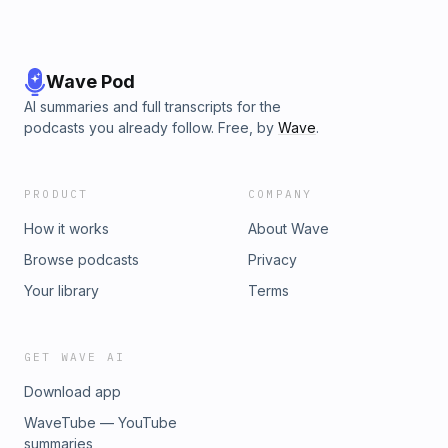
Wave Pod
AI summaries and full transcripts for the
podcasts you already follow. Free, by
Wave
.
PRODUCT
COMPANY
How it works
About Wave
Browse podcasts
Privacy
Your library
Terms
GET WAVE AI
Download app
WaveTube — YouTube
summaries