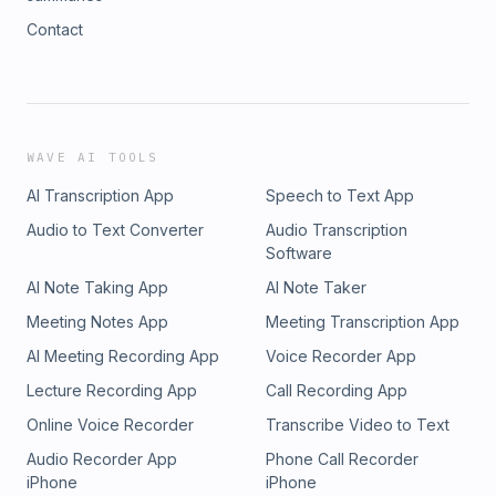
Contact
WAVE AI TOOLS
AI Transcription App
Speech to Text App
Audio to Text Converter
Audio Transcription
Software
AI Note Taking App
AI Note Taker
Meeting Notes App
Meeting Transcription App
AI Meeting Recording App
Voice Recorder App
Lecture Recording App
Call Recording App
Online Voice Recorder
Transcribe Video to Text
Audio Recorder App
Phone Call Recorder
iPhone
iPhone