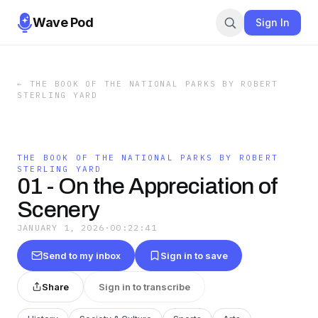
Wave Pod
Sign In
←
THE BOOK OF THE NATIONAL PARKS BY ROBERT
STERLING YARD
THE BOOK OF THE NATIONAL PARKS BY ROBERT
STERLING YARD
01 - On the Appreciation of
Scenery
JANUARY 1, 2026
·
00:22:41
Send to my inbox
Sign in to save
Share
Sign in to transcribe