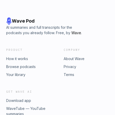
Wave Pod
AI summaries and full transcripts for the
podcasts you already follow. Free, by
Wave
.
PRODUCT
COMPANY
How it works
About Wave
Browse podcasts
Privacy
Your library
Terms
GET WAVE AI
Download app
WaveTube — YouTube
summaries