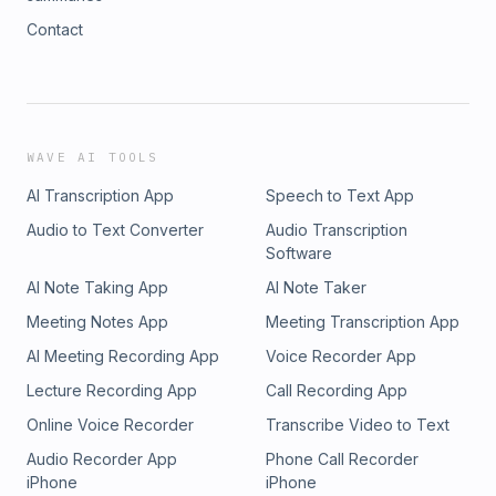
Contact
WAVE AI TOOLS
AI Transcription App
Speech to Text App
Audio to Text Converter
Audio Transcription
Software
AI Note Taking App
AI Note Taker
Meeting Notes App
Meeting Transcription App
AI Meeting Recording App
Voice Recorder App
Lecture Recording App
Call Recording App
Online Voice Recorder
Transcribe Video to Text
Audio Recorder App
Phone Call Recorder
iPhone
iPhone