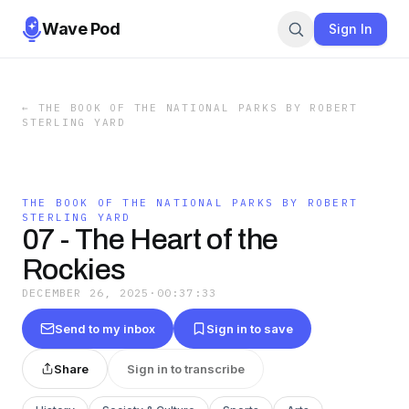
Wave Pod
Sign In
←
THE BOOK OF THE NATIONAL PARKS BY ROBERT
STERLING YARD
THE BOOK OF THE NATIONAL PARKS BY ROBERT
STERLING YARD
07 - The Heart of the
Rockies
DECEMBER 26, 2025
·
00:37:33
Send to my inbox
Sign in to save
Share
Sign in to transcribe