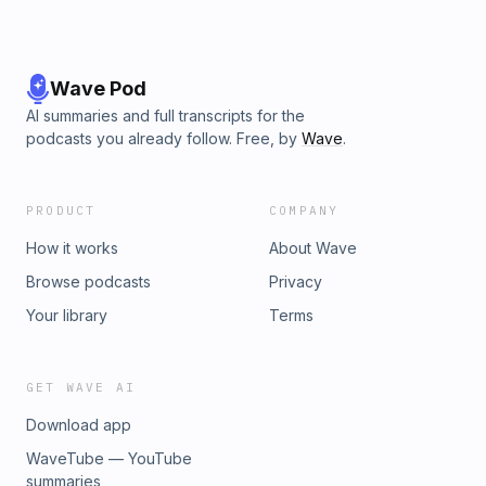
Wave Pod
AI summaries and full transcripts for the
podcasts you already follow. Free, by
Wave
.
PRODUCT
COMPANY
How it works
About Wave
Browse podcasts
Privacy
Your library
Terms
GET WAVE AI
Download app
WaveTube — YouTube
summaries