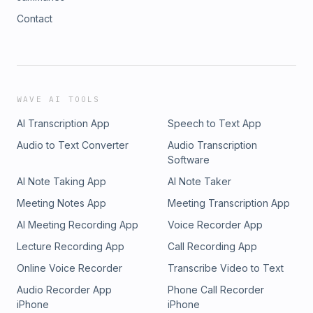
Contact
WAVE AI TOOLS
AI Transcription App
Speech to Text App
Audio to Text Converter
Audio Transcription
Software
AI Note Taking App
AI Note Taker
Meeting Notes App
Meeting Transcription App
AI Meeting Recording App
Voice Recorder App
Lecture Recording App
Call Recording App
Online Voice Recorder
Transcribe Video to Text
Audio Recorder App
Phone Call Recorder
iPhone
iPhone