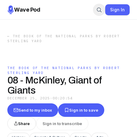
Wave Pod
Sign In
←
THE BOOK OF THE NATIONAL PARKS BY ROBERT
STERLING YARD
THE BOOK OF THE NATIONAL PARKS BY ROBERT
STERLING YARD
08 - McKinley, Giant of
Giants
DECEMBER 25, 2025
·
00:20:54
Send to my inbox
Sign in to save
Share
Sign in to transcribe