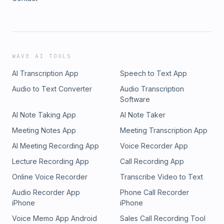
WAVE AI TOOLS
AI Transcription App
Speech to Text App
Audio to Text Converter
Audio Transcription
Software
AI Note Taking App
AI Note Taker
Meeting Notes App
Meeting Transcription App
AI Meeting Recording App
Voice Recorder App
Lecture Recording App
Call Recording App
Online Voice Recorder
Transcribe Video to Text
Audio Recorder App
Phone Call Recorder
iPhone
iPhone
Voice Memo App Android
Sales Call Recording Tool