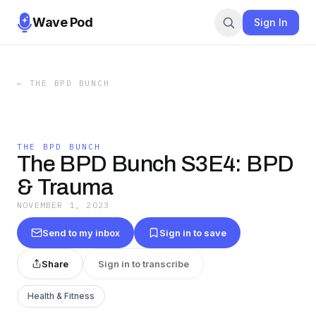
Wave Pod
Sign In
←
THE BPD BUNCH
THE BPD BUNCH
The BPD Bunch S3E4: BPD
& Trauma
NOVEMBER 1, 2023
Send to my inbox
Sign in to save
Share
Sign in to transcribe
Health & Fitness