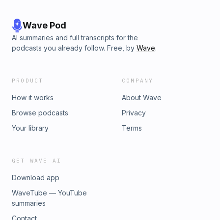
Wave Pod
AI summaries and full transcripts for the
podcasts you already follow. Free, by
Wave
.
PRODUCT
COMPANY
How it works
About Wave
Browse podcasts
Privacy
Your library
Terms
GET WAVE AI
Download app
WaveTube — YouTube
summaries
Contact