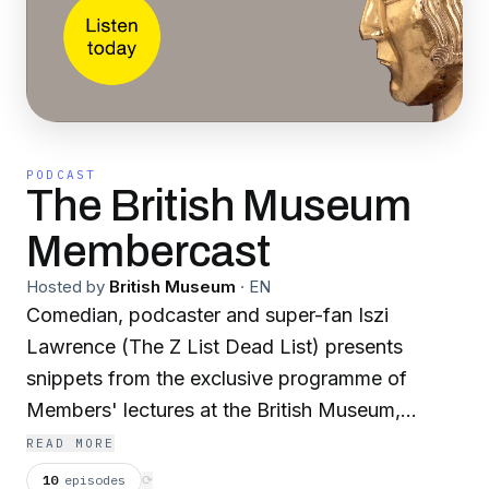
PODCAST
The British Museum
Membercast
Hosted by
British Museum
·
EN
Comedian, podcaster and super-fan Iszi
Lawrence (The Z List Dead List) presents
snippets from the exclusive programme of
Members' lectures at the British Museum,
artfully woven together with interviews and
READ MORE
musings. The Membercast is a monthly podcast
10
episodes
⟳