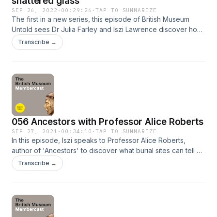
shattered glass
SEP 26, 2022
·
00:29:26
·
TAP TO SUMMARIZE
The first in a new series, this episode of British Museum
Untold sees Dr Julia Farley and Iszi Lawrence discover how
explosions have affected objects, from bomb damage at
Transcribe →
the Museum during the Second World War, to the 2020
explosion in Beirut. They meet expert conservators,
curators and archivists to find out how these objects have
been painstakingly repaired. Please share your comments
and feedback about the podcast! You can talk to us on
Twitter @britishmuseum using the hashtag #BMUntold or
email friends@britishmuseum.org
056 Ancestors with Professor Alice Roberts
SEP 27, 2021
·
00:34:10
·
TAP TO SUMMARIZE
In this episode, Iszi speaks to Professor Alice Roberts,
author of 'Ancestors' to discover what burial sites can tell us
about Britain's prehistory. The British Museum Membercast is
Transcribe →
a monthly podcast made available to 'all studious and
curious persons'. Comedian, podcaster and super-fan Iszi
Lawrence (The Z List Dead List) presents snippets from
exclusive Members' lectures at the Museum, artfully woven
together with interviews and her own musings. Please share