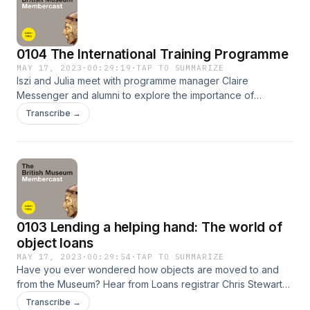
friends@britishmuseum.org
0104 The International Training Programme
MAY 17, 2023
·
00:29:19
·
TAP TO SUMMARIZE
Iszi and Julia meet with programme manager Claire
Messenger and alumni to explore the importance of
international collaboration for museums and heritage sites,
Transcribe →
and the ways in which a global network of professionals can
provide support, resources, and innovative perspectives
for these institutions. Please share your comments and
feedback about the podcast! You can talk to us on Twitter
@britishmuseum using the hashtag #BMUntold or email
friends@britishmuseum.org
0103 Lending a helping hand: The world of
object loans
MAY 17, 2023
·
00:29:54
·
TAP TO SUMMARIZE
Have you ever wondered how objects are moved to and
from the Museum? Hear from Loans registrar Chris Stewart
as he shares the intricate process of borrowing and lending
Transcribe →