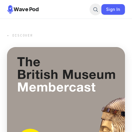
Wave Pod
Sign In
← DISCOVER