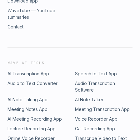
Download app
WaveTube — YouTube
summaries
Contact
WAVE AI TOOLS
AI Transcription App
Speech to Text App
Audio to Text Converter
Audio Transcription
Software
AI Note Taking App
AI Note Taker
Meeting Notes App
Meeting Transcription App
AI Meeting Recording App
Voice Recorder App
Lecture Recording App
Call Recording App
Online Voice Recorder
Transcribe Video to Text