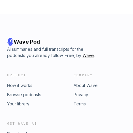
Wave Pod
AI summaries and full transcripts for the
podcasts you already follow. Free, by
Wave
.
PRODUCT
COMPANY
How it works
About Wave
Browse podcasts
Privacy
Your library
Terms
GET WAVE AI