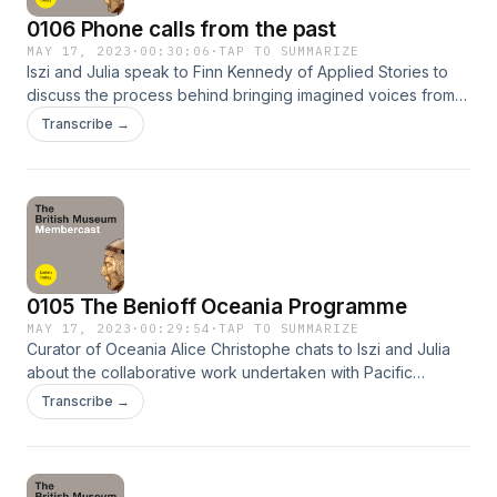
0106 Phone calls from the past
MAY 17, 2023
·
00:30:06
·
TAP TO SUMMARIZE
Iszi and Julia speak to Finn Kennedy of Applied Stories to
discuss the process behind bringing imagined voices from
across time to life as part of the Eternal Telephone audio
Transcribe →
drama project. Please share your comments and feedback
about the podcast! You can talk to us on Twitter
@britishmuseum using the hashtag #BMUntold or email
friends@britishmuseum.org
0105 The Benioff Oceania Programme
MAY 17, 2023
·
00:29:54
·
TAP TO SUMMARIZE
Curator of Oceania Alice Christophe chats to Iszi and Julia
about the collaborative work undertaken with Pacific
communities to transform the understanding, care and
Transcribe →
curation of collections from Hawaiʻi and Rapa Nui currently
physically at the museum. Please share your comments and
feedback about the podcast! You can talk to us on Twitter
@britishmuseum using the hashtag #BMUntold or email