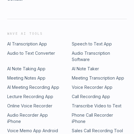
WAVE AI TOOLS
AI Transcription App
Speech to Text App
Audio to Text Converter
Audio Transcription
Software
AI Note Taking App
AI Note Taker
Meeting Notes App
Meeting Transcription App
AI Meeting Recording App
Voice Recorder App
Lecture Recording App
Call Recording App
Online Voice Recorder
Transcribe Video to Text
Audio Recorder App
Phone Call Recorder
iPhone
iPhone
Voice Memo App Android
Sales Call Recording Tool