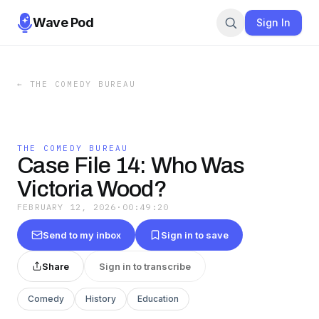
Wave Pod
Sign In
←
THE COMEDY BUREAU
THE COMEDY BUREAU
Case File 14: Who Was
Victoria Wood?
FEBRUARY 12, 2026
·
00:49:20
Send to my inbox
Sign in to save
Share
Sign in to transcribe
Comedy
History
Education