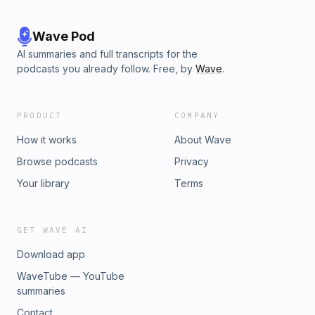
Wave Pod
AI summaries and full transcripts for the
podcasts you already follow. Free, by
Wave
.
PRODUCT
COMPANY
How it works
About Wave
Browse podcasts
Privacy
Your library
Terms
GET WAVE AI
Download app
WaveTube — YouTube
summaries
Contact