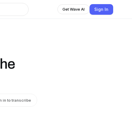
Sign In
Get Wave AI
the
n in to transcribe