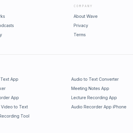
COMPANY
rks
About Wave
odcasts
Privacy
ry
Terms
 Text App
Audio to Text Converter
ker
Meeting Notes App
order App
Lecture Recording App
 Video to Text
Audio Recorder App iPhone
 Recording Tool