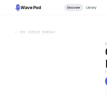
Wave Pod
Discover
Library
←
THE COMEDY BUREAU