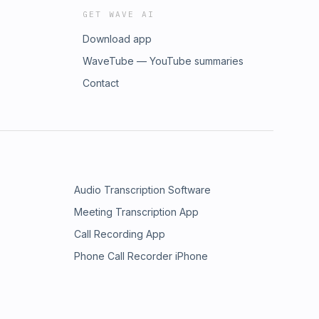
GET WAVE AI
Download app
WaveTube — YouTube summaries
Contact
Audio Transcription Software
Meeting Transcription App
Call Recording App
Phone Call Recorder iPhone