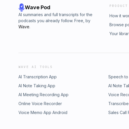
PRODUCT
Wave Pod
AI summaries and full transcripts for the
How it wo
podcasts you already follow. Free, by
Browse p
Wave
.
Your libra
WAVE AI TOOLS
AI Transcription App
Speech to
AI Note Taking App
AI Note Ta
AI Meeting Recording App
Voice Rec
Online Voice Recorder
Transcribe
Voice Memo App Android
Sales Call