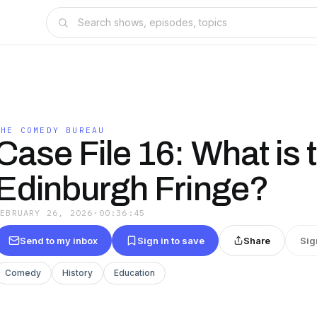
THE COMEDY BUREAU
Case File 16: What is 
Edinburgh Fringe?
FEBRUARY 26, 2026
·
00:36:45
Send to my inbox
Sign in to save
Share
Sig
Comedy
History
Education