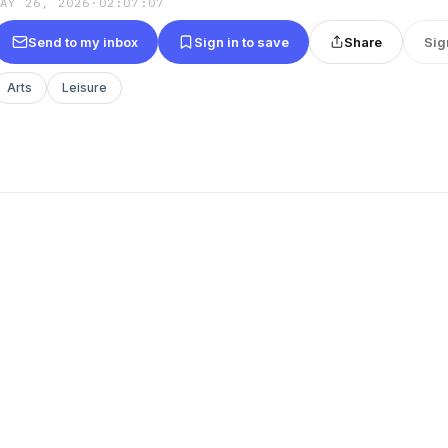
MAY 26, 2026
·
02:07:07
Send to my inbox
Sign in to save
Share
Sig
Arts
Leisure