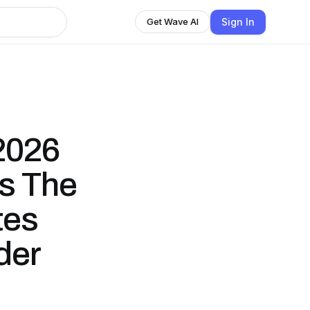
Sign In
Get Wave AI
2026
s The
tes
der