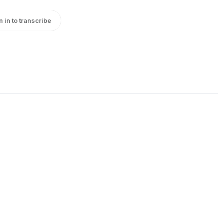
n in to transcribe