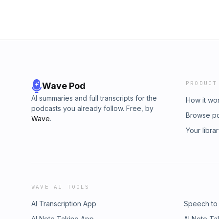
PRODUCT
Wave Pod
AI summaries and full transcripts for the
How it wo
podcasts you already follow. Free, by
Browse p
Wave
.
Your libra
WAVE AI TOOLS
AI Transcription App
Speech to
AI Note Taking App
AI Note Ta