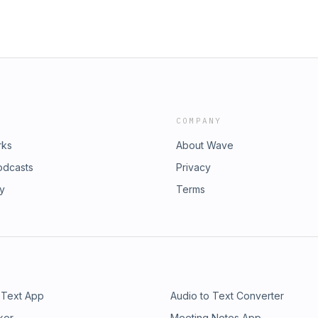
COMPANY
rks
About Wave
odcasts
Privacy
ry
Terms
 Text App
Audio to Text Converter
ker
Meeting Notes App