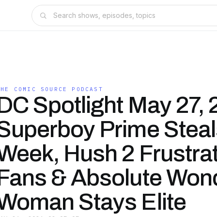
THE COMIC SOURCE PODCAST
DC Spotlight May 27, 
Superboy Prime Steal
Week, Hush 2 Frustra
Fans & Absolute Won
Woman Stays Elite