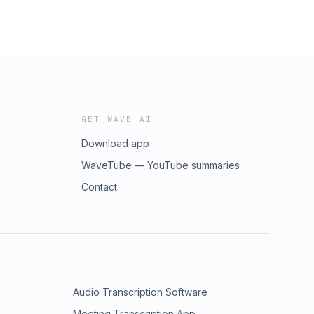
GET WAVE AI
Download app
WaveTube — YouTube summaries
Contact
Audio Transcription Software
Meeting Transcription App