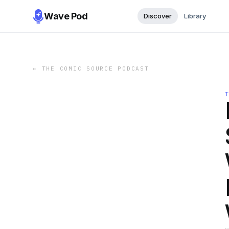
Wave Pod
Discover
Library
←
THE COMIC SOURCE PODCAST