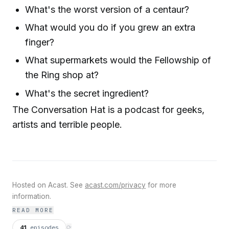
What's the worst version of a centaur?
What would you do if you grew an extra
finger?
What supermarkets would the Fellowship of
the Ring shop at?
What's the secret ingredient?
The Conversation Hat is a podcast for geeks,
artists and terrible people.
Hosted on Acast. See
acast.com/privacy
for more
information.
READ MORE
41
episodes
⟳