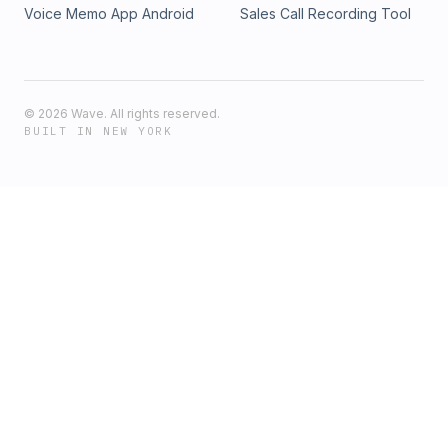
Voice Memo App Android
Sales Call Recording Tool
©
2026
Wave. All rights reserved.
BUILT IN NEW YORK