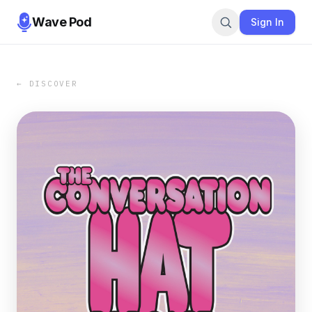
Wave Pod
Sign In
← DISCOVER