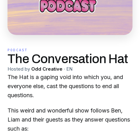
PODCAST
The Conversation Hat
Hosted by
Odd Creative
·
EN
The Hat is a gaping void into which you, and
everyone else, cast the questions to end all
questions.
This weird and wonderful show follows Ben,
Liam and their guests as they answer questions
such as: