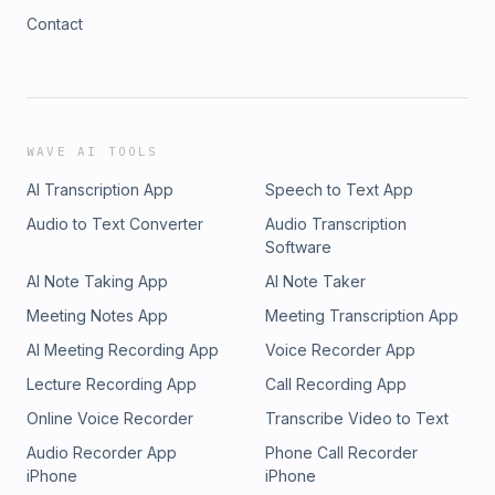
Contact
WAVE AI TOOLS
AI Transcription App
Speech to Text App
Audio to Text Converter
Audio Transcription
Software
AI Note Taking App
AI Note Taker
Meeting Notes App
Meeting Transcription App
AI Meeting Recording App
Voice Recorder App
Lecture Recording App
Call Recording App
Online Voice Recorder
Transcribe Video to Text
Audio Recorder App
Phone Call Recorder
iPhone
iPhone