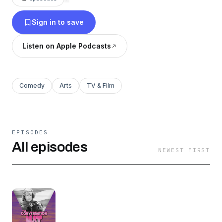
Sign in to save
Listen on Apple Podcasts
Comedy
Arts
TV & Film
EPISODES
All episodes
NEWEST FIRST