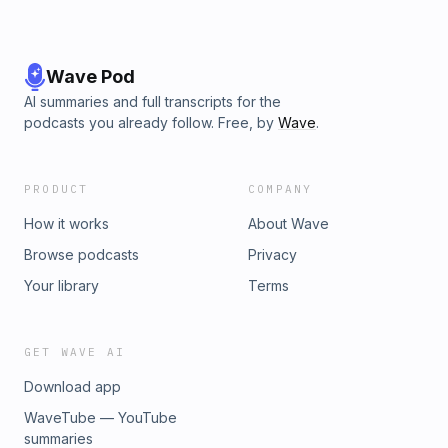
Wave Pod
AI summaries and full transcripts for the
podcasts you already follow. Free, by
Wave
.
PRODUCT
COMPANY
How it works
About Wave
Browse podcasts
Privacy
Your library
Terms
GET WAVE AI
Download app
WaveTube — YouTube
summaries