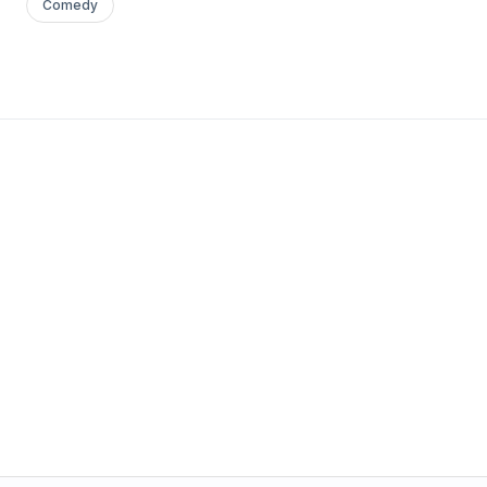
Comedy