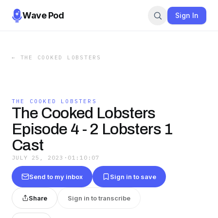
Wave Pod
Sign In
←
THE COOKED LOBSTERS
THE COOKED LOBSTERS
The Cooked Lobsters
Episode 4 - 2 Lobsters 1
Cast
JULY 25, 2023
·
01:10:07
Send to my inbox
Sign in to save
Share
Sign in to transcribe