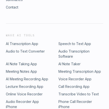
Contact
WAVE AI TOOLS
AI Transcription App
Speech to Text App
Audio to Text Converter
Audio Transcription
Software
AI Note Taking App
AI Note Taker
Meeting Notes App
Meeting Transcription App
AI Meeting Recording App
Voice Recorder App
Lecture Recording App
Call Recording App
Online Voice Recorder
Transcribe Video to Text
Audio Recorder App
Phone Call Recorder
iPhone
iPhone