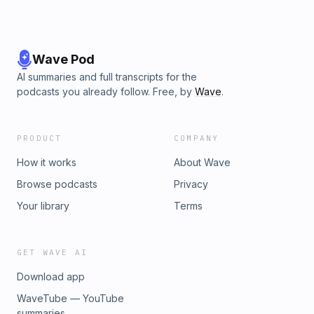
Wave Pod
AI summaries and full transcripts for the
podcasts you already follow. Free, by
Wave
.
PRODUCT
COMPANY
How it works
About Wave
Browse podcasts
Privacy
Your library
Terms
GET WAVE AI
Download app
WaveTube — YouTube
summaries