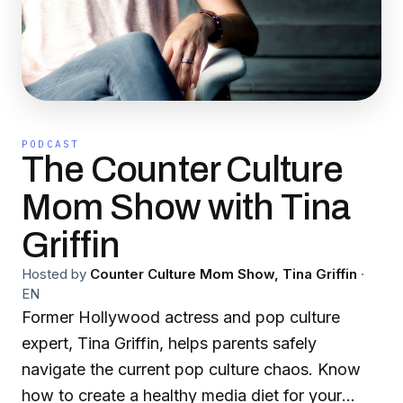
PODCAST
The Counter Culture
Mom Show with Tina
Griffin
Hosted by
Counter Culture Mom Show, Tina Griffin
·
EN
Former Hollywood actress and pop culture
expert, Tina Griffin, helps parents safely
navigate the current pop culture chaos. Know
how to create a healthy media diet for your