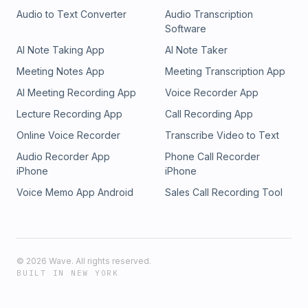
2024 Recap & 2025 Goals: https://bit.ly/CCM23ImpactReport
Audio to Text Converter
Audio Transcription
Make a Tax-Deductible Donation:
Software
https://counterculturemom.com/partner/
AI Note Taking App
AI Note Taker
Meeting Notes App
Meeting Transcription App
AI Meeting Recording App
Voice Recorder App
Lecture Recording App
Call Recording App
Online Voice Recorder
Transcribe Video to Text
Audio Recorder App
Phone Call Recorder
iPhone
iPhone
Voice Memo App Android
Sales Call Recording Tool
©
2026
Wave. All rights reserved.
BUILT IN NEW YORK