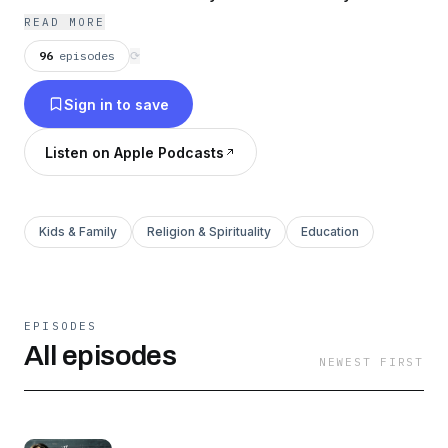
family and live as a counter culture warrior!
READ MORE
96
episodes
⟳
Sign in to save
Listen on Apple Podcasts
Kids & Family
Religion & Spirituality
Education
EPISODES
All episodes
NEWEST FIRST