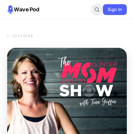
Wave Pod
Sign In
← DISCOVER