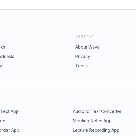
COMPANY
rks
About Wave
odcasts
Privacy
ry
Terms
 Text App
Audio to Text Converter
ker
Meeting Notes App
order App
Lecture Recording App