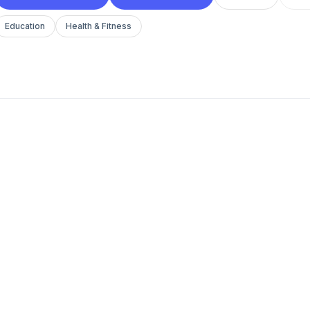
Education
Health & Fitness