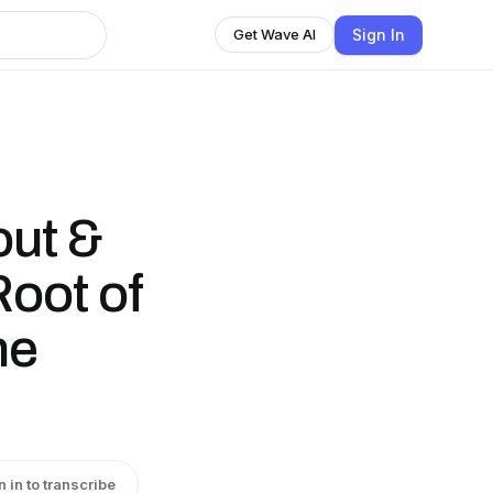
Sign In
Get Wave AI
out &
Root of
ne
n in to transcribe