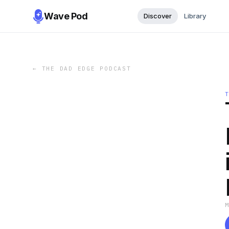
Wave Pod
Discover
Library
←
THE DAD EDGE PODCAST