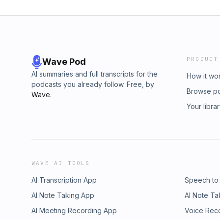
PRODUCT
Wave Pod
AI summaries and full transcripts for the
How it wo
podcasts you already follow. Free, by
Browse p
Wave
.
Your libra
WAVE AI TOOLS
AI Transcription App
Speech to
AI Note Taking App
AI Note Ta
AI Meeting Recording App
Voice Rec