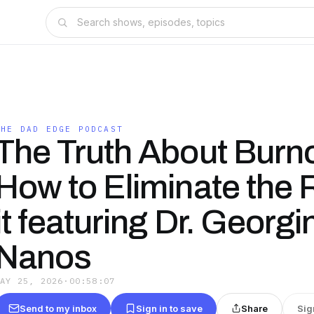
THE DAD EDGE PODCAST
The Truth About Burn
How to Eliminate the 
it featuring Dr. Georgi
Nanos
MAY 25, 2026
·
00:58:07
Send to my inbox
Sign in to save
Share
Sig