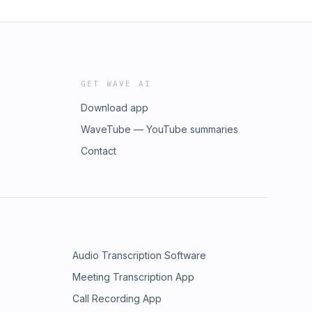
GET WAVE AI
Download app
WaveTube — YouTube summaries
Contact
Audio Transcription Software
Meeting Transcription App
Call Recording App