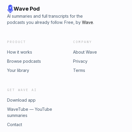
Wave Pod
AI summaries and full transcripts for the
podcasts you already follow. Free, by
Wave
.
PRODUCT
COMPANY
How it works
About Wave
Browse podcasts
Privacy
Your library
Terms
GET WAVE AI
Download app
WaveTube — YouTube
summaries
Contact