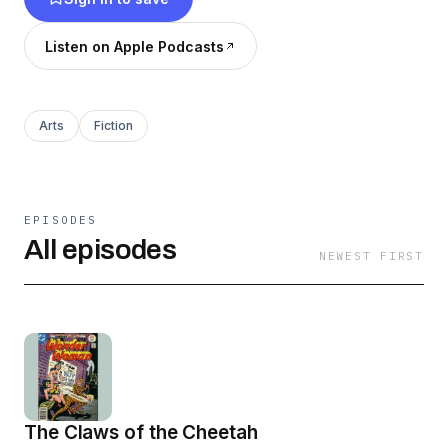
Listen on Apple Podcasts
Arts
Fiction
EPISODES
All episodes
NEWEST FIRST
The Claws of the Cheetah