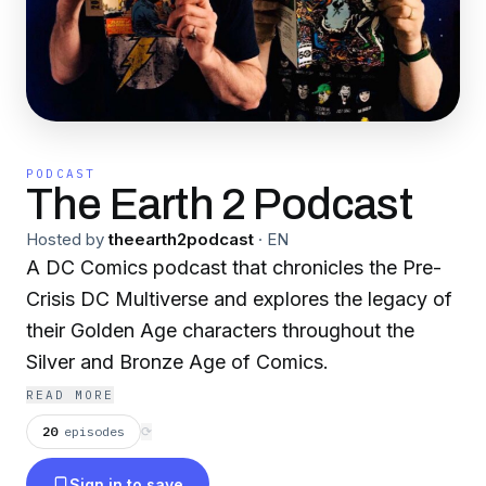
PODCAST
The Earth 2 Podcast
Hosted by
theearth2podcast
·
EN
A DC Comics podcast that chronicles the Pre-
Crisis DC Multiverse and explores the legacy of
their Golden Age characters throughout the
Silver and Bronze Age of Comics.
READ MORE
20
episodes
⟳
Sign in to save