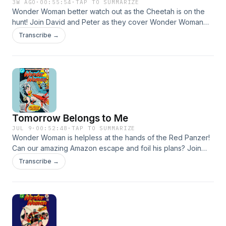
3W AGO
·
00:55:54
·
TAP TO SUMMARIZE
Wonder Woman better watch out as the Cheetah is on the
hunt! Join David and Peter as they cover Wonder Woman
#230. Email us at theearth2podcast@gmail.com Facebook
Transcribe →
www.facebook.com/theearth2podcast Instagram
www.instagram.com/theearth2podcast Twitter
www.twitter.com/podcast_earth2 Leave us a Voicemail at
www.speakpipe.com/theearth2podcast Find our Linktree at
https://linktr.ee/theearth2podcast #dccomics #dcmultiverse
#wonderwoman #lyndacarter #cheetah #thecheetah
#WW84 #stevetrevor
Tomorrow Belongs to Me
JUL 9
·
00:52:48
·
TAP TO SUMMARIZE
Wonder Woman is helpless at the hands of the Red Panzer!
Can our amazing Amazon escape and foil his plans? Join
David and Peter and find out! Email us at
Transcribe →
theearth2podcast@gmail.com Facebook
www.facebook.com/theearth2podcast Instagram
www.instagram.com/theearth2podcast Twitter
www.twitter.com/podcast_earth2 Leave us a Voicemail at
www.speakpipe.com/theearth2podcast Find our Linktree at
https://linktr.ee/theearth2podcast #dccomics #dcmultiverse