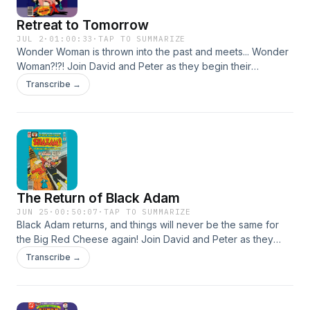
#wonderwoman #lyndacarter #redpanzer
Retreat to Tomorrow
JUL 2
·
01:00:33
·
TAP TO SUMMARIZE
Wonder Woman is thrown into the past and meets... Wonder
Woman?!?! Join David and Peter as they begin their
coverage of this fascinating period for the amazing Amazon.
Transcribe →
Email us at theearth2podcast@gmail.com Facebook
www.facebook.com/theearth2podcast Instagram
www.instagram.com/theearth2podcast Twitter
www.twitter.com/podcast_earth2 Leave us a Voicemail at
www.speakpipe.com/theearth2podcast Find our Linktree at
https://linktr.ee/theearth2podcast #dccomics #dcmultiverse
#wonderwoman #lyndacarter #redpanzer
The Return of Black Adam
JUN 25
·
00:50:07
·
TAP TO SUMMARIZE
Black Adam returns, and things will never be the same for
the Big Red Cheese again! Join David and Peter as they
cover Shazam #28! Email us at theearth2podcast@gmail.com
Transcribe →
Facebook www.facebook.com/theearth2podcast Instagram
www.instagram.com/theearth2podcast Twitter
www.twitter.com/podcast_earth2 Leave us a Voicemail at