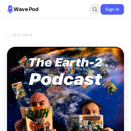
Wave Pod
Sign In
← DISCOVER