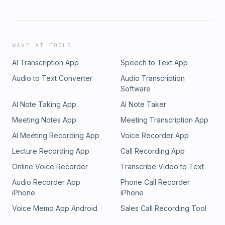
WAVE AI TOOLS
AI Transcription App
Speech to Text App
Audio to Text Converter
Audio Transcription
Software
AI Note Taking App
AI Note Taker
Meeting Notes App
Meeting Transcription App
AI Meeting Recording App
Voice Recorder App
Lecture Recording App
Call Recording App
Online Voice Recorder
Transcribe Video to Text
Audio Recorder App
Phone Call Recorder
iPhone
iPhone
Voice Memo App Android
Sales Call Recording Tool