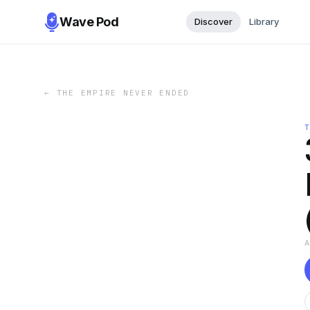
Wave Pod
Discover
Library
←
THE EMPIRE NEVER ENDED