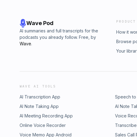
PRODUCT
Wave Pod
AI summaries and full transcripts for the
How it wo
podcasts you already follow. Free, by
Browse p
Wave
.
Your libra
WAVE AI TOOLS
AI Transcription App
Speech to
AI Note Taking App
AI Note Ta
AI Meeting Recording App
Voice Rec
Online Voice Recorder
Transcribe
Voice Memo App Android
Sales Call