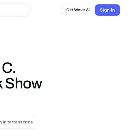
Sign In
Get Wave AI
 C.
k Show
n in to transcribe