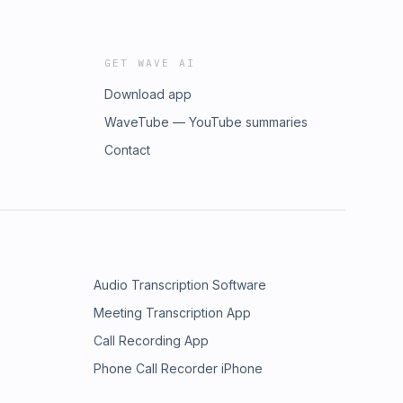
GET WAVE AI
Download app
WaveTube — YouTube summaries
Contact
Audio Transcription Software
Meeting Transcription App
Call Recording App
Phone Call Recorder iPhone