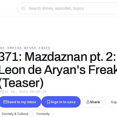
THE EMPIRE NEVER ENDED
371: Mazdaznan pt. 2:
Leon de Aryan's Frea
(Teaser)
APRIL 16, 2026
·
00:07:25
Send to my inbox
Sign in to save
Share
Sig
Society & Culture
Comedy