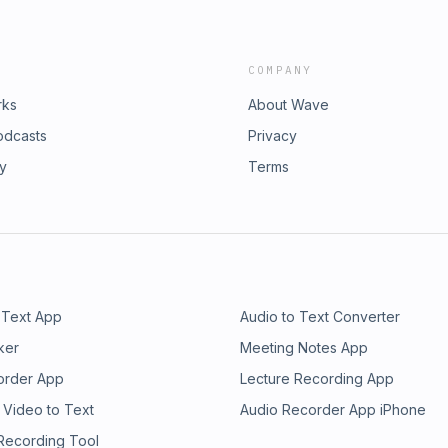
COMPANY
rks
About Wave
odcasts
Privacy
ry
Terms
 Text App
Audio to Text Converter
ker
Meeting Notes App
order App
Lecture Recording App
 Video to Text
Audio Recorder App iPhone
 Recording Tool