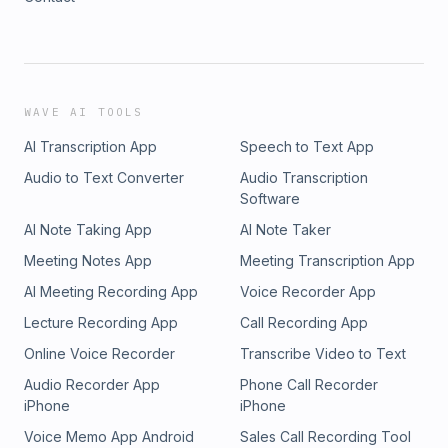
WAVE AI TOOLS
AI Transcription App
Speech to Text App
Audio to Text Converter
Audio Transcription
Software
AI Note Taking App
AI Note Taker
Meeting Notes App
Meeting Transcription App
AI Meeting Recording App
Voice Recorder App
Lecture Recording App
Call Recording App
Online Voice Recorder
Transcribe Video to Text
Audio Recorder App
Phone Call Recorder
iPhone
iPhone
Voice Memo App Android
Sales Call Recording Tool