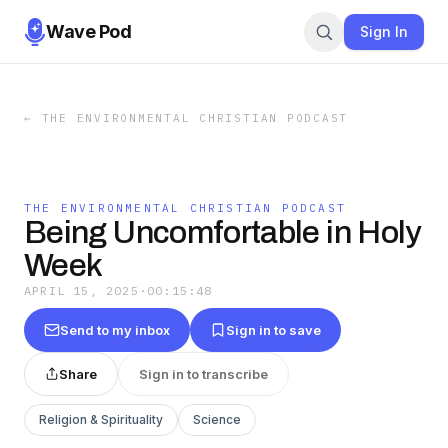
Wave Pod
Sign In
←
THE ENVIRONMENTAL CHRISTIAN PODCAST
THE ENVIRONMENTAL CHRISTIAN PODCAST
Being Uncomfortable in Holy
Week
APRIL 15, 2025
·
00:15:48
Send to my inbox
Sign in to save
Share
Sign in to transcribe
Religion & Spirituality
Science