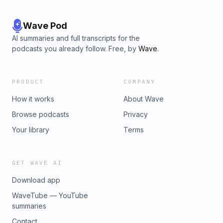
Wave Pod
AI summaries and full transcripts for the
podcasts you already follow. Free, by
Wave
.
PRODUCT
COMPANY
How it works
About Wave
Browse podcasts
Privacy
Your library
Terms
GET WAVE AI
Download app
WaveTube — YouTube
summaries
Contact