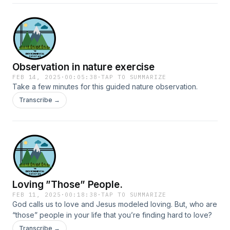
Observation in nature exercise
FEB 14, 2025
·
00:05:38
·
TAP TO SUMMARIZE
Take a few minutes for this guided nature observation.
Transcribe →
Loving ”Those” People.
FEB 11, 2025
·
00:18:38
·
TAP TO SUMMARIZE
God calls us to love and Jesus modeled loving. But, who are
“those” people in your life that you’re finding hard to love?
Transcribe →