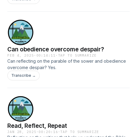
Can obedience overcome despair?
FEB 4, 2025
·
00:14:11
·
TAP TO SUMMARIZE
Can reflecting on the parable of the sower and obedience
overcome despair? Yes.
Transcribe →
Read, Reflect, Repeat
JAN 28, 2025
·
00:20:16
·
TAP TO SUMMARIZE