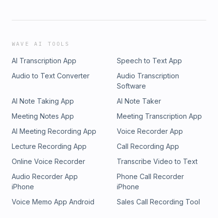
WAVE AI TOOLS
AI Transcription App
Speech to Text App
Audio to Text Converter
Audio Transcription
Software
AI Note Taking App
AI Note Taker
Meeting Notes App
Meeting Transcription App
AI Meeting Recording App
Voice Recorder App
Lecture Recording App
Call Recording App
Online Voice Recorder
Transcribe Video to Text
Audio Recorder App
Phone Call Recorder
iPhone
iPhone
Voice Memo App Android
Sales Call Recording Tool