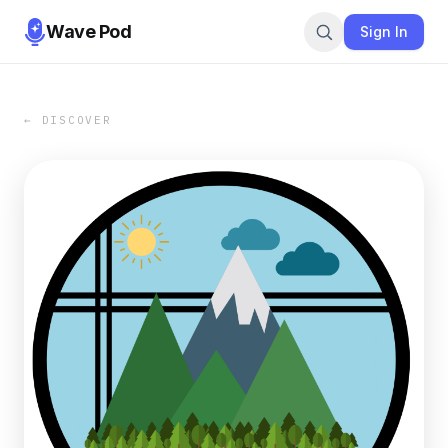
Wave Pod
Sign In
← DISCOVER