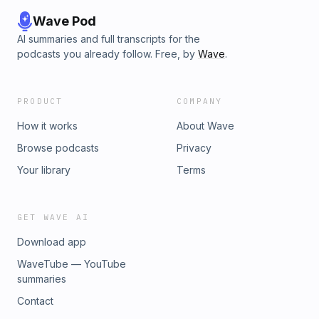
Wave Pod
AI summaries and full transcripts for the
podcasts you already follow. Free, by
Wave
.
PRODUCT
COMPANY
How it works
About Wave
Browse podcasts
Privacy
Your library
Terms
GET WAVE AI
Download app
WaveTube — YouTube
summaries
Contact