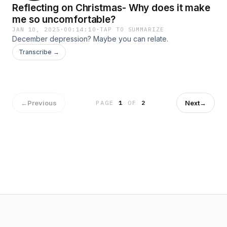
Reflecting on Christmas- Why does it make
me so uncomfortable?
JAN 10, 2025
·
00:14:10
·
TAP TO SUMMARIZE
December depression? Maybe you can relate.
Transcribe →
←
Previous
Next
→
PAGE
1
OF
2