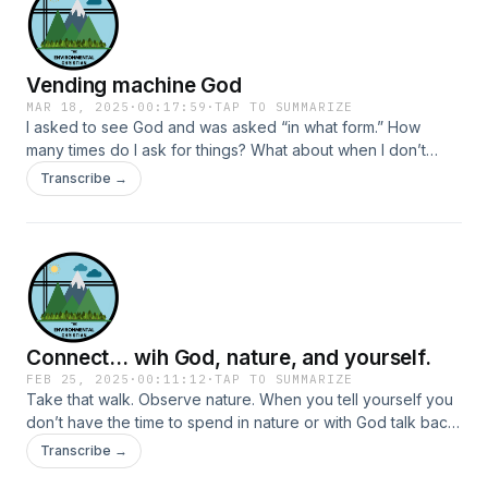
make most of us uncomfortable and watch Jesus do them
naturally. Jesus makes us uncomfortable because he calls to
be in relationship with people unlike ourselves.
Vending machine God
MAR 18, 2025
·
00:17:59
·
TAP TO SUMMARIZE
I asked to see God and was asked “in what form.” How
many times do I ask for things? What about when I don’t
ask? Recognizing God in the everyday is something I’ve
Transcribe →
moved away from, but it may be a practice to reintroduce.
Connect... wih God, nature, and yourself.
FEB 25, 2025
·
00:11:12
·
TAP TO SUMMARIZE
Take that walk. Observe nature. When you tell yourself you
don’t have the time to spend in nature or with God talk back
and say you don’t have time not to.
Transcribe →