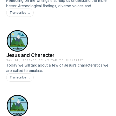
Reflecting on the writings that help us understand the Bible
better. Archeological findings, diverse voices and
experiences can give us new perspectives on the Christian
Transcribe →
scriptures.
Jesus and Character
JAN 14, 2025
·
00:12:42
·
TAP TO SUMMARIZE
Today we will talk about a few of Jesus’s characteristics we
are called to emulate.
Transcribe →