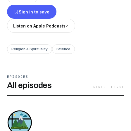
Sign in to save
Listen on Apple Podcasts
Religion & Spirituality
Science
EPISODES
All episodes
NEWEST FIRST