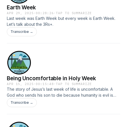
Earth Week
APR 29, 2025
·
00:28:26
·
TAP TO SUMMARIZE
Last week was Earth Week but every week is Earth Week.
Let’s talk about the 3Rs+.
Transcribe →
Being Uncomfortable in Holy Week
APR 15, 2025
·
00:15:48
·
TAP TO SUMMARIZE
The story of Jesus’s last week of life is uncomfortable. A
God who sends his son to die because humanity is evil is
uncomfortable. And possibly wrong, at least with the
Transcribe →
emphasis that has been placed on it. Focusing on Jesus’s
life this week will be uncomfortable. A king who rides a
donkey. A king who dines with a hodgepodge of people. A
king who washes feet as a slave. Take all the things that can