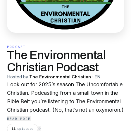
PODCAST
The Environmental
Christian Podcast
Hosted by
The Environmental Christian
·
EN
Look out for 2025’s season The Uncomfortable
Christian. Podcasting from a small town in the
Bible Belt you’re listening to The Environmental
Christian podcast. (No, that’s not an oxymoron.)
READ MORE
11
episodes
⟳