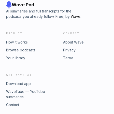
Wave Pod
AI summaries and full transcripts for the
podcasts you already follow. Free, by
Wave
.
PRODUCT
COMPANY
How it works
About Wave
Browse podcasts
Privacy
Your library
Terms
GET WAVE AI
Download app
WaveTube — YouTube
summaries
Contact