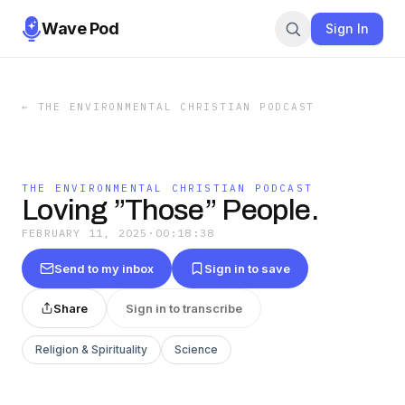
Wave Pod
Sign In
←
THE ENVIRONMENTAL CHRISTIAN PODCAST
THE ENVIRONMENTAL CHRISTIAN PODCAST
Loving ”Those” People.
FEBRUARY 11, 2025
·
00:18:38
Send to my inbox
Sign in to save
Share
Sign in to transcribe
Religion & Spirituality
Science