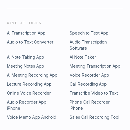
WAVE AI TOOLS
AI Transcription App
Speech to Text App
Audio to Text Converter
Audio Transcription
Software
AI Note Taking App
AI Note Taker
Meeting Notes App
Meeting Transcription App
AI Meeting Recording App
Voice Recorder App
Lecture Recording App
Call Recording App
Online Voice Recorder
Transcribe Video to Text
Audio Recorder App
Phone Call Recorder
iPhone
iPhone
Voice Memo App Android
Sales Call Recording Tool