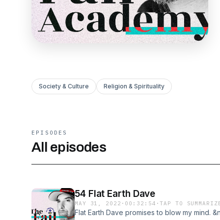
Society & Culture
Religion & Spirituality
EPISODES
All episodes
54 Flat Earth Dave
MAY 31, 2022
·
00:32:54
·
TAP TO SUMMARIZ
Flat Earth Dave promises to blow my mind. &n