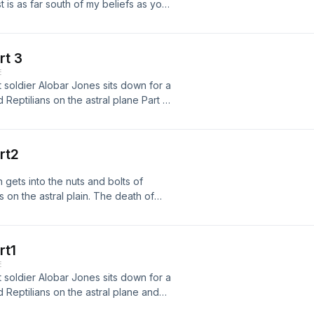
is as far south of my beliefs as you
ll. &nbsp; Maybe he wil,l my mind is
s are. &nbsp;Just make sure you have
Flat Earth App at&nbsp;
rt 3
ram.com/the_fail_academy/
E
//podcasts.apple.com/us/podcast/the-
t soldier Alobar Jones sits down for a
//www.youtube.com/channel/UCel--
Reptilians on the astral plane Part 3
libsyn.com
 almost lost one of its members to an
//alobarjones.com facebook group
393208153 youtube
rt2
uGNW7jZJt97GAh5hUg &nbsp;
ps://facebook.com/thefailacademy
gets into the nuts and bolts of
okYl044640rbq-Qow
 on the astral plain. The death of
mble.com/thefailacademy &nbsp; Music
 next in line to rule mother earth or
ckground Music
/alobarjones.com facebook group
393208153 youtube
rt1
GNW7jZJt97GAh5hUg Podcast links
E
my/
t soldier Alobar Jones sits down for a
//podcasts.apple.com/us/podcast/the-
Reptilians on the astral plane and
//www.youtube.com/channel/UCel--
 facebook group
libsyn.com