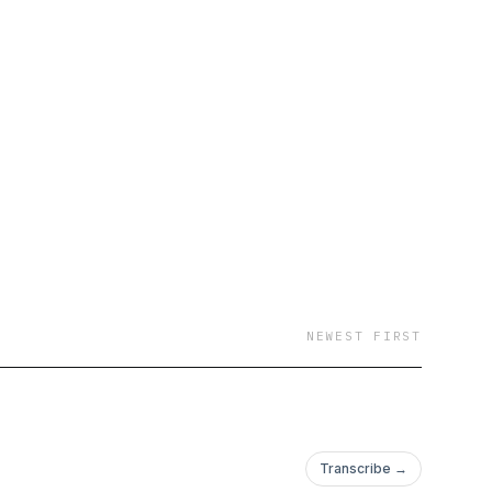
NEWEST FIRST
Transcribe →