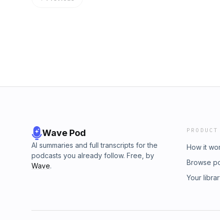
https://www.youtube.com/c/ElenaDanaan Micha
Russo&nbsp;&nbsp;https://davian-art.com/201
https://www.youtube.com/c/MichaelSalla
council/
PRODUCT
Wave Pod
AI summaries and full transcripts for the
How it wo
podcasts you already follow. Free, by
Browse p
Wave
.
Your libra