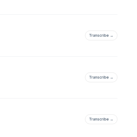
Transcribe →
Transcribe →
Transcribe →