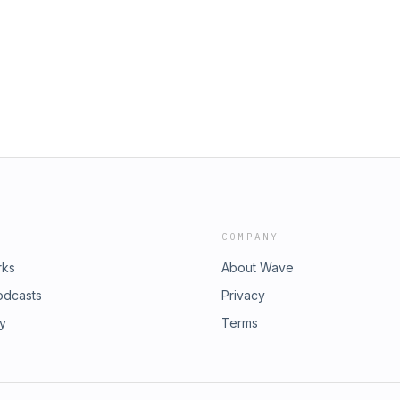
el Salla https://exopolitics.org/
9/05/25/the-great-intergalactic-
COMPANY
rks
About Wave
odcasts
Privacy
ry
Terms