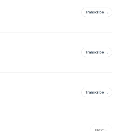
Transcribe →
Transcribe →
Transcribe →
Next
→