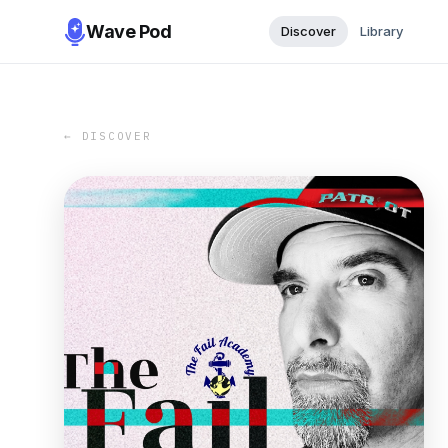
Wave Pod
Discover
Library
← DISCOVER