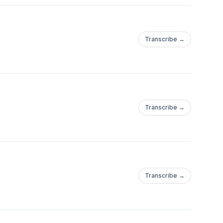
Transcribe →
Transcribe →
Transcribe →