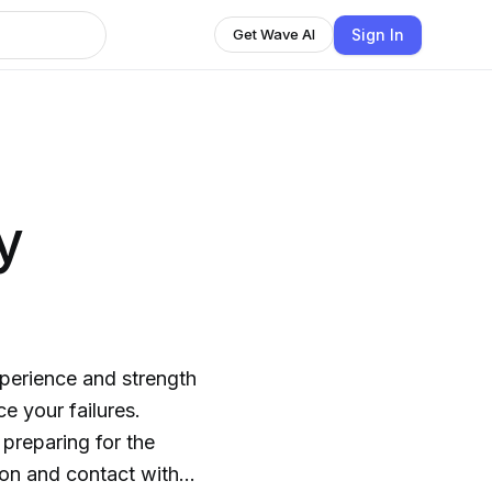
Sign In
Get Wave AI
y
 preparing for the
ion and contact with