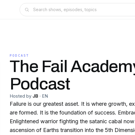
PODCAST
The Fail Academ
Podcast
Hosted by
JB
·
EN
Failure is our greatest asset. It is where growth, experience and strength
are formed. It is the foundation of success. Embrace your failures.
Enlightened warrior fighting the satanic cabal now
ascension of Earths transition into the 5th Dimens