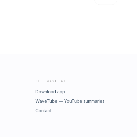
GET WAVE AI
Download app
WaveTube — YouTube summaries
Contact