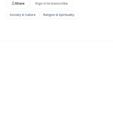
Share
Sign in to transcribe
Society & Culture
Religion & Spirituality