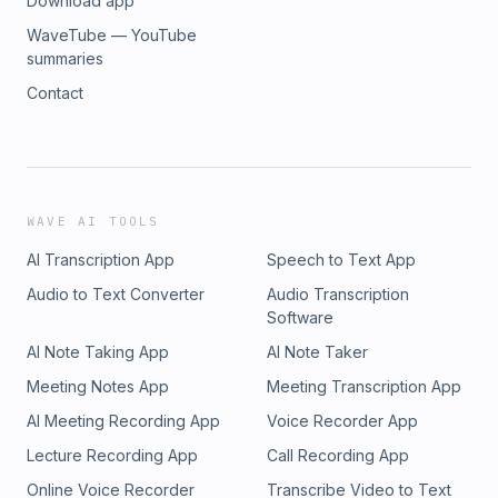
Download app
WaveTube — YouTube
summaries
Contact
WAVE AI TOOLS
AI Transcription App
Speech to Text App
Audio to Text Converter
Audio Transcription
Software
AI Note Taking App
AI Note Taker
Meeting Notes App
Meeting Transcription App
AI Meeting Recording App
Voice Recorder App
Lecture Recording App
Call Recording App
Online Voice Recorder
Transcribe Video to Text