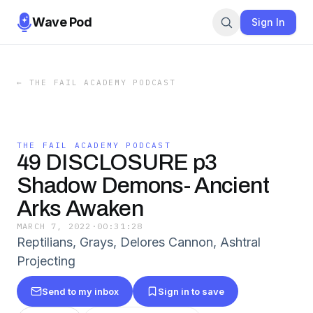
Wave Pod
Sign In
←
THE FAIL ACADEMY PODCAST
THE FAIL ACADEMY PODCAST
49 DISCLOSURE p3
Shadow Demons- Ancient
Arks Awaken
MARCH 7, 2022
·
00:31:28
Reptilians, Grays, Delores Cannon, Ashtral
Projecting
Send to my inbox
Sign in to save