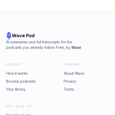
Wave Pod
AI summaries and full transcripts for the
podcasts you already follow. Free, by
Wave
.
PRODUCT
COMPANY
How it works
About Wave
Browse podcasts
Privacy
Your library
Terms
GET WAVE AI