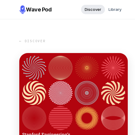
Wave Pod
Discover
Library
← DISCOVER