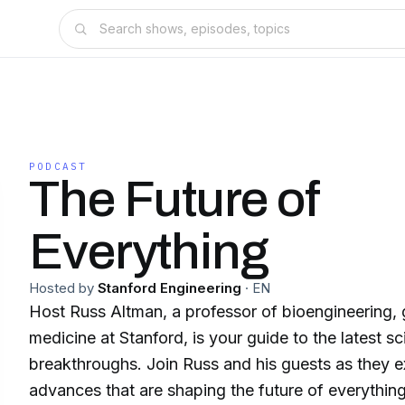
PODCAST
The Future of
Everything
Hosted by
Stanford Engineering
·
EN
Host Russ Altman, a professor of bioengineering, 
medicine at Stanford, is your guide to the latest s
breakthroughs. Join Russ and his guests as they e
advances that are shaping the future of everything