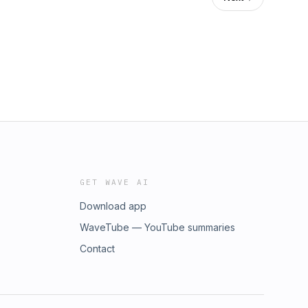
GET WAVE AI
Download app
WaveTube — YouTube summaries
Contact