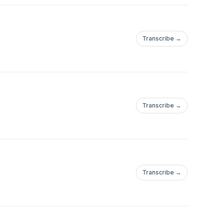
Transcribe →
Transcribe →
Transcribe →