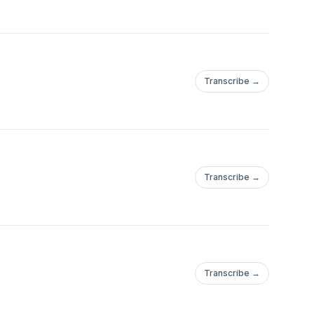
Transcribe →
Transcribe →
Transcribe →