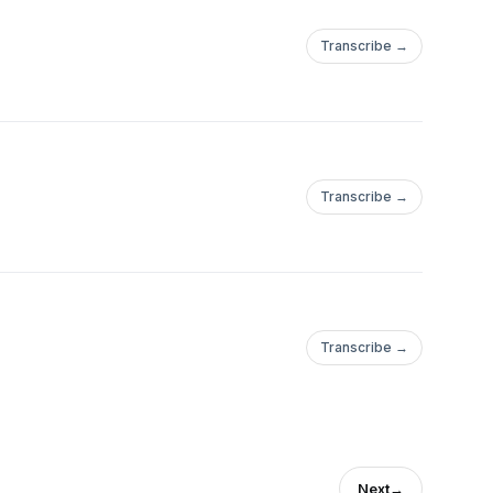
Transcribe →
Transcribe →
Transcribe →
Next
→