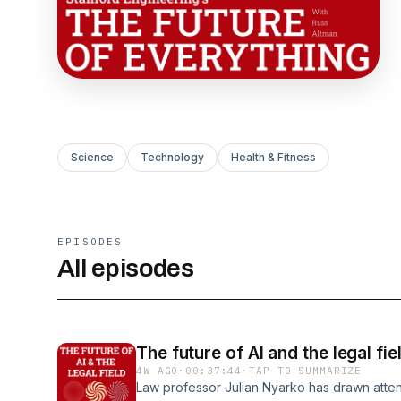
Science
Technology
Health & Fitness
EPISODES
All episodes
The future of AI and the legal fie
4W AGO
·
00:37:44
·
TAP TO SUMMARIZE
Law professor Julian Nyarko has drawn attent