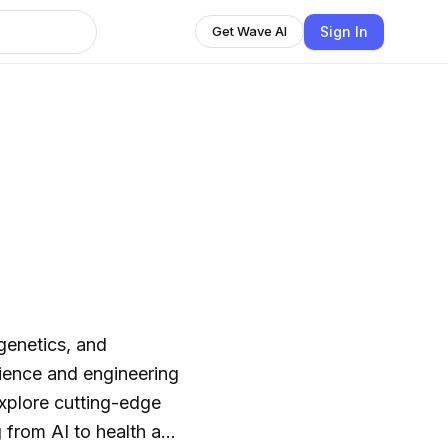
Sign In
Get Wave AI
genetics, and
cience and engineering
xplore cutting-edge
 from AI to health and