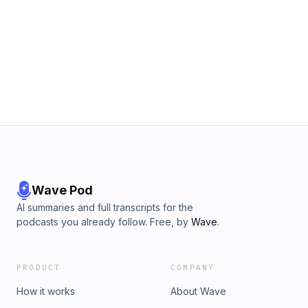
Wave Pod
AI summaries and full transcripts for the
podcasts you already follow. Free, by
Wave
.
PRODUCT
COMPANY
How it works
About Wave