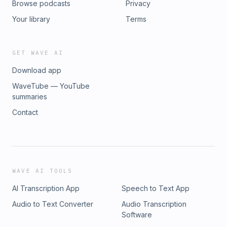
Browse podcasts
Privacy
Your library
Terms
GET WAVE AI
Download app
WaveTube — YouTube
summaries
Contact
WAVE AI TOOLS
AI Transcription App
Speech to Text App
Audio to Text Converter
Audio Transcription
Software