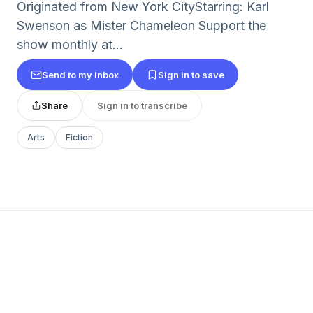
Originated from New York CityStarring: Karl
Swenson as Mister Chameleon Support the
show monthly at...
Send to my inbox
Sign in to save
Share
Sign in to transcribe
Arts
Fiction