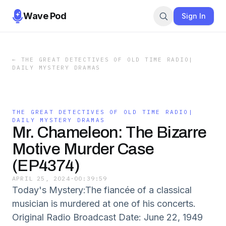
Wave Pod
Sign In
←
THE GREAT DETECTIVES OF OLD TIME RADIO|
DAILY MYSTERY DRAMAS
THE GREAT DETECTIVES OF OLD TIME RADIO|
DAILY MYSTERY DRAMAS
Mr. Chameleon: The Bizarre
Motive Murder Case
(EP4374)
APRIL 25, 2024
·
00:39:59
Today's Mystery:The fiancée of a classical
musician is murdered at one of his concerts.
Original Radio Broadcast Date: June 22, 1949