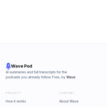
Wave Pod
AI summaries and full transcripts for the
podcasts you already follow. Free, by
Wave
.
PRODUCT
COMPANY
How it works
About Wave