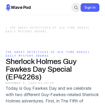
Wave Pod
Sign In
←
THE GREAT DETECTIVES OF OLD TIME RADIO|
DAILY MYSTERY DRAMAS
THE GREAT DETECTIVES OF OLD TIME RADIO|
DAILY MYSTERY DRAMAS
Sherlock Holmes Guy
Fawkes Day Special
(EP4226s)
NOVEMBER 5, 2023
·
01:10:39
Today is Guy Fawkes Day and we celebrate
with two different Guy-Fawkes-related Sherlock
Holmes adventures. First, in The Fifth of