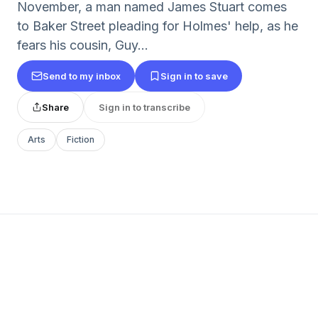
November, a man named James Stuart comes
to Baker Street pleading for Holmes' help, as he
fears his cousin, Guy...
Send to my inbox
Sign in to save
Share
Sign in to transcribe
Arts
Fiction