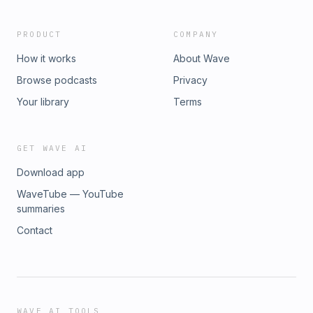
PRODUCT
COMPANY
How it works
About Wave
Browse podcasts
Privacy
Your library
Terms
GET WAVE AI
Download app
WaveTube — YouTube
summaries
Contact
WAVE AI TOOLS