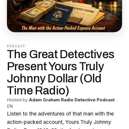
PODCAST
The Great Detectives
Present Yours Truly
Johnny Dollar (Old
Time Radio)
Hosted by
Adam Graham Radio Detective Podcast
·
EN
Listen to the adventures of that man with the
action-packed account, Yours Truly Johnny