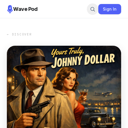
Wave Pod
Sign In
← DISCOVER