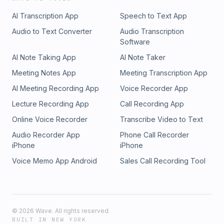
AI Transcription App
Speech to Text App
Audio to Text Converter
Audio Transcription
Software
AI Note Taking App
AI Note Taker
Meeting Notes App
Meeting Transcription App
AI Meeting Recording App
Voice Recorder App
Lecture Recording App
Call Recording App
Online Voice Recorder
Transcribe Video to Text
Audio Recorder App
Phone Call Recorder
iPhone
iPhone
Voice Memo App Android
Sales Call Recording Tool
©
2026
Wave. All rights reserved.
BUILT IN NEW YORK