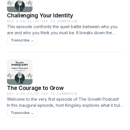
Challenging Your Identity
DEC 2
·
00:11:55
·
TAP TO SUMMARIZE
This episode confronts the quiet battle between who you
are and who you think you must be. It breaks down the
internal narratives shaping your choices, your confidence,
Transcribe →
and your future. You’ll learn how to question limiting beliefs,
rebuild self-definition, and step into a version of yourself
grounded in clarity and purpose.
The Courage to Grow
DEC 2
·
00:15:59
·
TAP TO SUMMARIZE
Welcome to the very first episode of The Growth Podcast!
In this inaugural episode, host Kingsley explores what it truly
means to have the courage to grow.From launching this
Transcribe →
podcast while scared to examining the five key areas of
growth—spiritual, physical, mental, emotional, and financial—
this episode is a raw and honest conversation about