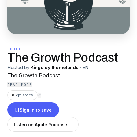
PODCAST
The Growth Podcast
Hosted by
Kingsley Ihemelandu
·
EN
The Growth Podcast
READ MORE
8
episodes
⟳
Sign in to save
Listen on Apple Podcasts