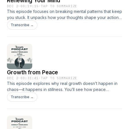
Renewing Your Mind
reflect on the beauty of laying our burdens on Christ—the
DEC 2
·
00:19:15
·
TAP TO SUMMARIZE
This episode focuses on breaking mental patterns that keep
One who has already forgiven us and carries what we
you stuck. It unpacks how your thoughts shape your actions,
cannot.Listen, breathe, and allow yourself to grow.
your resilience, and your long-term growth. You’ll learn how
Transcribe →
to replace destructive thinking with clarity, discipline, and
conviction. It’s a direct, practical walk through the process of
rebuilding your mindset so you can move with direction and
strength.
Growth from Peace
DEC 2
·
00:31:41
·
TAP TO SUMMARIZE
This episode explores why real growth doesn’t happen in
chaos—it happens in stillness. You’ll see how peace
sharpens your decisions, strengthens discipline, and gives
Transcribe →
you the emotional stability needed to elevate your life. It’s a
practical guide to building a life anchored in calm, intentional
action rather than noise or pressure.