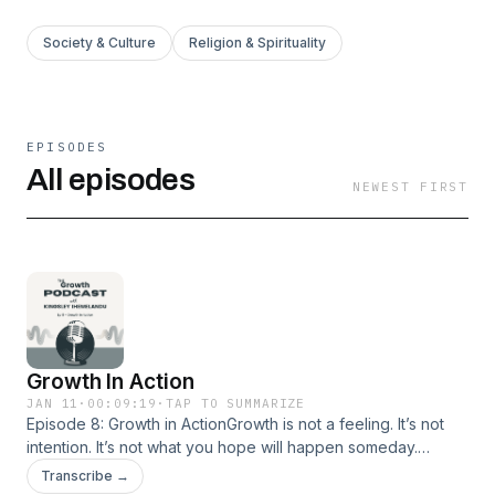
Society & Culture
Religion & Spirituality
EPISODES
All episodes
NEWEST FIRST
Growth In Action
JAN 11
·
00:09:19
·
TAP TO SUMMARIZE
Episode 8: Growth in ActionGrowth is not a feeling. It’s not
intention. It’s not what you hope will happen someday.
Growth is what you practice daily.In this episode of The
Transcribe →
Growth Podcast, Kingsley breaks down a hard but