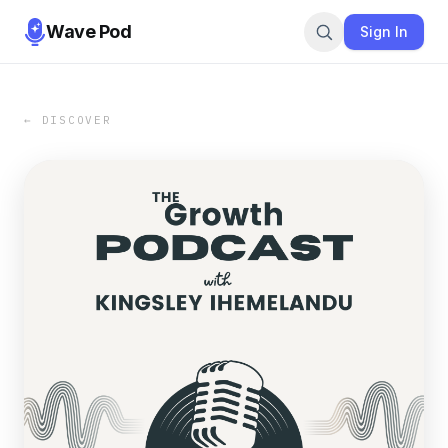
Wave Pod
Sign In
← DISCOVER