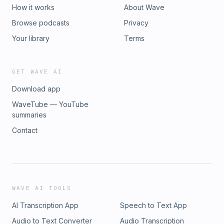
https://instagram.com/kingsleydaprimeTikTok:
How it works
About Wave
https://www.tiktok.com/@kingsleydaprimeLinkedIn:
Browse podcasts
Privacy
https://linkedin.com/in/kingsleydaprime#Growth #Courage
#Faith #PersonalDevelopment #Christianity
Your library
Terms
#SelfImprovement #Podcast
GET WAVE AI
Download app
WaveTube — YouTube
summaries
Contact
WAVE AI TOOLS
AI Transcription App
Speech to Text App
Audio to Text Converter
Audio Transcription