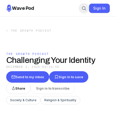
Wave Pod
Sign In
←
THE GROWTH PODCAST
THE GROWTH PODCAST
Challenging Your Identity
DECEMBER 2, 2025
·
00:11:55
Send to my inbox
Sign in to save
Share
Sign in to transcribe
Society & Culture
Religion & Spirituality