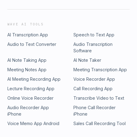
WAVE AI TOOLS
AI Transcription App
Speech to Text App
Audio to Text Converter
Audio Transcription
Software
AI Note Taking App
AI Note Taker
Meeting Notes App
Meeting Transcription App
AI Meeting Recording App
Voice Recorder App
Lecture Recording App
Call Recording App
Online Voice Recorder
Transcribe Video to Text
Audio Recorder App
Phone Call Recorder
iPhone
iPhone
Voice Memo App Android
Sales Call Recording Tool