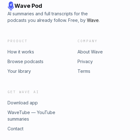
Wave Pod
AI summaries and full transcripts for the
podcasts you already follow. Free, by
Wave
.
PRODUCT
COMPANY
How it works
About Wave
Browse podcasts
Privacy
Your library
Terms
GET WAVE AI
Download app
WaveTube — YouTube
summaries
Contact