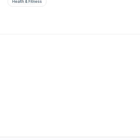
Health & Fitness