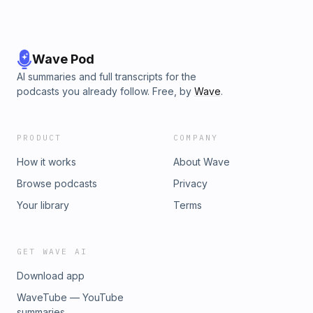
Wave Pod
AI summaries and full transcripts for the
podcasts you already follow. Free, by
Wave
.
PRODUCT
COMPANY
How it works
About Wave
Browse podcasts
Privacy
Your library
Terms
GET WAVE AI
Download app
WaveTube — YouTube
summaries