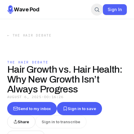
Wave Pod
Sign In
←
THE HAIR DEBATE
THE HAIR DEBATE
Hair Growth vs. Hair Health:
Why New Growth Isn’t
Always Progress
AUGUST 6, 2025
·
00:16:26
Send to my inbox
Sign in to save
Share
Sign in to transcribe