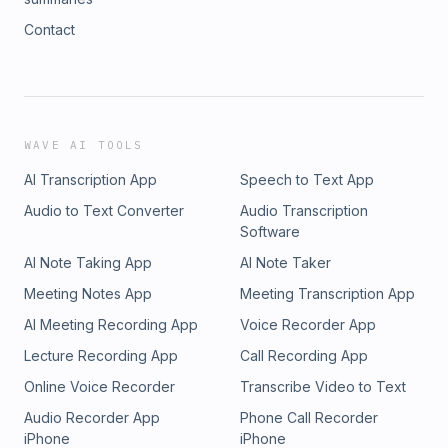
Contact
WAVE AI TOOLS
AI Transcription App
Speech to Text App
Audio to Text Converter
Audio Transcription
Software
AI Note Taking App
AI Note Taker
Meeting Notes App
Meeting Transcription App
AI Meeting Recording App
Voice Recorder App
Lecture Recording App
Call Recording App
Online Voice Recorder
Transcribe Video to Text
Audio Recorder App
Phone Call Recorder
iPhone
iPhone