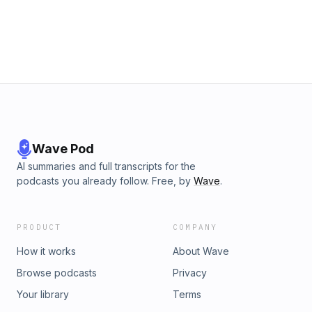
enhancement, and its impact on serotonin and dopamine
acceptance. The conversation underscores the need for
levels. Throughout the conversation, Adrienne emphasize
love, patience, and guidance in addressing mental health
the importance of research, personal responsibility, and
issues among young people.
consulting with medical professionals when incorporating
CBD into your health and wellness regimen.
Wave Pod
AI summaries and full transcripts for the
podcasts you already follow. Free, by
Wave
.
PRODUCT
COMPANY
How it works
About Wave
Browse podcasts
Privacy
Your library
Terms