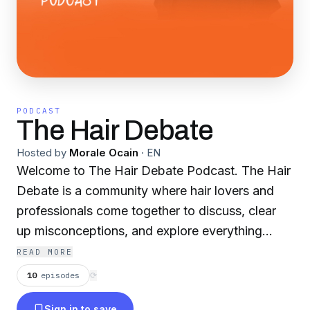
PODCAST
The Hair Debate
Hosted by
Morale Ocain
·
EN
Welcome to The Hair Debate Podcast. The Hair
Debate is a community where hair lovers and
professionals come together to discuss, clear
up misconceptions, and explore everything
about hair. Here we host engaging and inspiring
READ MORE
conversations with hair care brands, hair care
10
episodes
⟳
professionals, and fellow Hair Debaters about
Sign in to save