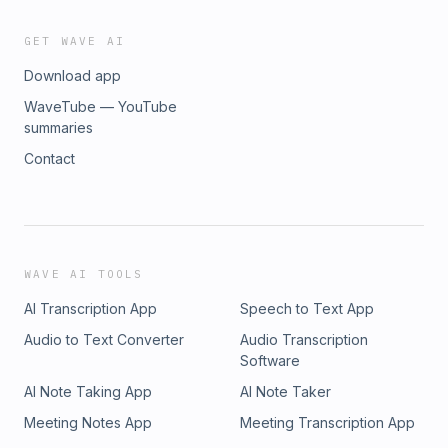
GET WAVE AI
Download app
WaveTube — YouTube
summaries
Contact
WAVE AI TOOLS
AI Transcription App
Speech to Text App
Audio to Text Converter
Audio Transcription
Software
AI Note Taking App
AI Note Taker
Meeting Notes App
Meeting Transcription App