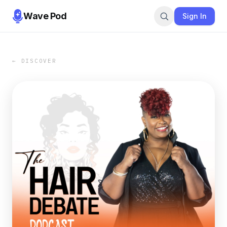
Wave Pod
Sign In
← DISCOVER