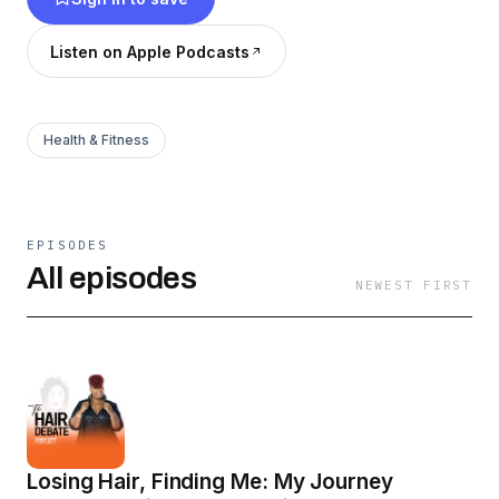
All Things Hair. This podcast is led by our
esteemed founder, Morale Ocain, who is an
Listen on Apple Podcasts
author, speaker, cosmologist, and Trichologist
extraordinaire.
Health & Fitness
EPISODES
All episodes
NEWEST FIRST
Losing Hair, Finding Me: My Journey