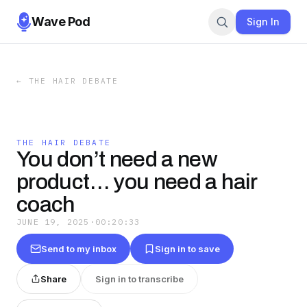
Wave Pod
Sign In
←
THE HAIR DEBATE
THE HAIR DEBATE
You don’t need a new
product… you need a hair
coach
JUNE 19, 2025
·
00:20:33
Send to my inbox
Sign in to save
Share
Sign in to transcribe