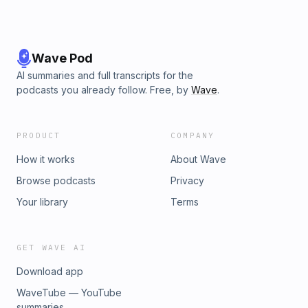
Wave Pod
AI summaries and full transcripts for the
podcasts you already follow. Free, by
Wave
.
PRODUCT
COMPANY
How it works
About Wave
Browse podcasts
Privacy
Your library
Terms
GET WAVE AI
Download app
WaveTube — YouTube
summaries