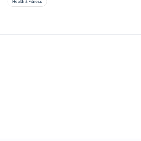
Health & Fitness