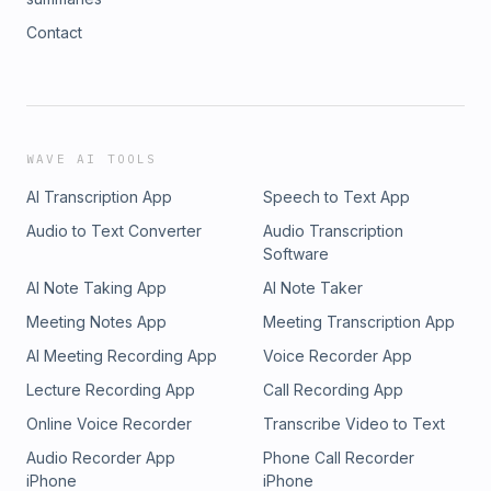
Contact
WAVE AI TOOLS
AI Transcription App
Speech to Text App
Audio to Text Converter
Audio Transcription
Software
AI Note Taking App
AI Note Taker
Meeting Notes App
Meeting Transcription App
AI Meeting Recording App
Voice Recorder App
Lecture Recording App
Call Recording App
Online Voice Recorder
Transcribe Video to Text
Audio Recorder App
Phone Call Recorder
iPhone
iPhone