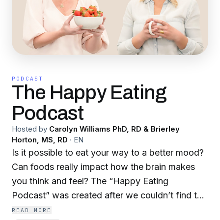
PODCAST
The Happy Eating
Podcast
Hosted by
Carolyn Williams PhD, RD & Brierley
Horton, MS, RD
·
EN
Is it possible to eat your way to a better mood?
Can foods really impact how the brain makes
you think and feel? The “Happy Eating
Podcast” was created after we couldn’t find the
information that we needed for ourselves and
READ MORE