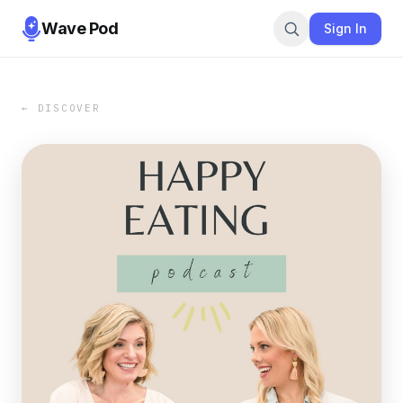
Wave Pod
Sign In
← DISCOVER