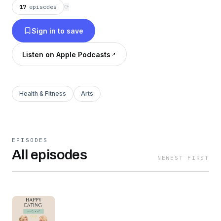
our families. Join us as we break down the
17
episodes
⟳
connection between food and mental wellness
Sign in to save
as we explore how food, diet, supplements, and
daily habits can make for truly Happy Eating.
Listen on Apple Podcasts
Health & Fitness
Arts
EPISODES
All episodes
NEWEST FIRST