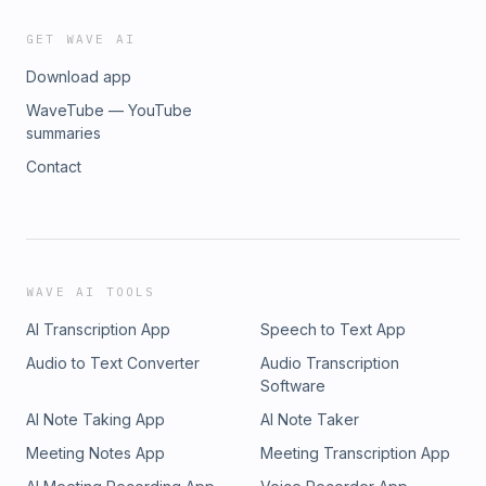
GET WAVE AI
Download app
WaveTube — YouTube
summaries
Contact
WAVE AI TOOLS
AI Transcription App
Speech to Text App
Audio to Text Converter
Audio Transcription
Software
AI Note Taking App
AI Note Taker
Meeting Notes App
Meeting Transcription App