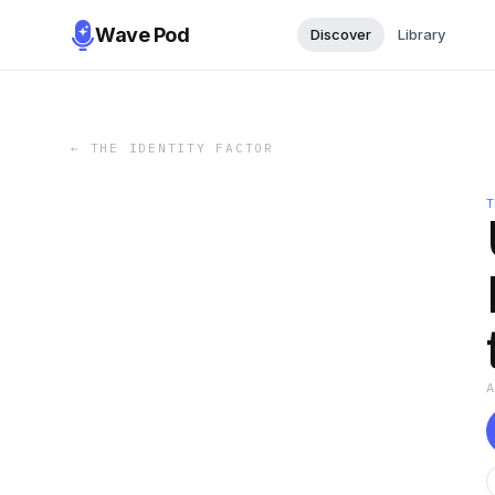
Wave Pod
Discover
Library
←
THE IDENTITY FACTOR