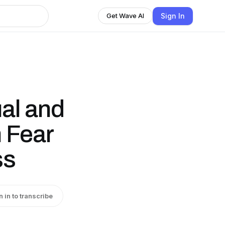
Sign In
Get Wave AI
ual and
 Fear
ss
n in to transcribe