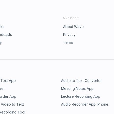
COMPANY
rks
About Wave
odcasts
Privacy
ry
Terms
 Text App
Audio to Text Converter
ker
Meeting Notes App
order App
Lecture Recording App
 Video to Text
Audio Recorder App iPhone
 Recording Tool