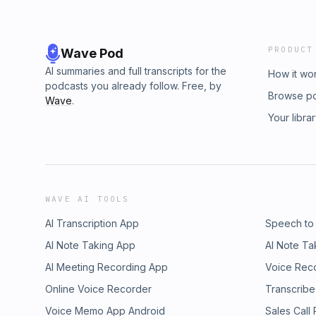
PRODUCT
Wave Pod
AI summaries and full transcripts for the
How it wo
podcasts you already follow. Free, by
Browse p
Wave
.
Your libra
WAVE AI TOOLS
AI Transcription App
Speech to
AI Note Taking App
AI Note Ta
AI Meeting Recording App
Voice Rec
Online Voice Recorder
Transcribe
Voice Memo App Android
Sales Call