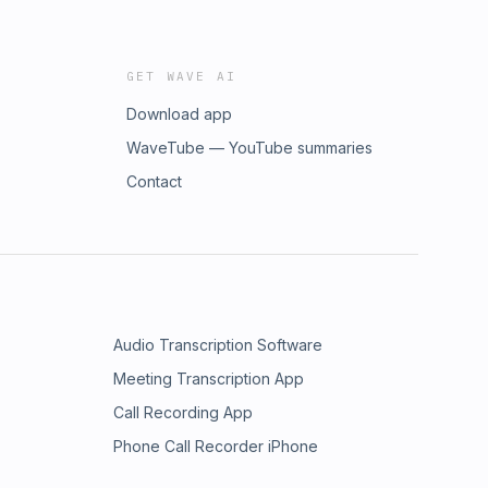
GET WAVE AI
Download app
WaveTube — YouTube summaries
Contact
Audio Transcription Software
Meeting Transcription App
Call Recording App
Phone Call Recorder iPhone