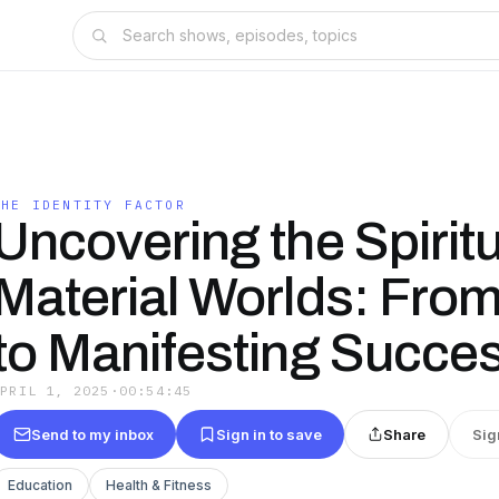
THE IDENTITY FACTOR
Uncovering the Spirit
Material Worlds: From
to Manifesting Succe
APRIL 1, 2025
·
00:54:45
Send to my inbox
Sign in to save
Share
Sig
Education
Health & Fitness