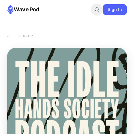
Wave Pod
Sign In
← DISCOVER