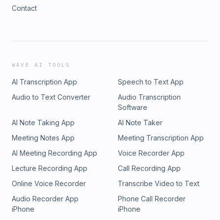
Contact
WAVE AI TOOLS
AI Transcription App
Speech to Text App
Audio to Text Converter
Audio Transcription
Software
AI Note Taking App
AI Note Taker
Meeting Notes App
Meeting Transcription App
AI Meeting Recording App
Voice Recorder App
Lecture Recording App
Call Recording App
Online Voice Recorder
Transcribe Video to Text
Audio Recorder App
Phone Call Recorder
iPhone
iPhone