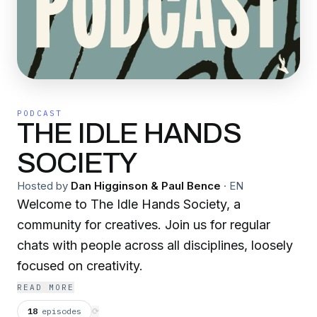
PODCAST
THE IDLE HANDS
SOCIETY
Hosted by
Dan Higginson & Paul Bence
·
EN
Welcome to The Idle Hands Society, a
community for creatives. Join us for regular
chats with people across all disciplines, loosely
focused on creativity.
READ MORE
18
episodes
⟳