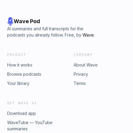
Wave Pod
AI summaries and full transcripts for the
podcasts you already follow. Free, by
Wave
.
PRODUCT
COMPANY
How it works
About Wave
Browse podcasts
Privacy
Your library
Terms
GET WAVE AI
Download app
WaveTube — YouTube
summaries