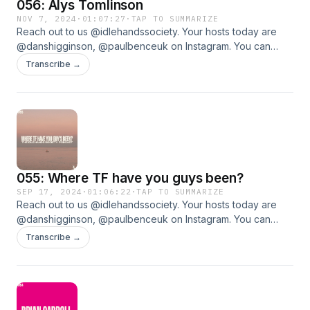
056: Alys Tomlinson
Your hosts today are @danshigginson, @paulbenceuk on
Instagram. You can support the Podcast by contributing to
NOV 7, 2024
·
01:07:27
·
TAP TO SUMMARIZE
Reach out to us @idlehandssociety. Your hosts today are
The Idle Hands Tip Jar.www.idlehandssociety.com
@danshigginson, @paulbenceuk on Instagram. You can
support the Podcast by contributing to The Idle Hands Tip
Transcribe →
Jar.www.idlehandssociety.com
055: Where TF have you guys been?
SEP 17, 2024
·
01:06:22
·
TAP TO SUMMARIZE
Reach out to us @idlehandssociety. Your hosts today are
@danshigginson, @paulbenceuk on Instagram. You can
support the Podcast by contributing to The Idle Hands Tip
Transcribe →
Jar.www.idlehandssociety.comTom Collins - Last Stop Barry
Island