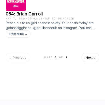
054: Brian Carroll
MAY 7, 2024
·
02:02:38
·
TAP TO SUMMARIZE
Reach out to us @idlehandssociety. Your hosts today are
@danshigginson, @paulbenceuk on Instagram. You can
support the Podcast by contributing to The Idle Hands Tip
Transcribe →
Jar.www.idlehandssociety.com
←
Previous
Next
→
PAGE
1
OF
2