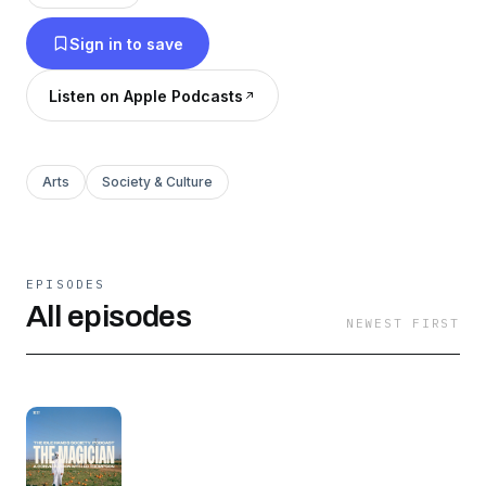
Sign in to save
Listen on Apple Podcasts
Arts
Society & Culture
EPISODES
All episodes
NEWEST FIRST