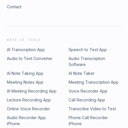
Contact
WAVE AI TOOLS
AI Transcription App
Speech to Text App
Audio to Text Converter
Audio Transcription
Software
AI Note Taking App
AI Note Taker
Meeting Notes App
Meeting Transcription App
AI Meeting Recording App
Voice Recorder App
Lecture Recording App
Call Recording App
Online Voice Recorder
Transcribe Video to Text
Audio Recorder App
Phone Call Recorder
iPhone
iPhone