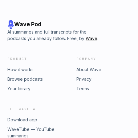
Wave Pod
AI summaries and full transcripts for the
podcasts you already follow. Free, by
Wave
.
PRODUCT
COMPANY
How it works
About Wave
Browse podcasts
Privacy
Your library
Terms
GET WAVE AI
Download app
WaveTube — YouTube
summaries