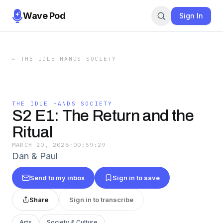
Wave Pod
Sign In
←
THE IDLE HANDS SOCIETY
THE IDLE HANDS SOCIETY
S2 E1: The Return and the
Ritual
MARCH 20, 2026
·
00:59:29
Dan & Paul
Send to my inbox
Sign in to save
Share
Sign in to transcribe
Arts
Society & Culture