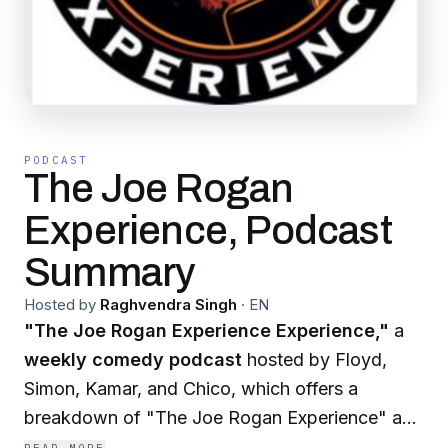
PODCAST
The Joe Rogan
Experience, Podcast
Summary
Hosted by
Raghvendra Singh
·
EN
"The Joe Rogan Experience Experience,"
a
weekly comedy podcast
hosted by Floyd,
Simon, Kamar, and Chico, which offers a
breakdown of "The Joe Rogan Experience" and
its guests. The podcast, rated explicit, invites