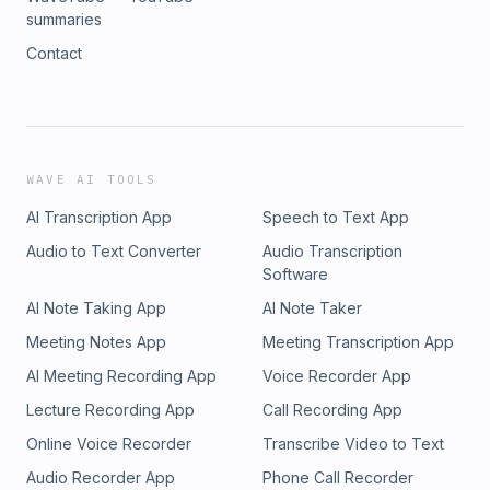
summaries
Contact
WAVE AI TOOLS
AI Transcription App
Speech to Text App
Audio to Text Converter
Audio Transcription
Software
AI Note Taking App
AI Note Taker
Meeting Notes App
Meeting Transcription App
AI Meeting Recording App
Voice Recorder App
Lecture Recording App
Call Recording App
Online Voice Recorder
Transcribe Video to Text
Audio Recorder App
Phone Call Recorder