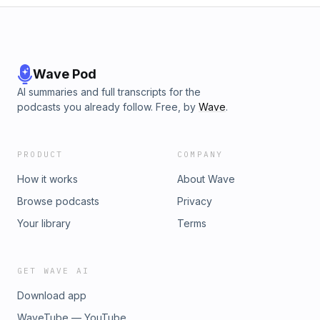
Wave Pod
AI summaries and full transcripts for the
podcasts you already follow. Free, by
Wave
.
PRODUCT
COMPANY
How it works
About Wave
Browse podcasts
Privacy
Your library
Terms
GET WAVE AI
Download app
WaveTube — YouTube