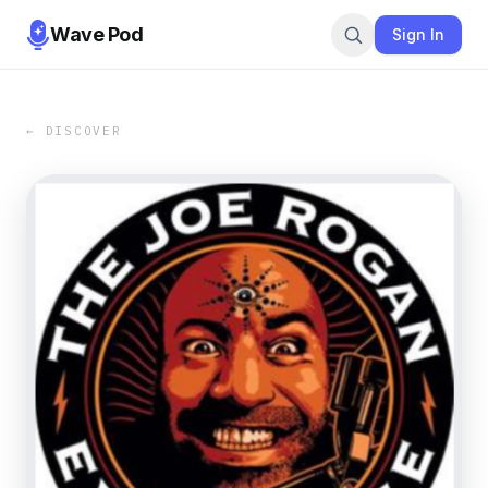
Wave Pod
Sign In
← DISCOVER