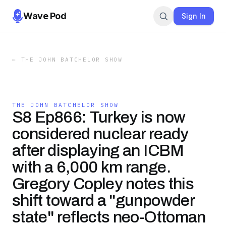
Wave Pod
Sign In
←
THE JOHN BATCHELOR SHOW
THE JOHN BATCHELOR SHOW
S8 Ep866: Turkey is now
considered nuclear ready
after displaying an ICBM
with a 6,000 km range.
Gregory Copley notes this
shift toward a "gunpowder
state" reflects neo-Ottoman