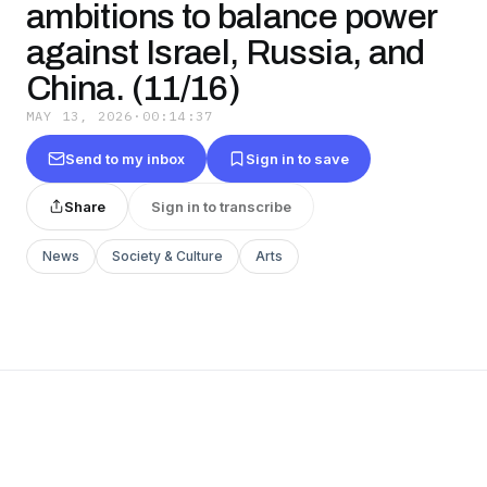
ambitions to balance power
against Israel, Russia, and
China. (11/16)
MAY 13, 2026
·
00:14:37
Send to my inbox
Sign in to save
Share
Sign in to transcribe
News
Society & Culture
Arts