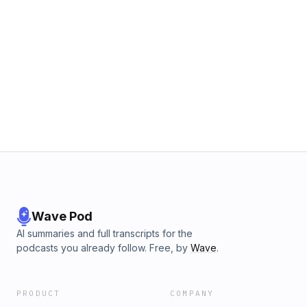
Wave Pod
AI summaries and full transcripts for the
podcasts you already follow. Free, by
Wave
.
PRODUCT
COMPANY