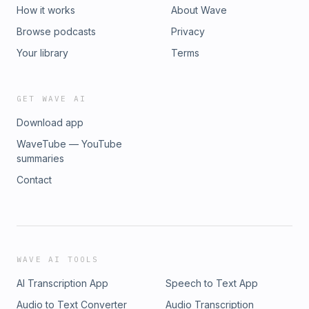
How it works
About Wave
Browse podcasts
Privacy
Your library
Terms
GET WAVE AI
Download app
WaveTube — YouTube
summaries
Contact
WAVE AI TOOLS
AI Transcription App
Speech to Text App
Audio to Text Converter
Audio Transcription