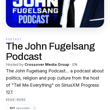
PODCAST
The John Fugelsang
Podcast
Hosted by
Crossover Media Group
·
EN
The John Fugelsang Podcast... a podcast about
politics, religion and pop culture from the host
of "Tell Me Everything" on SiriusXM Progress
127.
READ MORE
157
episodes
⟳