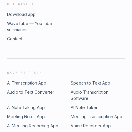
GET WAVE AI
Download app
WaveTube — YouTube
summaries
Contact
WAVE AI TOOLS
AI Transcription App
Speech to Text App
Audio to Text Converter
Audio Transcription
Software
AI Note Taking App
AI Note Taker
Meeting Notes App
Meeting Transcription App
AI Meeting Recording App
Voice Recorder App