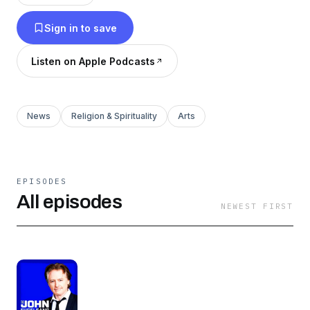
Sign in to save
Listen on Apple Podcasts
News
Religion & Spirituality
Arts
EPISODES
All episodes
NEWEST FIRST