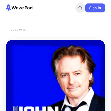
Wave Pod
Sign In
← DISCOVER