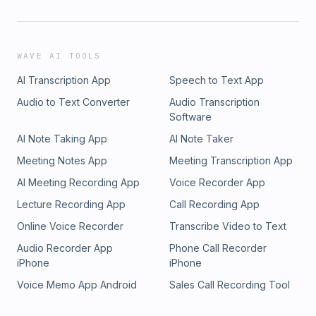
WAVE AI TOOLS
AI Transcription App
Speech to Text App
Audio to Text Converter
Audio Transcription
Software
AI Note Taking App
AI Note Taker
Meeting Notes App
Meeting Transcription App
AI Meeting Recording App
Voice Recorder App
Lecture Recording App
Call Recording App
Online Voice Recorder
Transcribe Video to Text
Audio Recorder App
Phone Call Recorder
iPhone
iPhone
Voice Memo App Android
Sales Call Recording Tool