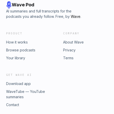
Wave Pod
AI summaries and full transcripts for the
podcasts you already follow. Free, by
Wave
.
PRODUCT
COMPANY
How it works
About Wave
Browse podcasts
Privacy
Your library
Terms
GET WAVE AI
Download app
WaveTube — YouTube
summaries
Contact