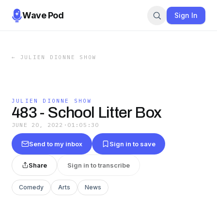
Wave Pod
Sign In
←
JULIEN DIONNE SHOW
JULIEN DIONNE SHOW
483 - School Litter Box
JUNE 20, 2022
·
01:05:30
Send to my inbox
Sign in to save
Share
Sign in to transcribe
Comedy
Arts
News