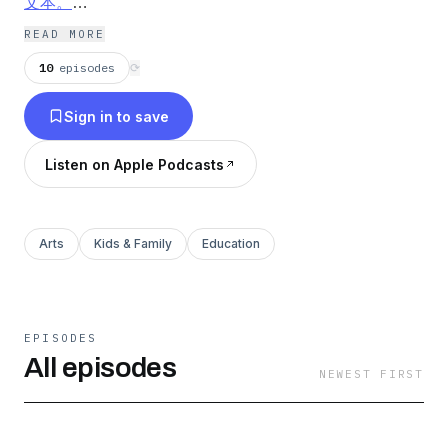
文本。
《小王子》是法国作家安托万·德·圣·埃克苏佩里于1942
READ MORE
年写成的著名儿童文学短篇小说。本书的主人公是来自外
10
episodes
⟳
星球的小王子。书中以一位飞行员作为故事叙述者，讲述
Sign in to save
了小王子从自己星球出发前往地球的过程中，所经历的各
种历险。作者以小王子的孩子式的眼光，透视出成人的空
Listen on Apple Podcasts
虚、盲目，愚妄和死板教条，用浅显天真的语言写出了人
类的孤独寂寞、没有根基随风流浪的命运。同时，也表达
出作者对金钱关系的批判，对真善美的讴歌。
Arts
Kids & Family
Education
EPISODES
All episodes
NEWEST FIRST