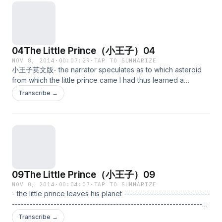
04The Little Prince（小王子）04
NOV 8, 2014
·
00:07:29
·
TAP TO SUMMARIZE
小王子英文版- the narrator speculates as to which asteroid
from which the little prince came I had thus learned a
second fact of great importance: this was that the planet the
Transcribe →
little prince came from was scarcely any larger than a house!
But that did not really surprise me much. I knew very well
that in addition to the great planets-- such as the Earth,
Jupiter, Mars, Venus-- to which we have given names, there
are also hundreds of others, some of which are so small that
one has a hard time seeing them through the telescope.
When an astronomer discovers one of these he does not
09The Little Prince（小王子）09
give it a name, but only a number. He might call it, for
example, "Asteroid 325." I have serious reason to believe
NOV 8, 2014
·
00:04:07
·
TAP TO SUMMARIZE
- the little prince leaves his planet -----------------------------
that the planet from which the little prince came is the
------------------------------------------------------------------
asteroid known as B-612. This asteroid has only once been
------------ I believe that for his escape he took advantage
seen through the telescope. That was by a Turkish
Transcribe →