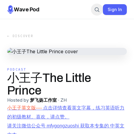
Wave Pod
Sign In
← DISCOVER
PODCAST
小王子The Little
Prince
Hosted by
梦飞扬工作室
·
ZH
小王子英文版----
点击详情查看英文字幕，练习英语听力
的初级教材。喜欢，请点赞。
请关注微信公众号 mfygongzuoshi 获取本专集的 中英文