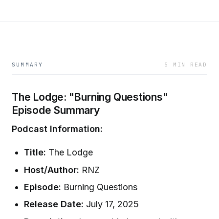
SUMMARY
5 MIN READ
The Lodge: "Burning Questions"
Episode Summary
Podcast Information:
Title:
The Lodge
Host/Author:
RNZ
Episode:
Burning Questions
Release Date:
July 17, 2025