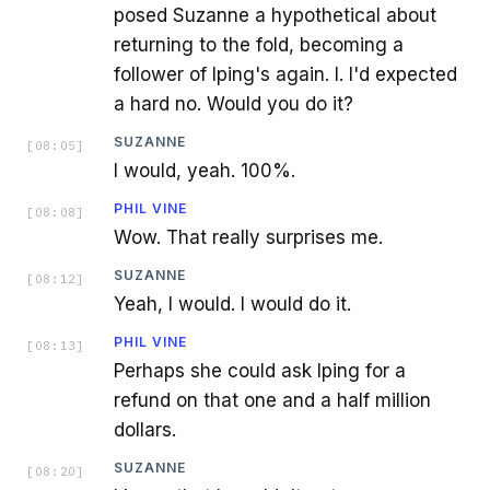
posed Suzanne a hypothetical about
returning to the fold, becoming a
follower of Iping's again. I. I'd expected
a hard no. Would you do it?
SUZANNE
[
08:05
]
I would, yeah. 100%.
PHIL VINE
[
08:08
]
Wow. That really surprises me.
SUZANNE
[
08:12
]
Yeah, I would. I would do it.
PHIL VINE
[
08:13
]
Perhaps she could ask Iping for a
refund on that one and a half million
dollars.
SUZANNE
[
08:20
]