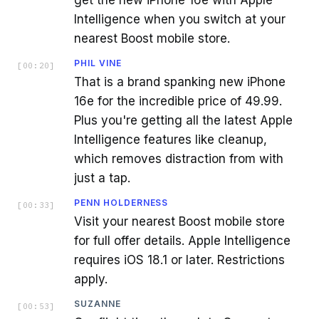
Intelligence when you switch at your
nearest Boost mobile store.
PHIL VINE
[
00:20
]
That is a brand spanking new iPhone
16e for the incredible price of 49.99.
Plus you're getting all the latest Apple
Intelligence features like cleanup,
which removes distraction from with
just a tap.
PENN HOLDERNESS
[
00:33
]
Visit your nearest Boost mobile store
for full offer details. Apple Intelligence
requires iOS 18.1 or later. Restrictions
apply.
SUZANNE
[
00:53
]