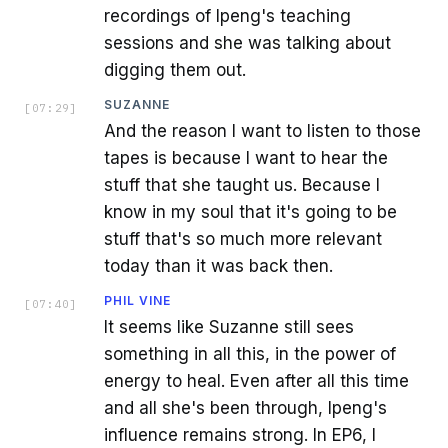
recordings of Ipeng's teaching
sessions and she was talking about
digging them out.
SUZANNE
[
07:29
]
And the reason I want to listen to those
tapes is because I want to hear the
stuff that she taught us. Because I
know in my soul that it's going to be
stuff that's so much more relevant
today than it was back then.
PHIL VINE
[
07:40
]
It seems like Suzanne still sees
something in all this, in the power of
energy to heal. Even after all this time
and all she's been through, Ipeng's
influence remains strong. In EP6, I