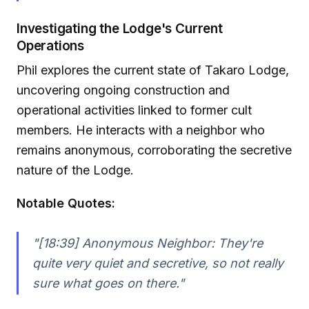
Investigating the Lodge's Current
Operations
Phil explores the current state of Takaro Lodge,
uncovering ongoing construction and
operational activities linked to former cult
members. He interacts with a neighbor who
remains anonymous, corroborating the secretive
nature of the Lodge.
Notable Quotes:
"[18:39] Anonymous Neighbor: They're
quite very quiet and secretive, so not really
sure what goes on there."