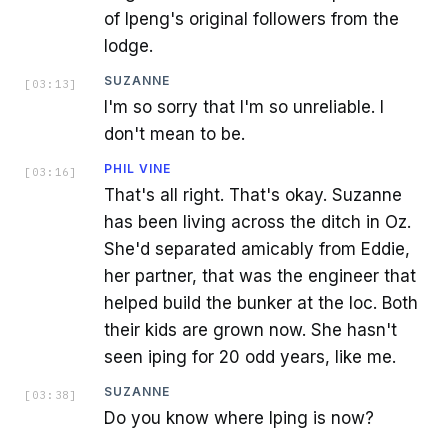
of Ipeng's original followers from the
lodge.
SUZANNE
[
03:13
]
I'm so sorry that I'm so unreliable. I
don't mean to be.
PHIL VINE
[
03:16
]
That's all right. That's okay. Suzanne
has been living across the ditch in Oz.
She'd separated amicably from Eddie,
her partner, that was the engineer that
helped build the bunker at the loc. Both
their kids are grown now. She hasn't
seen iping for 20 odd years, like me.
SUZANNE
[
03:38
]
Do you know where Iping is now?