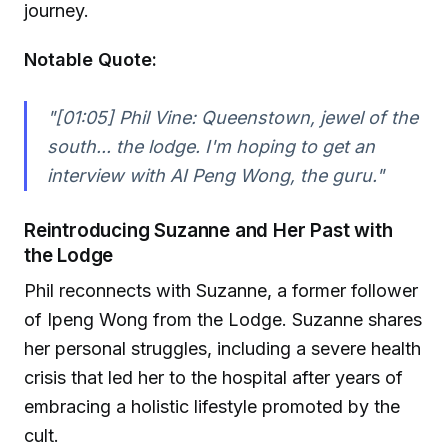
journey.
Notable Quote:
"[01:05] Phil Vine: Queenstown, jewel of the
south... the lodge. I'm hoping to get an
interview with AI Peng Wong, the guru."
Reintroducing Suzanne and Her Past with
the Lodge
Phil reconnects with Suzanne, a former follower
of Ipeng Wong from the Lodge. Suzanne shares
her personal struggles, including a severe health
crisis that led her to the hospital after years of
embracing a holistic lifestyle promoted by the
cult.