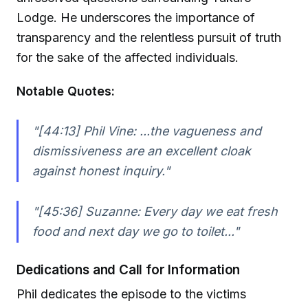
Lodge. He underscores the importance of
transparency and the relentless pursuit of truth
for the sake of the affected individuals.
Notable Quotes:
"[44:13] Phil Vine: ...the vagueness and
dismissiveness are an excellent cloak
against honest inquiry."
"[45:36] Suzanne: Every day we eat fresh
food and next day we go to toilet..."
Dedications and Call for Information
Phil dedicates the episode to the victims