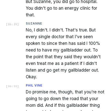
But Suzanne, you did go to hospital.
You didn't go to an energy clinic for
that.
SUZANNE
[
06:39
]
No, I didn't. I didn't. That's true. But
every single doctor that I've seen
spoken to since then has said I 100%
need to have my gallbladder out. To
the point that they said they wouldn't
even treat me as a patient if I didn't
listen and go get my gallbladder out.
Okay.
PHIL VINE
[
06:55
]
Do promise me, though, that you're not
going to go down the road that your
mom did. And if this gallbladder thing