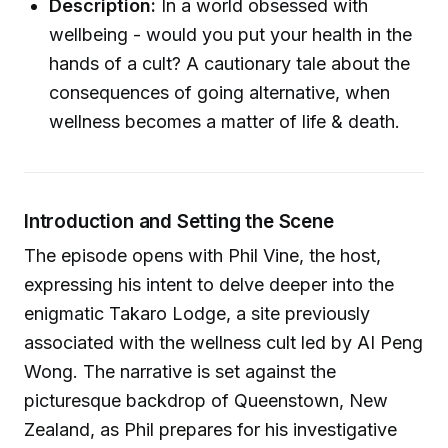
Description:
In a world obsessed with
wellbeing - would you put your health in the
hands of a cult? A cautionary tale about the
consequences of going alternative, when
wellness becomes a matter of life & death.
Introduction and Setting the Scene
The episode opens with Phil Vine, the host,
expressing his intent to delve deeper into the
enigmatic Takaro Lodge, a site previously
associated with the wellness cult led by AI Peng
Wong. The narrative is set against the
picturesque backdrop of Queenstown, New
Zealand, as Phil prepares for his investigative