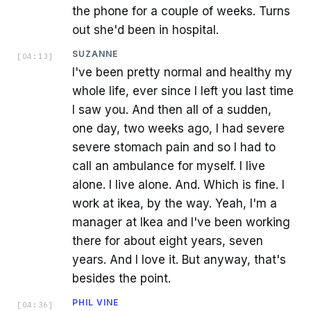
the phone for a couple of weeks. Turns
out she'd been in hospital.
SUZANNE
[
04:13
]
I've been pretty normal and healthy my
whole life, ever since I left you last time
I saw you. And then all of a sudden,
one day, two weeks ago, I had severe
severe stomach pain and so I had to
call an ambulance for myself. I live
alone. I live alone. And. Which is fine. I
work at ikea, by the way. Yeah, I'm a
manager at Ikea and I've been working
there for about eight years, seven
years. And I love it. But anyway, that's
besides the point.
PHIL VINE
[
04:36
]