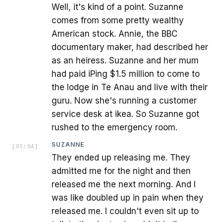
Well, it's kind of a point. Suzanne
comes from some pretty wealthy
American stock. Annie, the BBC
documentary maker, had described her
as an heiress. Suzanne and her mum
had paid iPing $1.5 million to come to
the lodge in Te Anau and live with their
guru. Now she's running a customer
service desk at ikea. So Suzanne got
rushed to the emergency room.
SUZANNE
[
05:04
]
They ended up releasing me. They
admitted me for the night and then
released me the next morning. And I
was like doubled up in pain when they
released me. I couldn't even sit up to