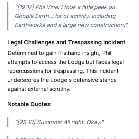
"[19:17] Phil Vine: I took a little peek on
Google Earth... lot of activity, including
Earthworks and a large new construction."
Legal Challenges and Trespassing Incident
Determined to gain firsthand insight, Phil
attempts to access the Lodge but faces legal
repercussions for trespassing. This incident
underscores the Lodge's defensive stance
against external scrutiny.
Notable Quotes:
"[25:10] Suzanne: All right. Okay."