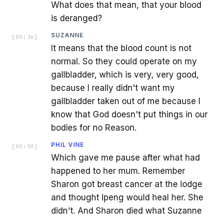
What does that mean, that your blood
is deranged?
SUZANNE
[
05:36
]
It means that the blood count is not
normal. So they could operate on my
gallbladder, which is very, very good,
because I really didn't want my
gallbladder taken out of me because I
know that God doesn't put things in our
bodies for no Reason.
PHIL VINE
[
05:50
]
Which gave me pause after what had
happened to her mum. Remember
Sharon got breast cancer at the lodge
and thought Ipeng would heal her. She
didn't. And Sharon died what Suzanne