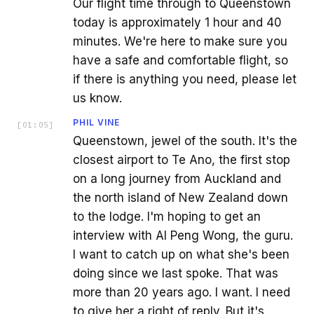
Our flight time through to Queenstown
today is approximately 1 hour and 40
minutes. We're here to make sure you
have a safe and comfortable flight, so
if there is anything you need, please let
us know.
PHIL VINE
[
01:05
]
Queenstown, jewel of the south. It's the
closest airport to Te Ano, the first stop
on a long journey from Auckland and
the north island of New Zealand down
to the lodge. I'm hoping to get an
interview with AI Peng Wong, the guru.
I want to catch up on what she's been
doing since we last spoke. That was
more than 20 years ago. I want. I need
to give her a right of reply. But it's