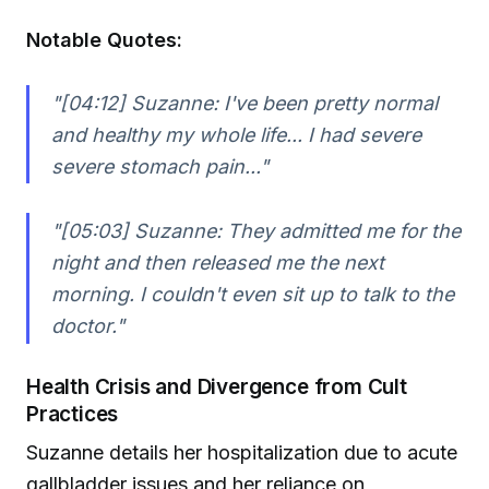
Notable Quotes:
"[04:12] Suzanne: I've been pretty normal
and healthy my whole life... I had severe
severe stomach pain..."
"[05:03] Suzanne: They admitted me for the
night and then released me the next
morning. I couldn't even sit up to talk to the
doctor."
Health Crisis and Divergence from Cult
Practices
Suzanne details her hospitalization due to acute
gallbladder issues and her reliance on