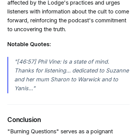
affected by the Lodge's practices and urges
listeners with information about the cult to come
forward, reinforcing the podcast's commitment
to uncovering the truth.
Notable Quotes:
"[46:57] Phil Vine: Is a state of mind.
Thanks for listening... dedicated to Suzanne
and her mum Sharon to Warwick and to
Yanis..."
Conclusion
"Burning Questions" serves as a poignant