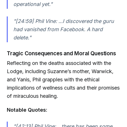
operational yet."
"[24:59] Phil Vine: ...I discovered the guru
had vanished from Facebook. A hard
delete."
Tragic Consequences and Moral Questions
Reflecting on the deaths associated with the
Lodge, including Suzanne’s mother, Warwick,
and Yanis, Phil grapples with the ethical
implications of wellness cults and their promises
of miraculous healing.
Notable Quotes:
"[42:13] Phil Vine: ...there has been some