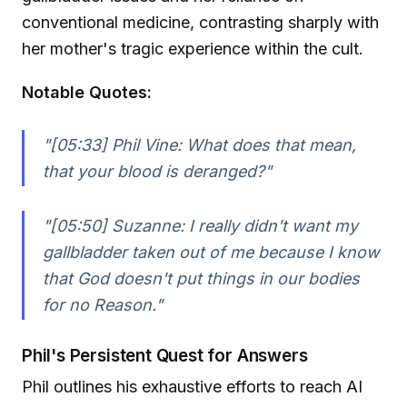
conventional medicine, contrasting sharply with
her mother's tragic experience within the cult.
Notable Quotes:
"[05:33] Phil Vine: What does that mean,
that your blood is deranged?"
"[05:50] Suzanne: I really didn't want my
gallbladder taken out of me because I know
that God doesn't put things in our bodies
for no Reason."
Phil's Persistent Quest for Answers
Phil outlines his exhaustive efforts to reach AI