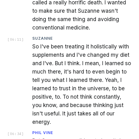
called a really horrific death. I wanted
to make sure that Suzanne wasn't
doing the same thing and avoiding
conventional medicine.
SUZANNE
[
06:11
]
So I've been treating it holistically with
supplements and I've changed my diet
and I've. But I think. I mean, I learned so
much there, it's hard to even begin to
tell you what I learned there. Yeah, I
learned to trust in the universe, to be
positive, to. To not think constantly,
you know, and because thinking just
isn't useful. It just takes all of our
energy.
PHIL VINE
[
06:34
]