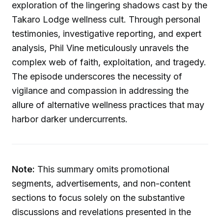
exploration of the lingering shadows cast by the
Takaro Lodge wellness cult. Through personal
testimonies, investigative reporting, and expert
analysis, Phil Vine meticulously unravels the
complex web of faith, exploitation, and tragedy.
The episode underscores the necessity of
vigilance and compassion in addressing the
allure of alternative wellness practices that may
harbor darker undercurrents.
Note:
This summary omits promotional
segments, advertisements, and non-content
sections to focus solely on the substantive
discussions and revelations presented in the