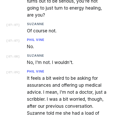
turns out to be serious, you're not
going to just turn to energy healing,
are you?
SUZANNE
[
07:07
]
Of course not.
PHIL VINE
[
07:07
]
No.
SUZANNE
[
07:08
]
No, I'm not. I wouldn't.
PHIL VINE
[
07:09
]
It feels a bit weird to be asking for
assurances and offering up medical
advice. I mean, I'm not a doctor, just a
scribbler. I was a bit worried, though,
after our previous conversation.
Suzanne told me she had a load of