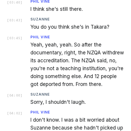
PHIL VINE
[
03:40
]
I think she's still there.
SUZANNE
[
03:43
]
You do you think she's in Takara?
PHIL VINE
[
03:45
]
Yeah, yeah, yeah. So after the
documentary, right, the NZQA withdrew
its accreditation. The NZQA said, no,
you're not a teaching institution, you're
doing something else. And 12 people
got deported from. From there.
SUZANNE
[
04:00
]
Sorry, I shouldn't laugh.
PHIL VINE
[
04:02
]
I don't know. I was a bit worried about
Suzanne because she hadn't picked up