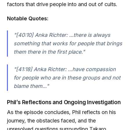
factors that drive people into and out of cults.
Notable Quotes:
"[40:10] Anka Richter: ...there is always
something that works for people that brings
them there in the first place."
"[41:18] Anka Richter: ...have compassion
for people who are in these groups and not
blame them..."
Phil’s Reflections and Ongoing Investigation
As the episode concludes, Phil reflects on his
journey, the obstacles faced, and the
unresolved questions surrounding Takaro