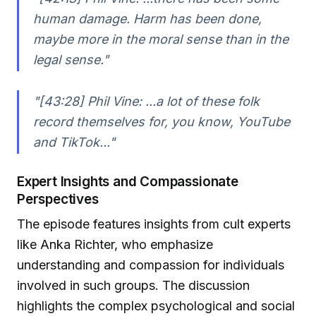
human damage. Harm has been done,
maybe more in the moral sense than in the
legal sense."
"[43:28] Phil Vine: ...a lot of these folk
record themselves for, you know, YouTube
and TikTok..."
Expert Insights and Compassionate
Perspectives
The episode features insights from cult experts
like Anka Richter, who emphasize
understanding and compassion for individuals
involved in such groups. The discussion
highlights the complex psychological and social