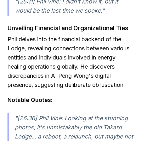
"[25:11] Phil Vine: I didn't know it, but it
would be the last time we spoke."
Unveiling Financial and Organizational Ties
Phil delves into the financial backend of the
Lodge, revealing connections between various
entities and individuals involved in energy
healing operations globally. He discovers
discrepancies in AI Peng Wong's digital
presence, suggesting deliberate obfuscation.
Notable Quotes:
"[26:36] Phil Vine: Looking at the stunning
photos, it's unmistakably the old Takaro
Lodge... a reboot, a relaunch, but maybe not