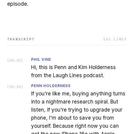
episode.
TRANSCRIPT
141
LINES
PHIL VINE
[
00:00
]
Hi, this is Penn and Kim Holderness
from the Laugh Lines podcast.
PENN HOLDERNESS
[
00:03
]
If you're like me, buying anything turns
into a nightmare research spiral. But
listen, if you're trying to upgrade your
phone, I'm about to save you from
yourself. Because right now you can
get the new iPhone 16e with Apple