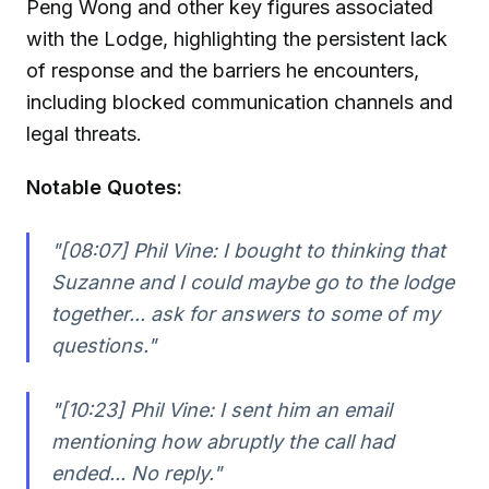
Peng Wong and other key figures associated
with the Lodge, highlighting the persistent lack
of response and the barriers he encounters,
including blocked communication channels and
legal threats.
Notable Quotes:
"[08:07] Phil Vine: I bought to thinking that
Suzanne and I could maybe go to the lodge
together... ask for answers to some of my
questions."
"[10:23] Phil Vine: I sent him an email
mentioning how abruptly the call had
ended... No reply."