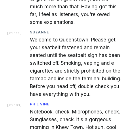
much more than that. Having got this
far, I feel as listeners, you're owed
some explanations.
SUZANNE
[
01:44
]
Welcome to Queenstown. Please get
your seatbelt fastened and remain
seated until the seatbelt sign has been
switched off. Smoking, vaping and e
cigarettes are strictly prohibited on the
tarmac and inside the terminal building.
Before you head off, double check you
have everything with you.
PHIL VINE
[
02:03
]
Notebook, check. Microphones, check.
Sunglasses, check. It's a gorgeous
morning in Khew Town. Hot sun, cool