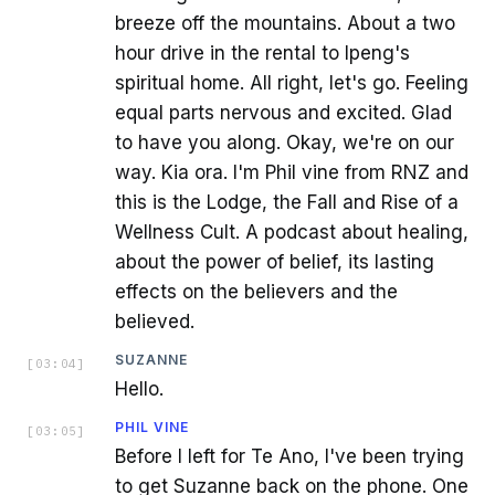
breeze off the mountains. About a two
hour drive in the rental to Ipeng's
spiritual home. All right, let's go. Feeling
equal parts nervous and excited. Glad
to have you along. Okay, we're on our
way. Kia ora. I'm Phil vine from RNZ and
this is the Lodge, the Fall and Rise of a
Wellness Cult. A podcast about healing,
about the power of belief, its lasting
effects on the believers and the
believed.
SUZANNE
[
03:04
]
Hello.
PHIL VINE
[
03:05
]
Before I left for Te Ano, I've been trying
to get Suzanne back on the phone. One