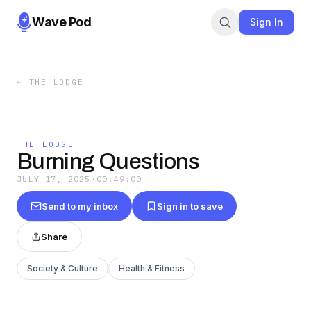
Wave Pod
Sign In
←
THE LODGE
THE LODGE
Burning Questions
JULY 17, 2025
·
00:49:00
Send to my inbox
Sign in to save
Share
Society & Culture
Health & Fitness