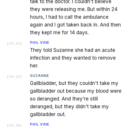
talk to the doctor. I couldn't believe
they were releasing me. But within 24
hours, I had to call the ambulance
again and I got taken back in. And then
they kept me for 14 days.
PHIL VINE
[
05:19
]
They told Suzanne she had an acute
infection and they wanted to remove
her.
SUZANNE
[
05:25
]
Gallbladder, but they couldn't take my
gallbladder out because my blood were
so deranged. And they're still
deranged, but they didn't take my
gallbladder out.
PHIL VINE
[
05:34
]