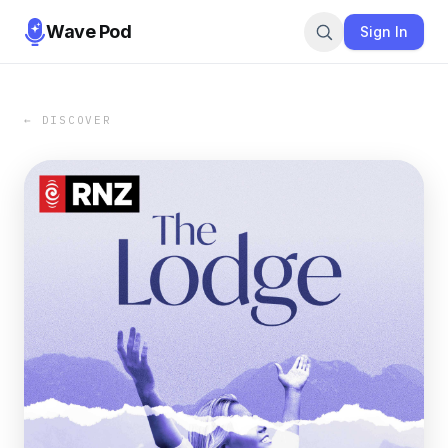
Wave Pod
Sign In
← DISCOVER