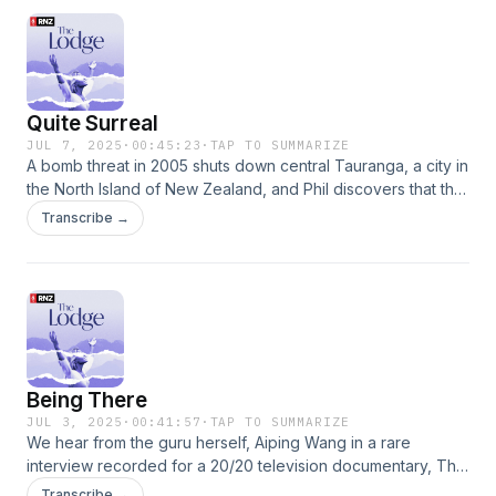
experience teach others? For articles and images from the
series, visit the RNZ website here:
www.rnz.co.nz/thelodgeGo to this episode on rnz.co.nz for
more details
Quite Surreal
JUL 7, 2025
·
00:45:23
·
TAP TO SUMMARIZE
A bomb threat in 2005 shuts down central Tauranga, a city in
the North Island of New Zealand, and Phil discovers that the
bomber has a connection with the Lodge. After coming
Transcribe →
under public scrutiny Aiping, her family and followers go
international, opening clinics in Europe and the States. We
learn what some of her followers were paying for her Life
Technology teachings and how others are profiting from
them.For articles and images from the series, visit the RNZ
website here: www.rnz.co.nz/thelodgeGo to this episode on
rnz.co.nz for more details
Being There
JUL 3, 2025
·
00:41:57
·
TAP TO SUMMARIZE
We hear from the guru herself, Aiping Wang in a rare
interview recorded for a 20/20 television documentary, The
Grandmaster. The guru explains “Qi”, what she calls
Transcribe →