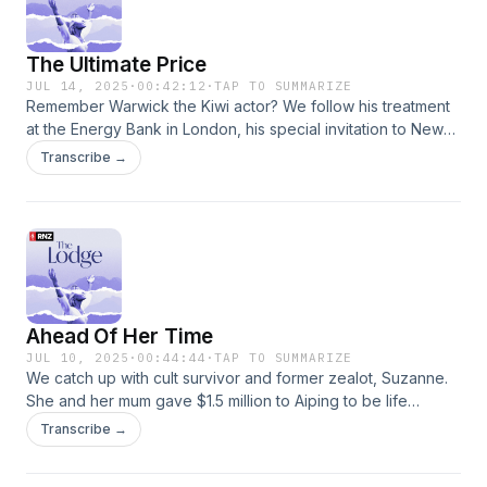
The Ultimate Price
JUL 14, 2025
·
00:42:12
·
TAP TO SUMMARIZE
Remember Warwick the Kiwi actor? We follow his treatment
at the Energy Bank in London, his special invitation to New
Zealand for a one-on-one with Aiping Wang and find out
Transcribe →
how his story ends. Phil discusses the appeal of alternative
medicine but also speaks with wellness experts about the
dangers of exclusivity, where health gurus tell their
followers it’s my way, or the highway.For articles and images
from the series, visit the RNZ website here:
www.rnz.co.nz/thelodgeGo to this episode on rnz.co.nz for
more details
Ahead Of Her Time
JUL 10, 2025
·
00:44:44
·
TAP TO SUMMARIZE
We catch up with cult survivor and former zealot, Suzanne.
She and her mum gave $1.5 million to Aiping to be life
members at the Lodge, before her mum died what Suzanne
Transcribe →
calls “a horrific death”. Twenty years on, what does
Suzanne believe now, what has she learnt, and what can her