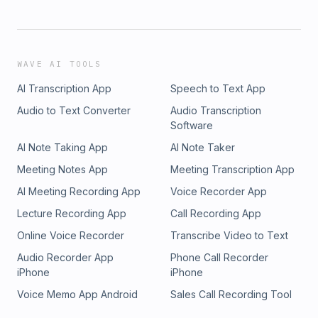
WAVE AI TOOLS
AI Transcription App
Speech to Text App
Audio to Text Converter
Audio Transcription
Software
AI Note Taking App
AI Note Taker
Meeting Notes App
Meeting Transcription App
AI Meeting Recording App
Voice Recorder App
Lecture Recording App
Call Recording App
Online Voice Recorder
Transcribe Video to Text
Audio Recorder App
Phone Call Recorder
iPhone
iPhone
Voice Memo App Android
Sales Call Recording Tool