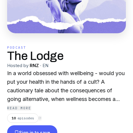
PODCAST
The Lodge
Hosted by
RNZ
·
EN
In a world obsessed with wellbeing - would you
put your health in the hands of a cult? A
cautionary tale about the consequences of
going alternative, when wellness becomes a
matter of life & death.
READ MORE
10
episodes
⟳
Sign in to save