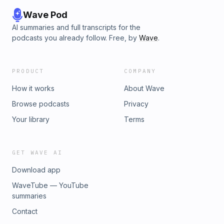
Wave Pod
AI summaries and full transcripts for the
podcasts you already follow. Free, by
Wave
.
PRODUCT
COMPANY
How it works
About Wave
Browse podcasts
Privacy
Your library
Terms
GET WAVE AI
Download app
WaveTube — YouTube
summaries
Contact