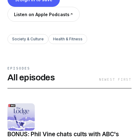
Listen on Apple Podcasts
Society & Culture
Health & Fitness
EPISODES
All episodes
NEWEST FIRST
BONUS: Phil Vine chats cults with ABC's