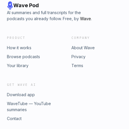
Wave Pod
AI summaries and full transcripts for the
podcasts you already follow. Free, by
Wave
.
PRODUCT
COMPANY
How it works
About Wave
Browse podcasts
Privacy
Your library
Terms
GET WAVE AI
Download app
WaveTube — YouTube
summaries
Contact