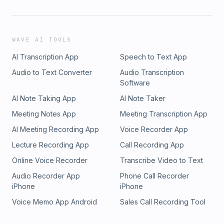
WAVE AI TOOLS
AI Transcription App
Speech to Text App
Audio to Text Converter
Audio Transcription
Software
AI Note Taking App
AI Note Taker
Meeting Notes App
Meeting Transcription App
AI Meeting Recording App
Voice Recorder App
Lecture Recording App
Call Recording App
Online Voice Recorder
Transcribe Video to Text
Audio Recorder App
Phone Call Recorder
iPhone
iPhone
Voice Memo App Android
Sales Call Recording Tool