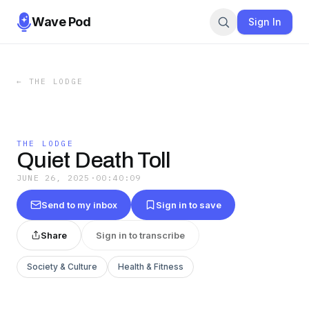
Wave Pod
Sign In
←
THE LODGE
THE LODGE
Quiet Death Toll
JUNE 26, 2025
·
00:40:09
Send to my inbox
Sign in to save
Share
Sign in to transcribe
Society & Culture
Health & Fitness