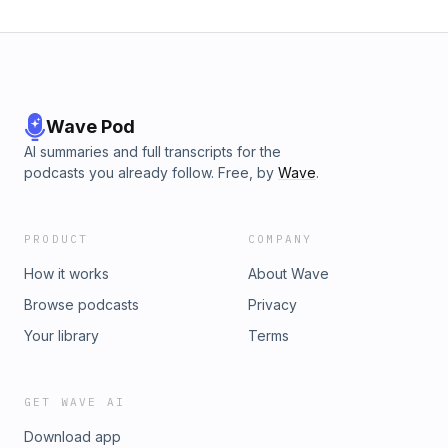
Wave Pod
AI summaries and full transcripts for the
podcasts you already follow. Free, by
Wave
.
PRODUCT
COMPANY
How it works
About Wave
Browse podcasts
Privacy
Your library
Terms
GET WAVE AI
Download app