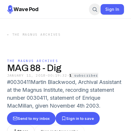
Wave Pod
Sign In
←
THE MAGNUS ARCHIVES
THE MAGNUS ARCHIVES
MAG 88 - Dig
JANUARY 11, 2018
·
00:19:32
·
1
subscriber
#0030411Martin Blackwood, Archival Assistant
at the Magnus Institute, recording statement
number 0030411, statement of Enrique
MacMillan, given November 4th 2003.
Send to my inbox
Sign in to save