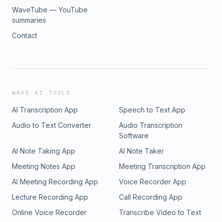
WaveTube — YouTube
summaries
Contact
WAVE AI TOOLS
AI Transcription App
Speech to Text App
Audio to Text Converter
Audio Transcription
Software
AI Note Taking App
AI Note Taker
Meeting Notes App
Meeting Transcription App
AI Meeting Recording App
Voice Recorder App
Lecture Recording App
Call Recording App
Online Voice Recorder
Transcribe Video to Text