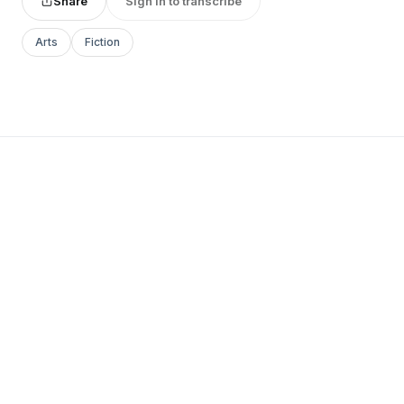
Share
Sign in to transcribe
Arts
Fiction