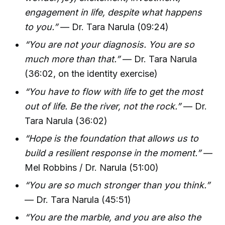
engagement in life, despite what happens
to you.”
— Dr. Tara Narula (09:24)
“You are not your diagnosis. You are so
much more than that.”
— Dr. Tara Narula
(36:02, on the identity exercise)
“You have to flow with life to get the most
out of life. Be the river, not the rock.”
— Dr.
Tara Narula (36:02)
“Hope is the foundation that allows us to
build a resilient response in the moment.”
—
Mel Robbins / Dr. Narula (51:00)
“You are so much stronger than you think.”
— Dr. Tara Narula (45:51)
“You are the marble, and you are also the