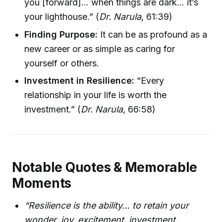
you [forward]… when things are dark… it’s
your lighthouse.” (
Dr. Narula
, 61:39)
Finding Purpose:
It can be as profound as a
new career or as simple as caring for
yourself or others.
Investment in Resilience:
“Every
relationship in your life is worth the
investment.” (
Dr. Narula
, 66:58)
Notable Quotes & Memorable
Moments
“Resilience is the ability… to retain your
wonder, joy, excitement, investment,