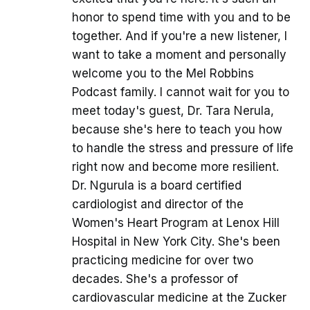
honor to spend time with you and to be
together. And if you're a new listener, I
want to take a moment and personally
welcome you to the Mel Robbins
Podcast family. I cannot wait for you to
meet today's guest, Dr. Tara Nerula,
because she's here to teach you how
to handle the stress and pressure of life
right now and become more resilient.
Dr. Ngurula is a board certified
cardiologist and director of the
Women's Heart Program at Lenox Hill
Hospital in New York City. She's been
practicing medicine for over two
decades. She's a professor of
cardiovascular medicine at the Zucker