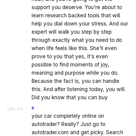
support you deserve. You're about to
learn research backed tools that will
help you dial down your stress. And our
expert will walk you step by step
through exactly what you need to do
when life feels like this. She'll even
prove to you that yes, it's even
possible to find moments of joy,
meaning and purpose while you do.
Because the fact is, you can handle
this. And after listening today, you will.
Did you know that you can buy
B
[
01:57
]
your car completely online on
autotrader? Really? Just go to
autotrader.com and get picky. Search