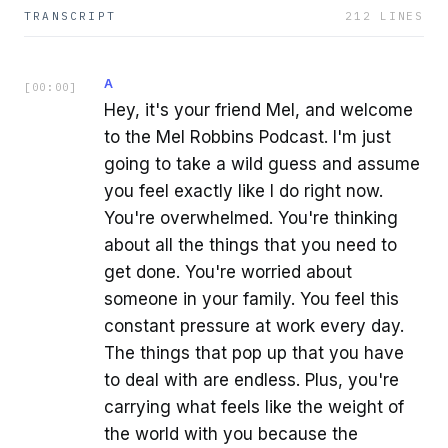
TRANSCRIPT
212
LINES
A
[
00:00
]
Hey, it's your friend Mel, and welcome
to the Mel Robbins Podcast. I'm just
going to take a wild guess and assume
you feel exactly like I do right now.
You're overwhelmed. You're thinking
about all the things that you need to
get done. You're worried about
someone in your family. You feel this
constant pressure at work every day.
The things that pop up that you have
to deal with are endless. Plus, you're
carrying what feels like the weight of
the world with you because the