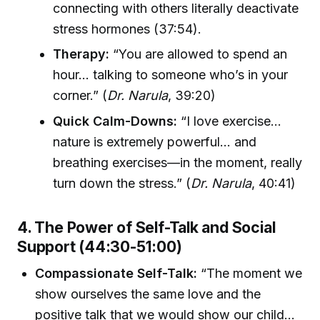
connecting with others literally deactivate
stress hormones (37:54).
Therapy:
“You are allowed to spend an
hour… talking to someone who’s in your
corner.” (
Dr. Narula
, 39:20)
Quick Calm-Downs:
“I love exercise…
nature is extremely powerful… and
breathing exercises—in the moment, really
turn down the stress.” (
Dr. Narula
, 40:41)
4. The Power of Self-Talk and Social
Support (44:30-51:00)
Compassionate Self-Talk:
“The moment we
show ourselves the same love and the
positive talk that we would show our child…