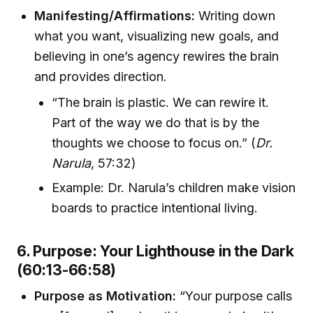
Manifesting/Affirmations:
Writing down
what you want, visualizing new goals, and
believing in one’s agency rewires the brain
and provides direction.
“The brain is plastic. We can rewire it.
Part of the way we do that is by the
thoughts we choose to focus on.” (
Dr.
Narula
, 57:32)
Example: Dr. Narula’s children make vision
boards to practice intentional living.
6. Purpose: Your Lighthouse in the Dark
(60:13-66:58)
Purpose as Motivation:
“Your purpose calls