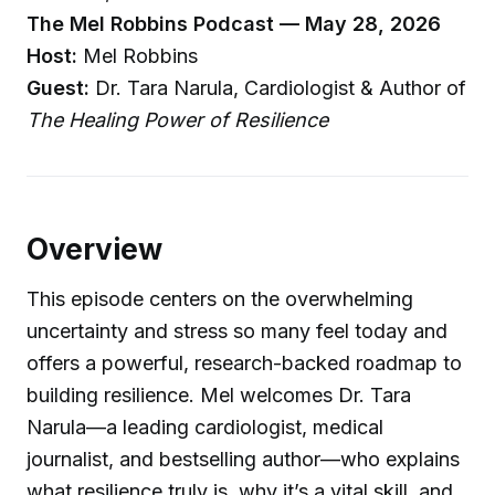
The Mel Robbins Podcast — May 28, 2026
Host:
Mel Robbins
Guest:
Dr. Tara Narula, Cardiologist & Author of
The Healing Power of Resilience
Overview
This episode centers on the overwhelming
uncertainty and stress so many feel today and
offers a powerful, research-backed roadmap to
building resilience. Mel welcomes Dr. Tara
Narula—a leading cardiologist, medical
journalist, and bestselling author—who explains
what resilience truly is, why it’s a vital skill, and