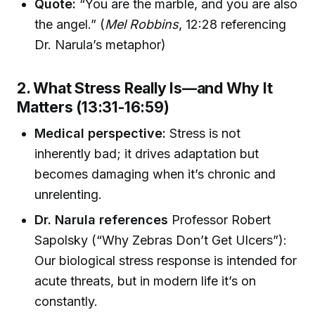
Quote:
“You are the marble, and you are also
the angel.” (
Mel Robbins
, 12:28 referencing
Dr. Narula’s metaphor)
2. What Stress Really Is—and Why It
Matters (13:31-16:59)
Medical perspective:
Stress is not
inherently bad; it drives adaptation but
becomes damaging when it’s chronic and
unrelenting.
Dr. Narula references
Professor Robert
Sapolsky (“Why Zebras Don’t Get Ulcers”):
Our biological stress response is intended for
acute threats, but in modern life it’s on
constantly.