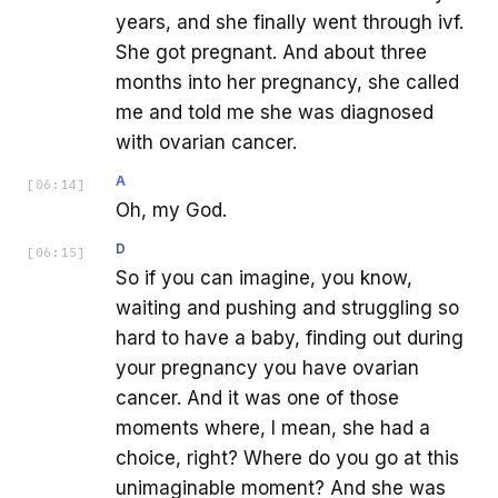
years, and she finally went through ivf.
She got pregnant. And about three
months into her pregnancy, she called
me and told me she was diagnosed
with ovarian cancer.
A
[
06:14
]
Oh, my God.
D
[
06:15
]
So if you can imagine, you know,
waiting and pushing and struggling so
hard to have a baby, finding out during
your pregnancy you have ovarian
cancer. And it was one of those
moments where, I mean, she had a
choice, right? Where do you go at this
unimaginable moment? And she was