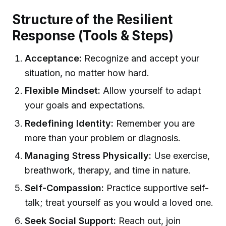
Structure of the Resilient
Response (Tools & Steps)
Acceptance:
Recognize and accept your
situation, no matter how hard.
Flexible Mindset:
Allow yourself to adapt
your goals and expectations.
Redefining Identity:
Remember you are
more than your problem or diagnosis.
Managing Stress Physically:
Use exercise,
breathwork, therapy, and time in nature.
Self-Compassion:
Practice supportive self-
talk; treat yourself as you would a loved one.
Seek Social Support:
Reach out, join