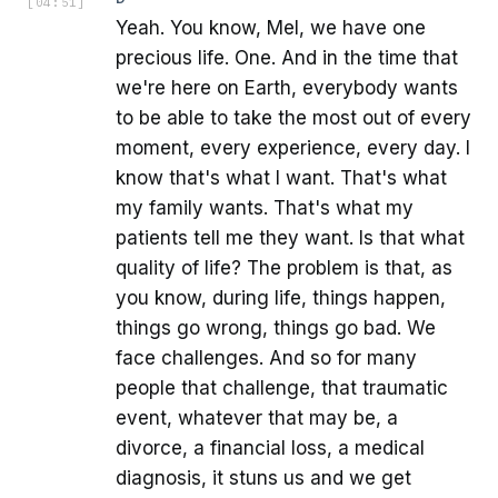
[
04:51
]
Yeah. You know, Mel, we have one
precious life. One. And in the time that
we're here on Earth, everybody wants
to be able to take the most out of every
moment, every experience, every day. I
know that's what I want. That's what
my family wants. That's what my
patients tell me they want. Is that what
quality of life? The problem is that, as
you know, during life, things happen,
things go wrong, things go bad. We
face challenges. And so for many
people that challenge, that traumatic
event, whatever that may be, a
divorce, a financial loss, a medical
diagnosis, it stuns us and we get