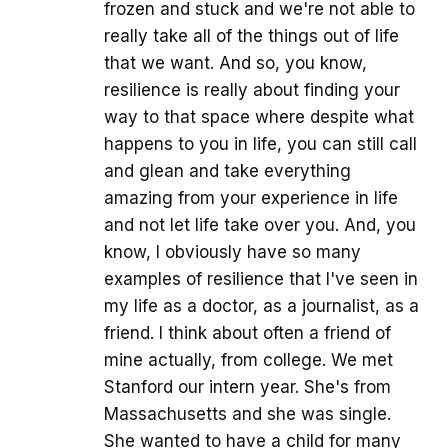
frozen and stuck and we're not able to
really take all of the things out of life
that we want. And so, you know,
resilience is really about finding your
way to that space where despite what
happens to you in life, you can still call
and glean and take everything
amazing from your experience in life
and not let life take over you. And, you
know, I obviously have so many
examples of resilience that I've seen in
my life as a doctor, as a journalist, as a
friend. I think about often a friend of
mine actually, from college. We met
Stanford our intern year. She's from
Massachusetts and she was single.
She wanted to have a child for many