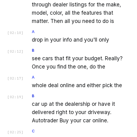
through dealer listings for the make,
model, color, all the features that
matter. Then all you need to do is
A
[
02:10
]
drop in your info and you'll only
B
[
02:12
]
see cars that fit your budget. Really?
Once you find the one, do the
A
[
02:17
]
whole deal online and either pick the
B
[
02:19
]
car up at the dealership or have it
delivered right to your driveway.
Autotrader Buy your car online.
C
[
02:25
]