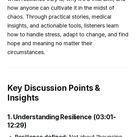
how anyone can cultivate it in the midst of
chaos. Through practical stories, medical
insights, and actionable tools, listeners learn
how to handle stress, adapt to change, and find
hope and meaning no matter their
circumstances.
Key Discussion Points &
Insights
1. Understanding Resilience (03:01-
12:29)
Resilience defined:
Not about “bouncing