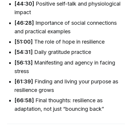
[44:30]
Positive self-talk and physiological
impact
[46:28]
Importance of social connections
and practical examples
[51:00]
The role of hope in resilience
[54:31]
Daily gratitude practice
[56:13]
Manifesting and agency in facing
stress
[61:39]
Finding and living your purpose as
resilience grows
[66:58]
Final thoughts: resilience as
adaptation, not just “bouncing back”