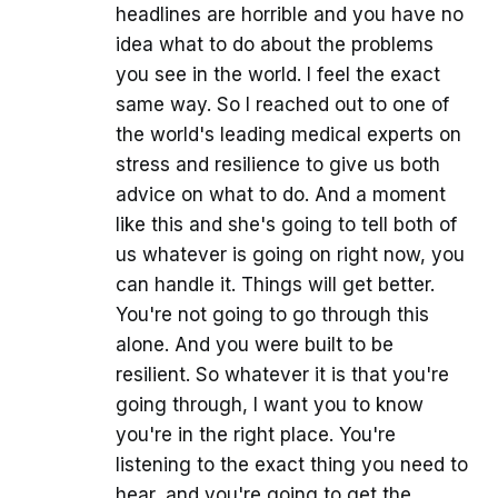
headlines are horrible and you have no
idea what to do about the problems
you see in the world. I feel the exact
same way. So I reached out to one of
the world's leading medical experts on
stress and resilience to give us both
advice on what to do. And a moment
like this and she's going to tell both of
us whatever is going on right now, you
can handle it. Things will get better.
You're not going to go through this
alone. And you were built to be
resilient. So whatever it is that you're
going through, I want you to know
you're in the right place. You're
listening to the exact thing you need to
hear, and you're going to get the