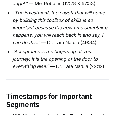
angel.”
— Mel Robbins (12:28 & 67:53)
“The investment, the payoff that will come
by building this toolbox of skills is so
important because the next time something
happens, you will reach back in and say, I
can do this.”
— Dr. Tara Narula (49:34)
“Acceptance is the beginning of your
journey. It is the opening of the door to
everything else.”
— Dr. Tara Narula (22:12)
Timestamps for Important
Segments