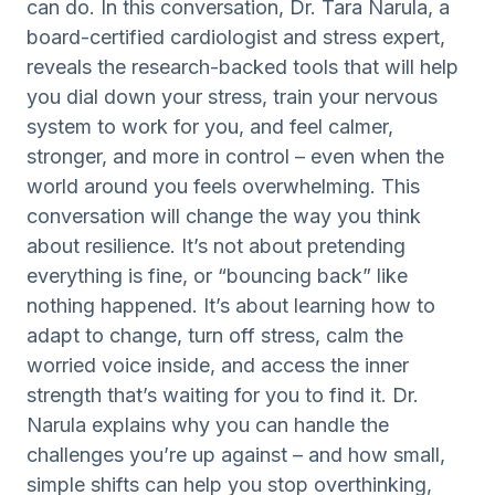
can do. In this conversation, Dr. Tara Narula, a
board-certified cardiologist and stress expert,
reveals the research-backed tools that will help
you dial down your stress, train your nervous
system to work for you, and feel calmer,
stronger, and more in control – even when the
world around you feels overwhelming. This
conversation will change the way you think
about resilience. It’s not about pretending
everything is fine, or “bouncing back” like
nothing happened. It’s about learning how to
adapt to change, turn off stress, calm the
worried voice inside, and access the inner
strength that’s waiting for you to find it. Dr.
Narula explains why you can handle the
challenges you’re up against – and how small,
simple shifts can help you stop overthinking,