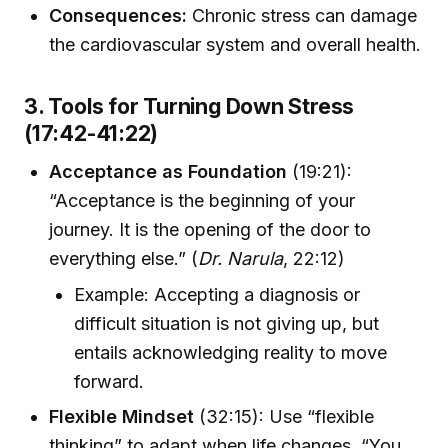
Consequences:
Chronic stress can damage
the cardiovascular system and overall health.
3. Tools for Turning Down Stress
(17:42-41:22)
Acceptance as Foundation
(19:21):
“Acceptance is the beginning of your
journey. It is the opening of the door to
everything else.” (
Dr. Narula
, 22:12)
Example: Accepting a diagnosis or
difficult situation is not giving up, but
entails acknowledging reality to move
forward.
Flexible Mindset
(32:15): Use “flexible
thinking” to adapt when life changes. “You