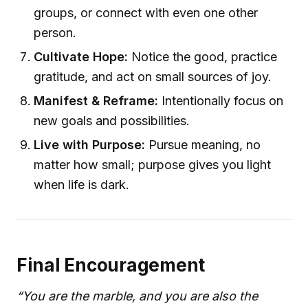
groups, or connect with even one other
person.
Cultivate Hope:
Notice the good, practice
gratitude, and act on small sources of joy.
Manifest & Reframe:
Intentionally focus on
new goals and possibilities.
Live with Purpose:
Pursue meaning, no
matter how small; purpose gives you light
when life is dark.
Final Encouragement
“You are the marble, and you are also the