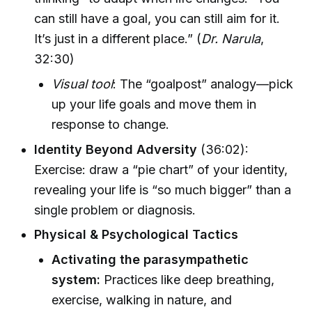
can still have a goal, you can still aim for it.
It’s just in a different place.” (
Dr. Narula
,
32:30)
Visual tool
: The “goalpost” analogy—pick
up your life goals and move them in
response to change.
Identity Beyond Adversity
(36:02):
Exercise: draw a “pie chart” of your identity,
revealing your life is “so much bigger” than a
single problem or diagnosis.
Physical & Psychological Tactics
Activating the parasympathetic
system:
Practices like deep breathing,
exercise, walking in nature, and