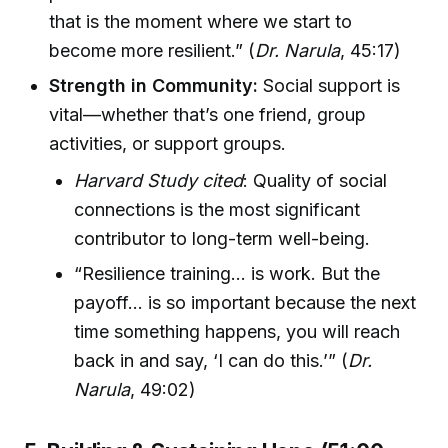
that is the moment where we start to
become more resilient.” (
Dr. Narula
, 45:17)
Strength in Community:
Social support is
vital—whether that’s one friend, group
activities, or support groups.
Harvard Study cited
: Quality of social
connections is the most significant
contributor to long-term well-being.
“Resilience training… is work. But the
payoff… is so important because the next
time something happens, you will reach
back in and say, ‘I can do this.’” (
Dr.
Narula
, 49:02)