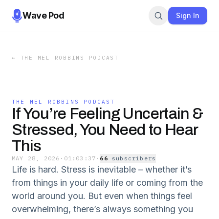
Wave Pod
Sign In
←
THE MEL ROBBINS PODCAST
THE MEL ROBBINS PODCAST
If You’re Feeling Uncertain &
Stressed, You Need to Hear
This
MAY 28, 2026
·
01:03:37
·
66
subscriber
s
Life is hard. Stress is inevitable – whether it’s
from things in your daily life or coming from the
world around you. But even when things feel
overwhelming, there’s always something you