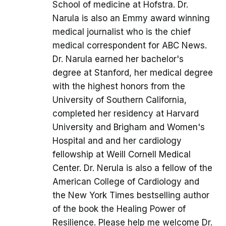
School of medicine at Hofstra. Dr.
Narula is also an Emmy award winning
medical journalist who is the chief
medical correspondent for ABC News.
Dr. Narula earned her bachelor's
degree at Stanford, her medical degree
with the highest honors from the
University of Southern California,
completed her residency at Harvard
University and Brigham and Women's
Hospital and and her cardiology
fellowship at Weill Cornell Medical
Center. Dr. Nerula is also a fellow of the
American College of Cardiology and
the New York Times bestselling author
of the book the Healing Power of
Resilience. Please help me welcome Dr.