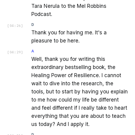
Tara Nerula to the Mel Robbins
Podcast.
D
[
04:26
]
Thank you for having me. It's a
pleasure to be here.
A
[
04:29
]
Well, thank you for writing this
extraordinary bestselling book, the
Healing Power of Resilience. I cannot
wait to dive into the research, the
tools, but to start by having you explain
to me how could my life be different
and feel different if I really take to heart
everything that you are about to teach
us today? And I apply it.
D