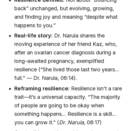
back” unchanged, but evolving, growing,
and finding joy and meaning “despite what
happens to you.”
Real-life story:
Dr. Narula shares the
moving experience of her friend Kaz, who,
after an ovarian cancer diagnosis during a
long-awaited pregnancy, exemplified
resilience (“She lived those last two years…
full.” — Dr. Narula, 06:14).
Reframing resilience:
Resilience isn’t a rare
trait—it’s a universal capacity. “The majority
of people are going to be okay when
something happens… Resilience is a skill…
you can grow it.” (
Dr. Narula
, 08:17)