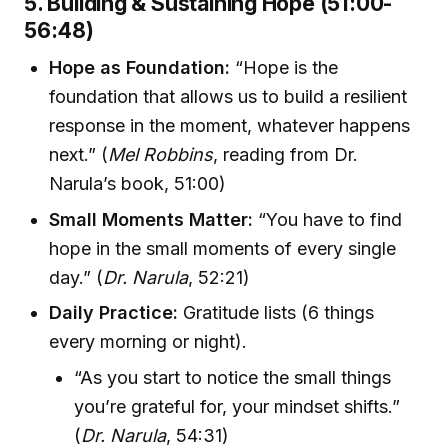
5. Building & Sustaining Hope (51:00-
56:48)
Hope as Foundation:
“Hope is the
foundation that allows us to build a resilient
response in the moment, whatever happens
next.” (
Mel Robbins
, reading from Dr.
Narula’s book, 51:00)
Small Moments Matter:
“You have to find
hope in the small moments of every single
day.” (
Dr. Narula
, 52:21)
Daily Practice:
Gratitude lists (6 things
every morning or night).
“As you start to notice the small things
you’re grateful for, your mindset shifts.”
(
Dr. Narula
, 54:31)