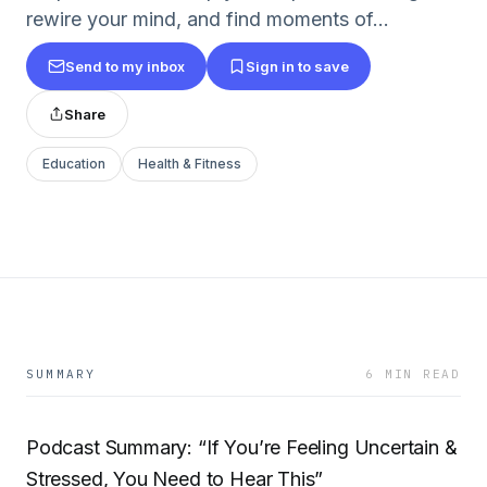
rewire your mind, and find moments of...
Send to my inbox
Sign in to save
Share
Education
Health & Fitness
SUMMARY
6 MIN READ
Podcast Summary: “If You’re Feeling Uncertain &
Stressed, You Need to Hear This”