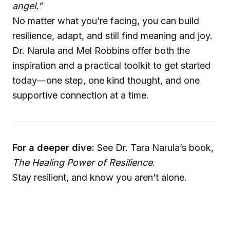
angel.”
No matter what you’re facing, you can build
resilience, adapt, and still find meaning and joy.
Dr. Narula and Mel Robbins offer both the
inspiration and a practical toolkit to get started
today—one step, one kind thought, and one
supportive connection at a time.
For a deeper dive:
See Dr. Tara Narula’s book,
The Healing Power of Resilience
.
Stay resilient, and know you aren’t alone.