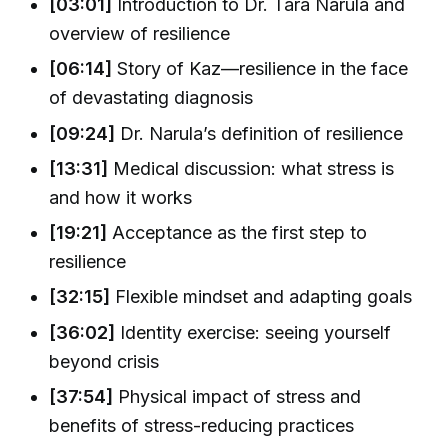
[03:01]
Introduction to Dr. Tara Narula and
overview of resilience
[06:14]
Story of Kaz—resilience in the face
of devastating diagnosis
[09:24]
Dr. Narula’s definition of resilience
[13:31]
Medical discussion: what stress is
and how it works
[19:21]
Acceptance as the first step to
resilience
[32:15]
Flexible mindset and adapting goals
[36:02]
Identity exercise: seeing yourself
beyond crisis
[37:54]
Physical impact of stress and
benefits of stress-reducing practices