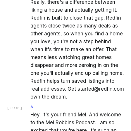
Really, there's a difference between
liking a house and actually getting it.
Redfin is built to close that gap. Redfin
agents close twice as many deals as
other agents, so when you find a home
you love, you're not a step behind
when it's time to make an offer. That
means less watching great homes
disappear and more zeroing in on the
one you'll actually end up calling home.
Redfin helps turn saved listings into
real addresses. Get started@redfin.com
own the dream.
A
[
03:01
]
Hey, it's your friend Mel. And welcome
to the Mel Robbins Podcast. I am so
excited that you're here. It's such an