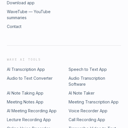
Download app
WaveTube — YouTube
summaries
Contact
WAVE AI TOOLS
AI Transcription App
Speech to Text App
Audio to Text Converter
Audio Transcription
Software
AI Note Taking App
AI Note Taker
Meeting Notes App
Meeting Transcription App
AI Meeting Recording App
Voice Recorder App
Lecture Recording App
Call Recording App