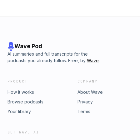
Wave Pod
AI summaries and full transcripts for the
podcasts you already follow. Free, by
Wave
.
PRODUCT
COMPANY
How it works
About Wave
Browse podcasts
Privacy
Your library
Terms
GET WAVE AI