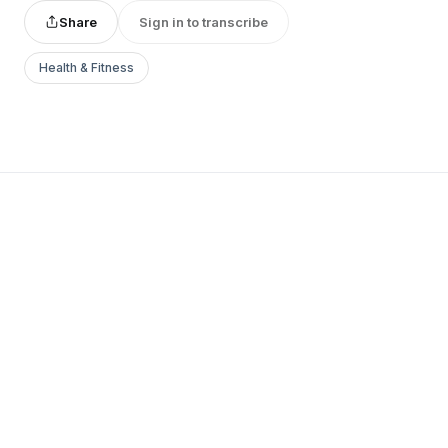
Share
Sign in to transcribe
Health & Fitness