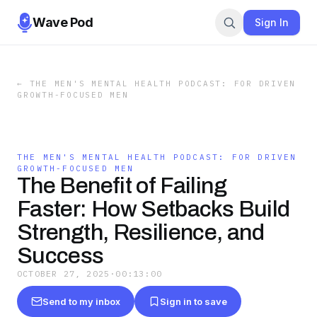
Wave Pod
Sign In
←
THE MEN'S MENTAL HEALTH PODCAST: FOR DRIVEN
GROWTH-FOCUSED MEN
THE MEN'S MENTAL HEALTH PODCAST: FOR DRIVEN
GROWTH-FOCUSED MEN
The Benefit of Failing
Faster: How Setbacks Build
Strength, Resilience, and
Success
OCTOBER 27, 2025
·
00:13:00
Send to my inbox
Sign in to save