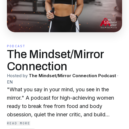
PODCAST
The Mindset/Mirror
Connection
Hosted by
The Mindset/Mirror Connection Podcast
·
EN
"What you say in your mind, you see in the
mirror." A podcast for high-achieving women
ready to break free from food and body
obsession, quiet the inner critic, and build
lasting self-worth from the inside out—with
READ MORE