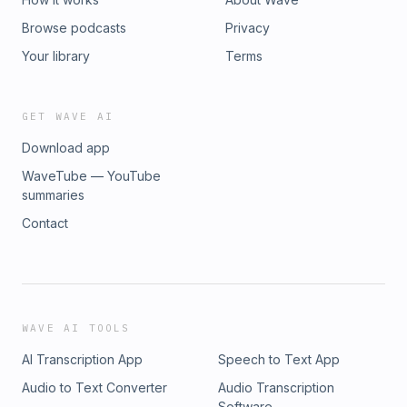
Browse podcasts
Privacy
Your library
Terms
GET WAVE AI
Download app
WaveTube — YouTube
summaries
Contact
WAVE AI TOOLS
AI Transcription App
Speech to Text App
Audio to Text Converter
Audio Transcription
Software