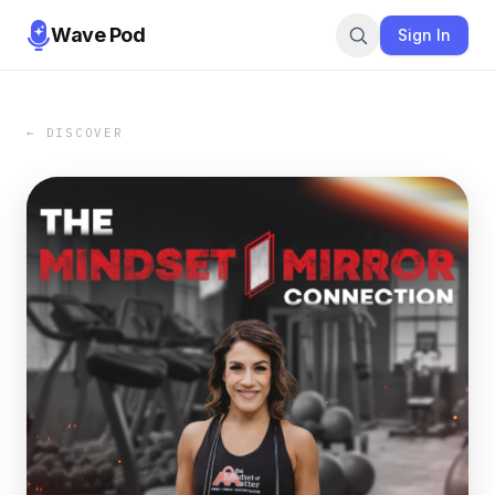
Wave Pod
Sign In
← DISCOVER